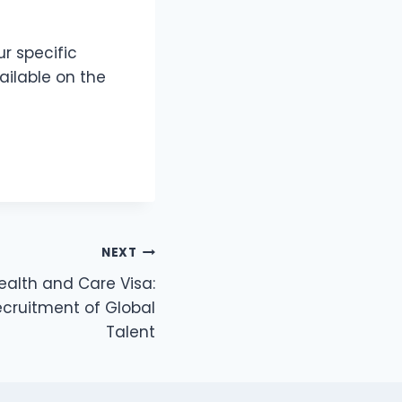
r specific
vailable on the
NEXT
ealth and Care Visa:
ecruitment of Global
Talent