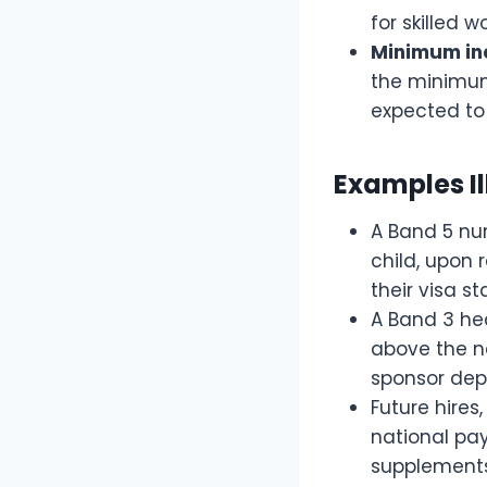
for skilled w
Minimum inc
the minimum 
expected to 
Examples Il
A Band 5 nur
child, upon 
their visa s
A Band 3 hea
above the ne
sponsor dep
Future hire
national pay
supplements 