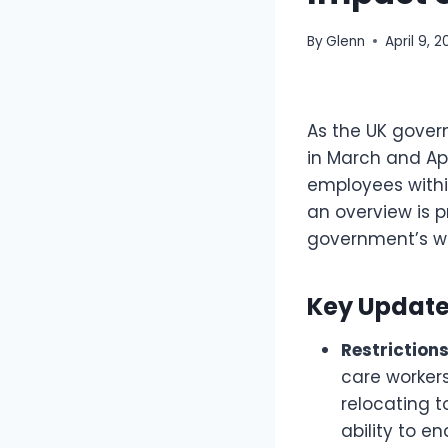
By
Glenn
April 9, 
As the UK gover
in March and Apr
employees withi
an overview is p
government’s we
Key Updates
Restrictions
care workers
relocating t
ability to e