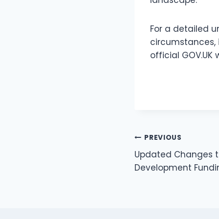
For a detailed 
circumstances, i
official GOV.UK 
PREVIOUS
Updated Changes t
Development Fundin