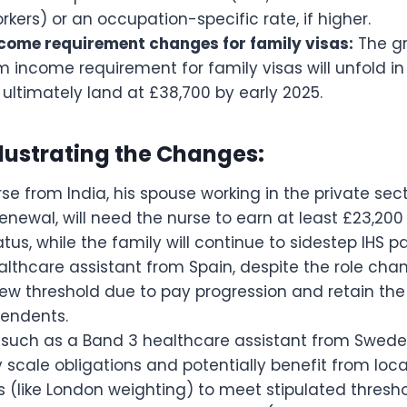
orkers) or an occupation-specific rate, if higher.
ome requirement changes for family visas:
The gr
income requirement for family visas will unfold in
ultimately land at £38,700 by early 2025.
lustrating the Changes:
se from India, his spouse working in the private sect
renewal, will need the nurse to earn at least £23,20
tatus, while the family will continue to sidestep IHS 
lthcare assistant from Spain, despite the role chan
w threshold due to pay progression and retain the a
endents.
s, such as a Band 3 healthcare assistant from Swede
 scale obligations and potentially benefit from lo
(like London weighting) to meet stipulated thresho