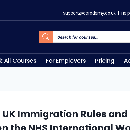
Support@caredemy.co.uk
|
Help
k All Courses
For Employers
Pricing
Ac
 UK Immigration Rules and 
n the NHS International W