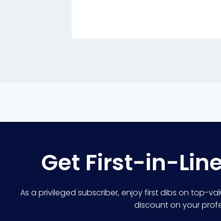
Get First-in-Lin
As a privileged subscriber, enjoy first dibs on top-va
discount on your profes