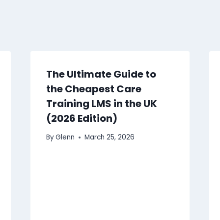
The Ultimate Guide to
the Cheapest Care
Training LMS in the UK
(2026 Edition)
By
Glenn
March 25, 2026