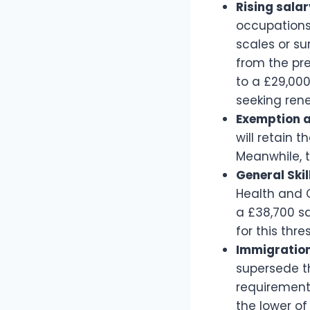
Rising salar
occupations
scales or su
from the pre
to a £29,000
seeking ren
Exemption a
will retain 
Meanwhile, t
General Ski
Health and C
a £38,700 sa
for this thre
Immigration
supersede th
requirements
the lower of