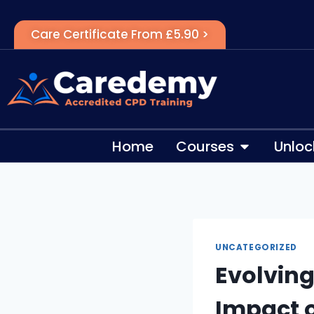
Care Certificate From £5.90 >
Home
Courses
Unloc
UNCATEGORIZED
Evolving
Impact o