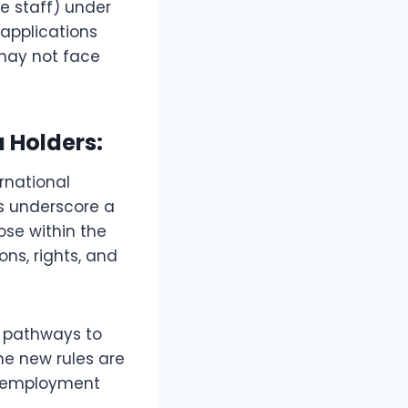
e staff) under
 applications
 may not face
 Holders:
rnational
s underscore a
ose within the
ons, rights, and
g pathways to
e new rules are
HS employment