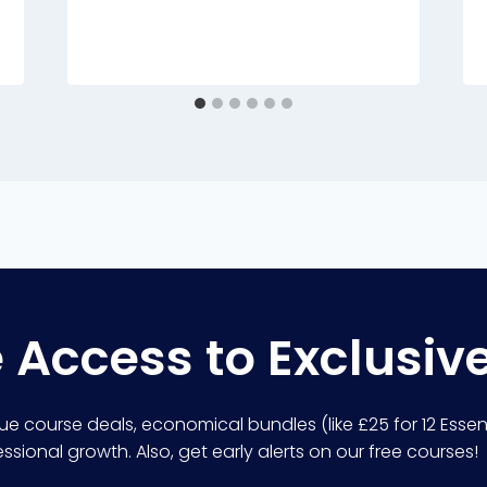
e Access to Exclusiv
lue course deals, economical bundles (like £25 for 12 Essent
sional growth. Also, get early alerts on our free courses!