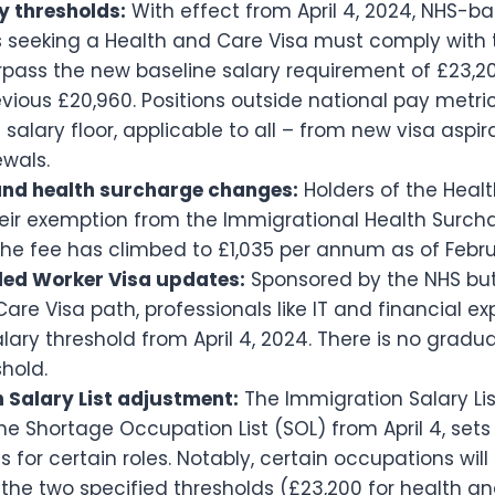
y thresholds:
With effect from April 4, 2024, NHS-b
 seeking a Health and Care Visa must comply with 
rpass the new baseline salary requirement of £23,2
vious £20,960. Positions outside national pay metr
 salary floor, applicable to all – from new visa aspir
ewals.
nd health surcharge changes:
Holders of the Heal
their exemption from the Immigrational Health Surcha
he fee has climbed to £1,035 per annum as of Febru
lled Worker Visa updates:
Sponsored by the NHS but
are Visa path, professionals like IT and financial 
lary threshold from April 4, 2024. There is no grad
shold.
 Salary List adjustment:
The Immigration Salary List
e Shortage Occupation List (SOL) from April 4, sets
 for certain roles. Notably, certain occupations will
 the two specified thresholds (£23,200 for health a