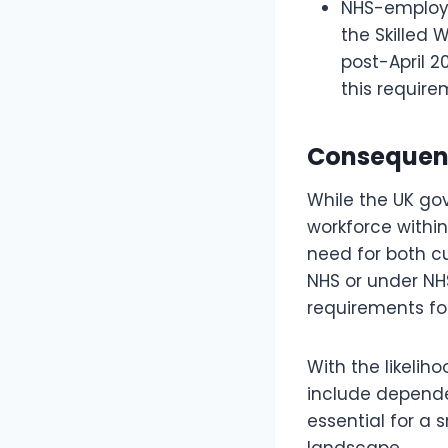
NHS-employe
the Skilled 
post-April 2
this require
Consequence
While the UK gov
workforce withi
need for both cu
NHS or under NHS
requirements fo
With the likelih
include depende
essential for a
landscape.