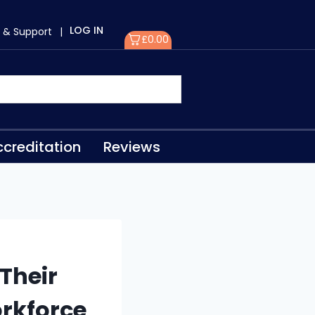
LOG IN
 & Support
|
£
0.00
creditation
Reviews
Their
orkforce