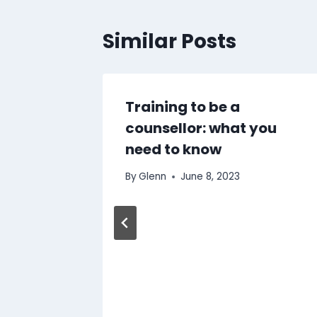
Similar Posts
e to
Training to be a
 Coffee
counsellor: what you
need to know
By
Glenn
June 8, 2023