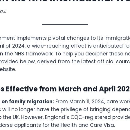
2024
nment implements pivotal changes to its immigration
il of 2024, a wide-reaching effect is anticipated fo
n the NHS framework. To help you decipher these ne
rovided below, derived from the latest official sour
bsite.
 Effective from March and April 202
 on family migration:
From March 11, 2024, care wor
 will no longer have the privilege of bringing depe
o the UK. However, England’s CQC-registered provid
ndorse applicants for the Health and Care Visa.