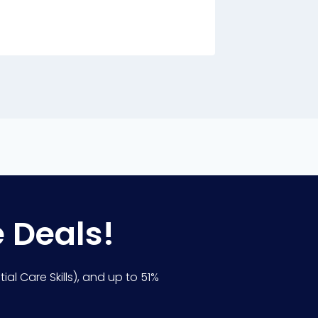
By
Charle
e Deals!
ial Care Skills), and up to 51%