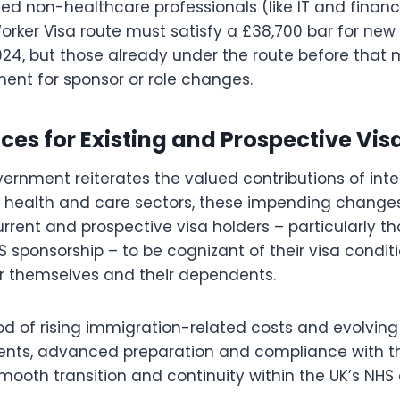
d non-healthcare professionals (like IT and financ
Worker Visa route must satisfy a £38,700 bar for new
024, but those already under the route before that
ment for sponsor or role changes.
s for Existing and Prospective Visa
ernment reiterates the valued contributions of inte
n health and care sectors, these impending change
rrent and prospective visa holders – particularly th
 sponsorship – to be cognizant of their visa conditi
r themselves and their dependents.
ood of rising immigration-related costs and evolvin
nts, advanced preparation and compliance with th
 smooth transition and continuity within the UK’s N