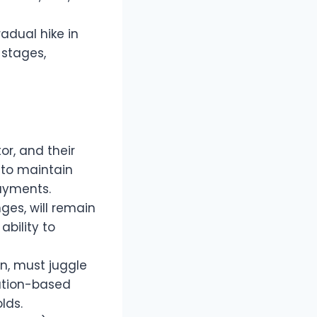
adual hike in
 stages,
or, and their
0 to maintain
payments.
ges, will remain
bility to
n, must juggle
cation-based
lds.