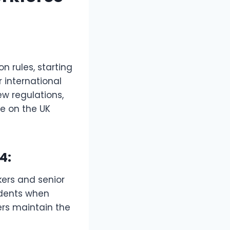
 rules, starting
r international
w regulations,
ce on the UK
4:
kers and senior
ndents when
ers maintain the