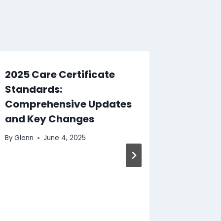
2025 Care Certificate
Standards:
Comprehensive Updates
and Key Changes
By
Glenn
June 4, 2025
Induct
Staff:
Checkl