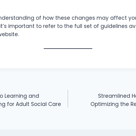
understanding of how these changes may affect you
t’s important to refer to the full set of guidelines a
website.
o Learning and
Streamlined H
g for Adult Social Care
Optimizing the R