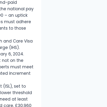
and-paid
the national pay
00 – an uptick
ics must adhere
ants to those
th and Care Visa
rge (IHS).
ary 6, 2024.
 not on the
experts must meet
uated increment
 (ISL), set to
 lower threshold
 need at least
nd care, £30,960