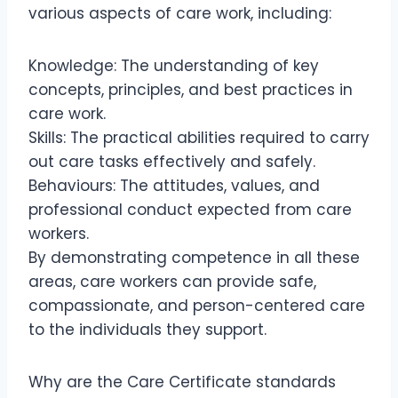
various aspects of care work, including:
Knowledge: The understanding of key
concepts, principles, and best practices in
care work.
Skills: The practical abilities required to carry
out care tasks effectively and safely.
Behaviours: The attitudes, values, and
professional conduct expected from care
workers.
By demonstrating competence in all these
areas, care workers can provide safe,
compassionate, and person-centered care
to the individuals they support.
Why are the Care Certificate standards