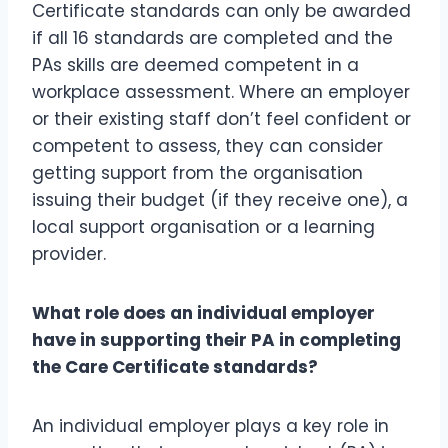
Certificate standards can only be awarded
if all 16 standards are completed and the
PAs skills are deemed competent in a
workplace assessment. Where an employer
or their existing staff don’t feel confident or
competent to assess, they can consider
getting support from the organisation
issuing their budget (if they receive one), a
local support organisation or a learning
provider.
What role does an individual employer
have in supporting their PA in completing
the Care Certificate standards?
An individual employer plays a key role in