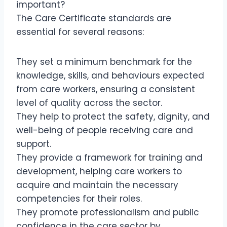
important?
The Care Certificate standards are
essential for several reasons:
They set a minimum benchmark for the
knowledge, skills, and behaviours expected
from care workers, ensuring a consistent
level of quality across the sector.
They help to protect the safety, dignity, and
well-being of people receiving care and
support.
They provide a framework for training and
development, helping care workers to
acquire and maintain the necessary
competencies for their roles.
They promote professionalism and public
confidence in the care sector by