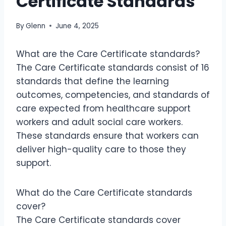
Certificate Standards
By
Glenn
June 4, 2025
What are the Care Certificate standards?
The Care Certificate standards consist of 16
standards that define the learning
outcomes, competencies, and standards of
care expected from healthcare support
workers and adult social care workers.
These standards ensure that workers can
deliver high-quality care to those they
support.
What do the Care Certificate standards
cover?
The Care Certificate standards cover