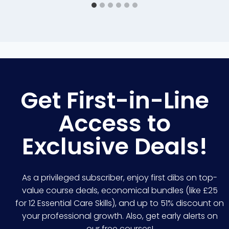
Get First-in-Line
Access to
Exclusive Deals!
As a privileged subscriber, enjoy first dibs on top-
value course deals, economical bundles (like £25
for 12 Essential Care Skills), and up to 51% discount on
your professional growth. Also, get early alerts on
our free courses!