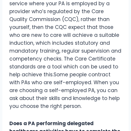
service where your PA is employed by a
provider who’s regulated by the Care
Quality Commission (CQC), rather than
yourself, then the CQC expect that those
who are new to care will achieve a suitable
induction, which includes statutory and
mandatory training, regular supervision and
competency checks. The Care Certificate
standards are a tool which can be used to
help achieve this.Some people contract
with PAs who are self-employed. When you
are choosing a self-employed PA, you can
ask about their skills and knowledge to help
you choose the right person.
Does a PA performing delegated