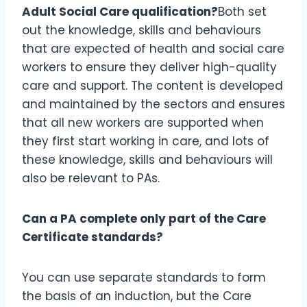
Adult Social Care qualification?
Both set
out the knowledge, skills and behaviours
that are expected of health and social care
workers to ensure they deliver high-quality
care and support. The content is developed
and maintained by the sectors and ensures
that all new workers are supported when
they first start working in care, and lots of
these knowledge, skills and behaviours will
also be relevant to PAs.
Can a PA complete only part of the Care
Certificate standards?
You can use separate standards to form
the basis of an induction, but the Care