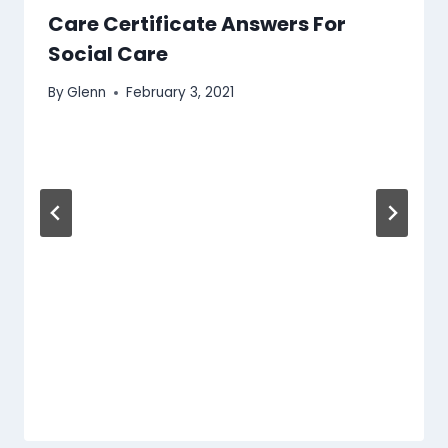
Care Certificate Answers For
Social Care
By
Glenn
February 3, 2021