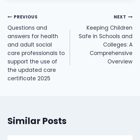
PREVIOUS
NEXT
Questions and
Keeping Children
answers for health
Safe in Schools and
and adult social
Colleges: A
care professionals to
Comprehensive
support the use of
Overview
the updated care
certificate 2025
Similar Posts