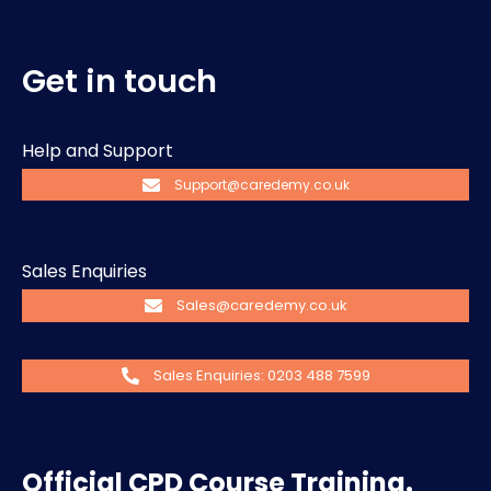
Get in touch
Help and Support
Support@caredemy.co.uk
Sales Enquiries
Sales@caredemy.co.uk
Sales Enquiries: 0203 488 7599
Official CPD Course Training.