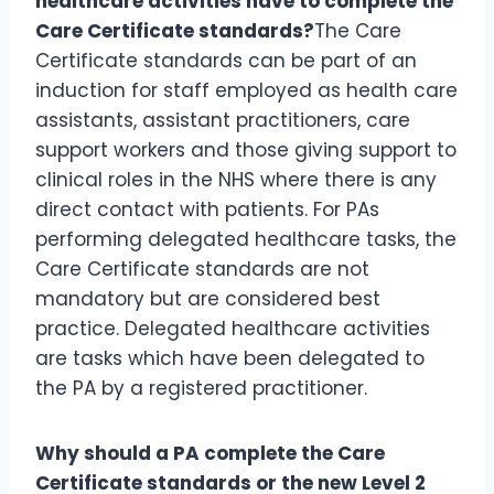
healthcare activities have to complete the
Care Certificate standards?
The Care
Certificate standards can be part of an
induction for staff employed as health care
assistants, assistant practitioners, care
support workers and those giving support to
clinical roles in the NHS where there is any
direct contact with patients. For PAs
performing delegated healthcare tasks, the
Care Certificate standards are not
mandatory but are considered best
practice. Delegated healthcare activities
are tasks which have been delegated to
the PA by a registered practitioner.
Why should a PA complete the Care
Certificate standards or the new Level 2