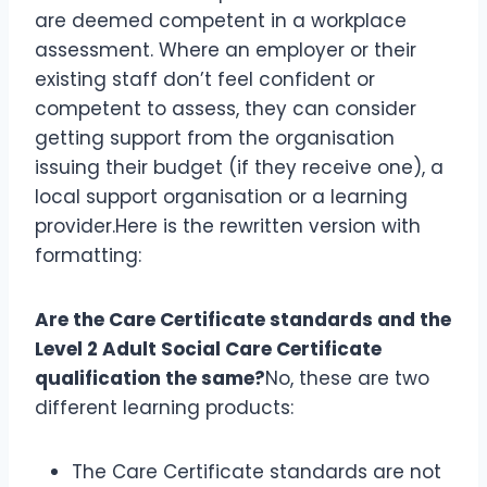
are deemed competent in a workplace
assessment. Where an employer or their
existing staff don’t feel confident or
competent to assess, they can consider
getting support from the organisation
issuing their budget (if they receive one), a
local support organisation or a learning
provider.Here is the rewritten version with
formatting:
Are the Care Certificate standards and the
Level 2 Adult Social Care Certificate
qualification the same?
No, these are two
different learning products:
The Care Certificate standards are not