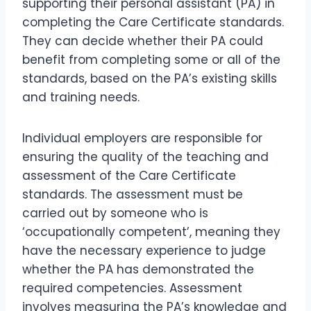
supporting their personal assistant (PA) in
completing the Care Certificate standards.
They can decide whether their PA could
benefit from completing some or all of the
standards, based on the PA’s existing skills
and training needs.
Individual employers are responsible for
ensuring the quality of the teaching and
assessment of the Care Certificate
standards. The assessment must be
carried out by someone who is
‘occupationally competent’, meaning they
have the necessary experience to judge
whether the PA has demonstrated the
required competencies. Assessment
involves measuring the PA’s knowledge and