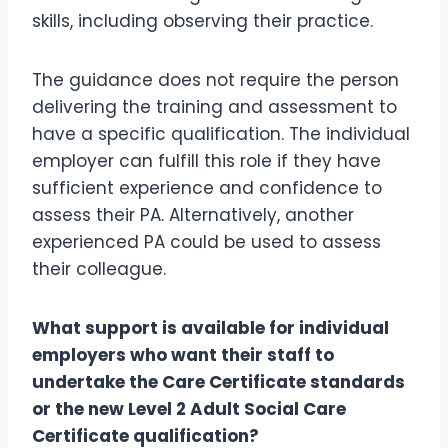
skills, including observing their practice.
The guidance does not require the person
delivering the training and assessment to
have a specific qualification. The individual
employer can fulfill this role if they have
sufficient experience and confidence to
assess their PA. Alternatively, another
experienced PA could be used to assess
their colleague.
What support is available for individual
employers who want their staff to
undertake the Care Certificate standards
or the new Level 2 Adult Social Care
Certificate qualification?