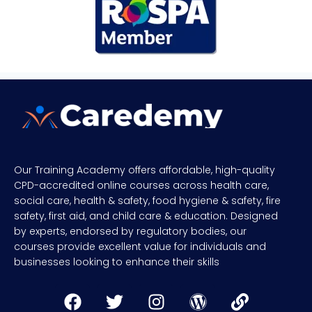
Our Training Academy offers affordable, high-quality
CPD-accredited online courses across health care,
social care, health & safety, food hygiene & safety, fire
safety, first aid, and child care & education. Designed
by experts, endorsed by regulatory bodies, our
courses provide excellent value for individuals and
businesses looking to enhance their skills