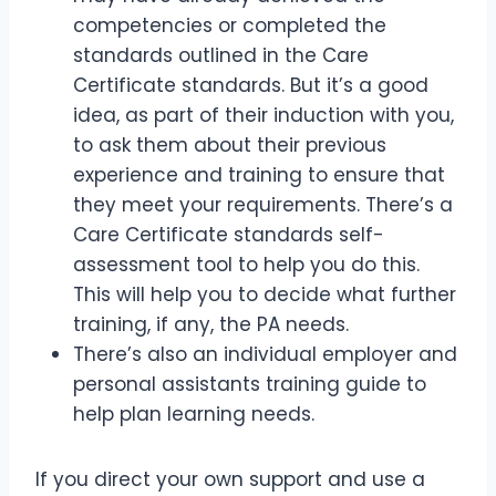
competencies or completed the
standards outlined in the Care
Certificate standards. But it’s a good
idea, as part of their induction with you,
to ask them about their previous
experience and training to ensure that
they meet your requirements. There’s a
Care Certificate standards self-
assessment tool to help you do this.
This will help you to decide what further
training, if any, the PA needs.
There’s also an individual employer and
personal assistants training guide to
help plan learning needs.
If you direct your own support and use a