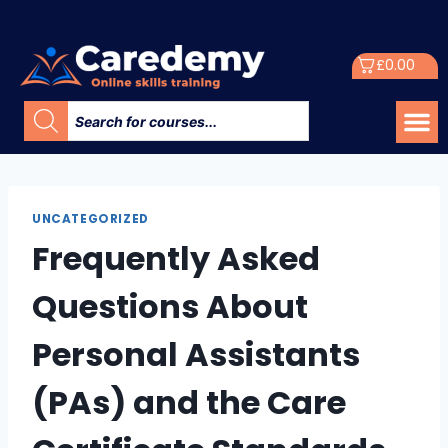
£
0.00
UNCATEGORIZED
Frequently Asked
Questions About
Personal Assistants
(PAs) and the Care