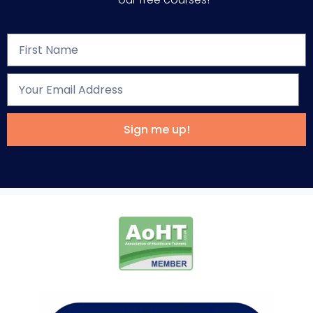
Sign me up!