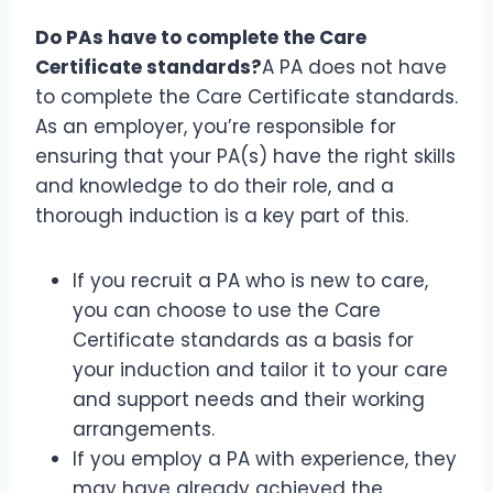
Do PAs have to complete the Care
Certificate standards?
A PA does not have
to complete the Care Certificate standards.
As an employer, you’re responsible for
ensuring that your PA(s) have the right skills
and knowledge to do their role, and a
thorough induction is a key part of this.
If you recruit a PA who is new to care,
you can choose to use the Care
Certificate standards as a basis for
your induction and tailor it to your care
and support needs and their working
arrangements.
If you employ a PA with experience, they
may have already achieved the