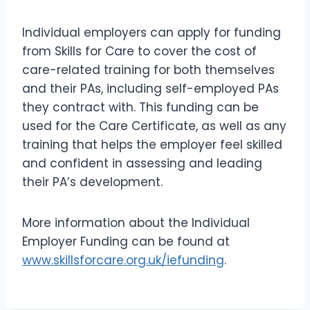
Individual employers can apply for funding
from Skills for Care to cover the cost of
care-related training for both themselves
and their PAs, including self-employed PAs
they contract with. This funding can be
used for the Care Certificate, as well as any
training that helps the employer feel skilled
and confident in assessing and leading
their PA’s development.
More information about the Individual
Employer Funding can be found at
www.skillsforcare.org.uk/iefunding
.