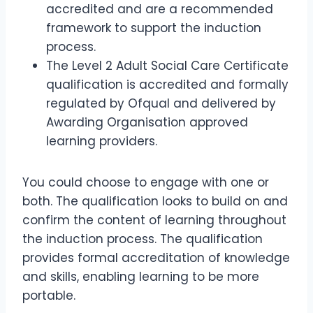
accredited and are a recommended
framework to support the induction
process.
The Level 2 Adult Social Care Certificate
qualification is accredited and formally
regulated by Ofqual and delivered by
Awarding Organisation approved
learning providers.
You could choose to engage with one or
both. The qualification looks to build on and
confirm the content of learning throughout
the induction process. The qualification
provides formal accreditation of knowledge
and skills, enabling learning to be more
portable.