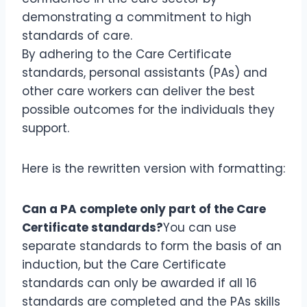
demonstrating a commitment to high
standards of care.
By adhering to the Care Certificate
standards, personal assistants (PAs) and
other care workers can deliver the best
possible outcomes for the individuals they
support.
Here is the rewritten version with formatting:
Can a PA complete only part of the Care
Certificate standards?
You can use
separate standards to form the basis of an
induction, but the Care Certificate
standards can only be awarded if all 16
standards are completed and the PAs skills