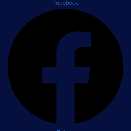
Facebook