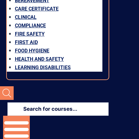
BEREAVEMENT
CARE CERTIFICATE
CLINICAL
COMPLIANCE
FIRE SAFETY
FIRST AID
FOOD HYGIENE
HEALTH AND SAFETY
LEARNING DISABILITIES
Products
search