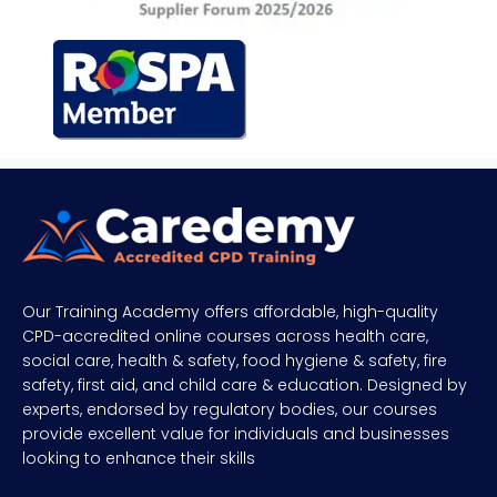
Our Training Academy offers affordable, high-quality
CPD-accredited online courses across health care,
social care, health & safety, food hygiene & safety, fire
safety, first aid, and child care & education. Designed by
experts, endorsed by regulatory bodies, our courses
provide excellent value for individuals and businesses
looking to enhance their skills