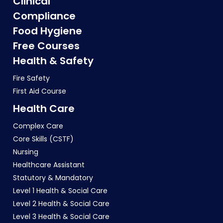
Clinical
Compliance
Food Hygiene
Free Courses
Health & Safety
Fire Safety
First Aid Course
Health Care
Complex Care
Core Skills (CSTF)
Nursing
Healthcare Assistant
Statutory & Mandatory
Level 1 Health & Social Care
Level 2 Health & Social Care
Level 3 Health & Social Care