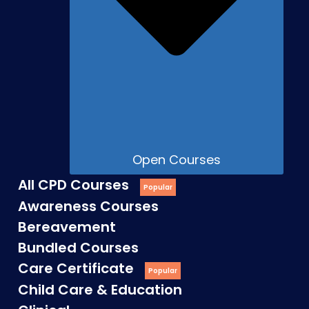
Open Courses
All CPD Courses
Awareness Courses
Bereavement
Bundled Courses
Care Certificate
Child Care & Education