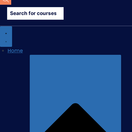
search
Home