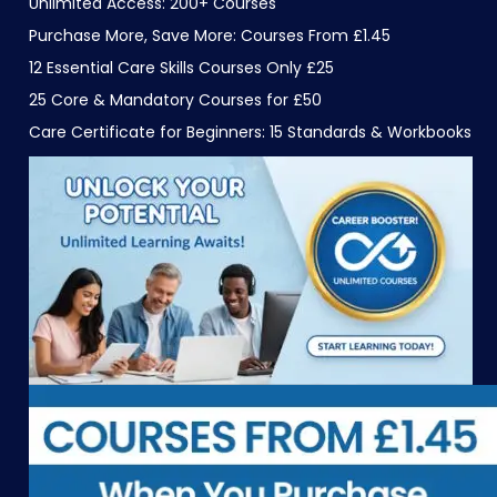
Unlimited Access: 200+ Courses
Purchase More, Save More: Courses From £1.45
12 Essential Care Skills Courses Only £25
25 Core & Mandatory Courses for £50
Care Certificate for Beginners: 15 Standards & Workbooks