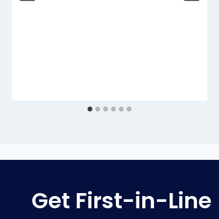
Get First-in-Line