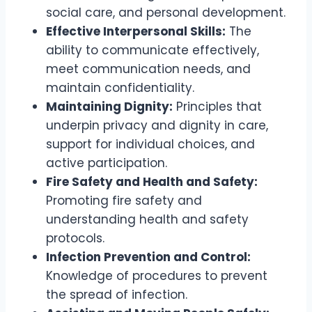
social care, and personal development.
Effective Interpersonal Skills:
The
ability to communicate effectively,
meet communication needs, and
maintain confidentiality.
Maintaining Dignity:
Principles that
underpin privacy and dignity in care,
support for individual choices, and
active participation.
Fire Safety and Health and Safety:
Promoting fire safety and
understanding health and safety
protocols.
Infection Prevention and Control:
Knowledge of procedures to prevent
the spread of infection.