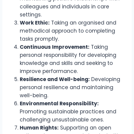
colleagues and individuals in care
settings.
Work Ethic:
Taking an organised and
methodical approach to completing
tasks promptly.
Continuous Improvement:
Taking
personal responsibility for developing
knowledge and skills and seeking to
improve performance.
Resilience and Well-being:
Developing
personal resilience and maintaining
well-being.
Environmental Responsibility:
Promoting sustainable practices and
challenging unsustainable ones.
Human Rights:
Supporting an open