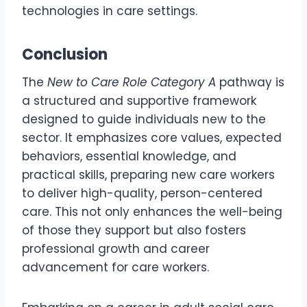
technologies in care settings.
Conclusion
The
New to Care Role Category A
pathway is
a structured and supportive framework
designed to guide individuals new to the
sector. It emphasizes core values, expected
behaviors, essential knowledge, and
practical skills, preparing new care workers
to deliver high-quality, person-centered
care. This not only enhances the well-being
of those they support but also fosters
professional growth and career
advancement for care workers.