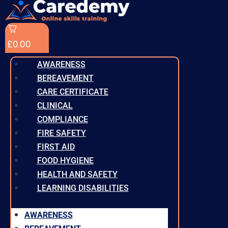
£
0.00
AWARENESS
BEREAVEMENT
CARE CERTIFICATE
CLINICAL
COMPLIANCE
FIRE SAFETY
FIRST AID
FOOD HYGIENE
HEALTH AND SAFETY
LEARNING DISABILITIES
AWARENESS