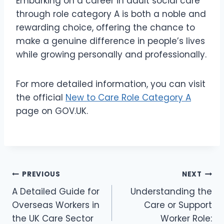
Embarking on a career in adult social care
through role category A is both a noble and
rewarding choice, offering the chance to
make a genuine difference in people’s lives
while growing personally and professionally.
For more detailed information, you can visit
the official
New to Care Role Category A
page on GOV.UK.
Post
PREVIOUS
NEXT
A Detailed Guide for
Understanding the
navigation
Overseas Workers in
Care or Support
the UK Care Sector
Worker Role: