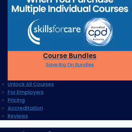
Course Bundles
Save Big On Bundles
Unlock All Courses
For Employers
Pricing
Accreditation
Reviews