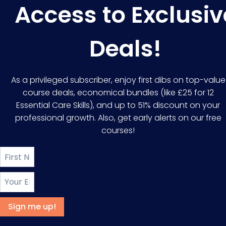
Access to Exclusiv
Deals!
As a privileged subscriber, enjoy first dibs on top-value
course deals, economical bundles (like £25 for 12
Essential Care Skills), and up to 51% discount on your
professional growth. Also, get early alerts on our free
courses!
Sign me up!