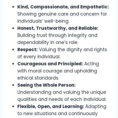
Kind, Compassionate, and Empathetic:
Showing genuine care and concern for
individuals’ well-being.
Honest, Trustworthy, and Reliable:
Building trust through integrity and
dependability in one’s role.
Respect:
Valuing the dignity and rights
of every individual.
Courageous and Principled:
Acting
with moral courage and upholding
ethical standards.
Seeing the Whole Person:
Understanding and valuing the unique
qualities and needs of each individual.
Flexible, Open, and Learning:
Adapting
to new situations and continuously