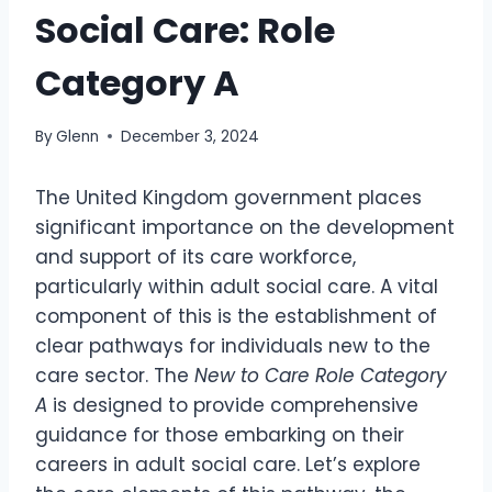
Social Care: Role
Category A
By
Glenn
December 3, 2024
The United Kingdom government places
significant importance on the development
and support of its care workforce,
particularly within adult social care. A vital
component of this is the establishment of
clear pathways for individuals new to the
care sector. The
New to Care Role Category
A
is designed to provide comprehensive
guidance for those embarking on their
careers in adult social care. Let’s explore