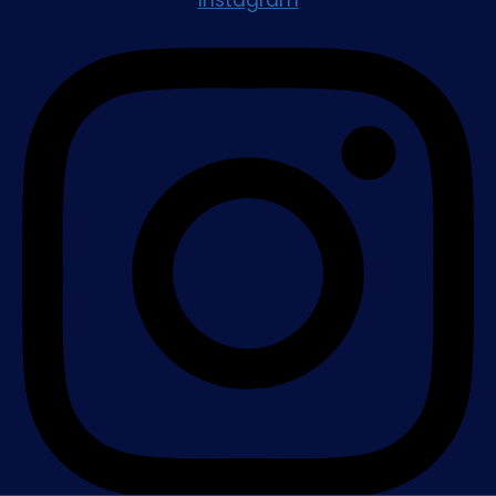
Instagram