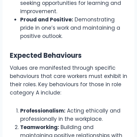
seeking opportunities for learning and
improvement.
Proud and Positive:
Demonstrating
pride in one’s work and maintaining a
positive outlook.
Expected Behaviours
Values are manifested through specific
behaviours that care workers must exhibit in
their roles. Key behaviours for those in role
category A include:
Professionalism:
Acting ethically and
professionally in the workplace.
Teamworking:
Building and
maintaining positive relationships with