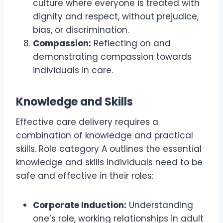
culture where everyone is treated with
dignity and respect, without prejudice,
bias, or discrimination.
Compassion:
Reflecting on and
demonstrating compassion towards
individuals in care.
Knowledge and Skills
Effective care delivery requires a
combination of knowledge and practical
skills. Role category A outlines the essential
knowledge and skills individuals need to be
safe and effective in their roles:
Corporate Induction:
Understanding
one’s role, working relationships in adult