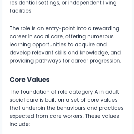
residential settings, or independent living
facilities.
The role is an entry-point into a rewarding
career in social care, offering numerous
learning opportunities to acquire and
develop relevant skills and knowledge, and
providing pathways for career progression.
Core Values
The foundation of role category A in adult
social care is built on a set of core values
that underpin the behaviours and practices
expected from care workers. These values
include: