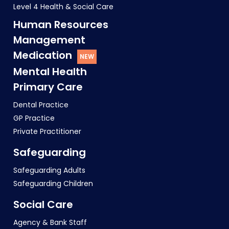
Level 4 Health & Social Care
Human Resources
Management
Medication
Mental Health
Primary Care
Dental Practice
GP Practice
Private Practitioner
Safeguarding
Safeguarding Adults
Safeguarding Children
Social Care
Agency & Bank Staff