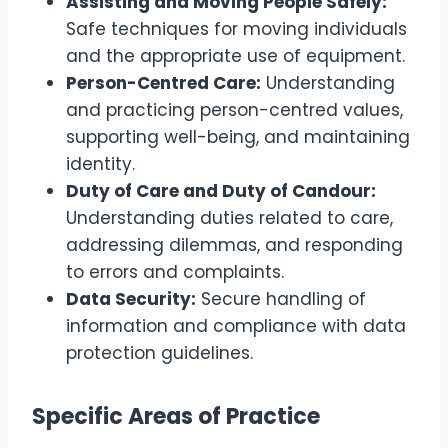
Assisting and Moving People Safely:
Safe techniques for moving individuals
and the appropriate use of equipment.
Person-Centred Care:
Understanding
and practicing person-centred values,
supporting well-being, and maintaining
identity.
Duty of Care and Duty of Candour:
Understanding duties related to care,
addressing dilemmas, and responding
to errors and complaints.
Data Security:
Secure handling of
information and compliance with data
protection guidelines.
Specific Areas of Practice