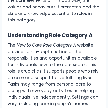
the core elements of this pathway, the
values and behaviours it promotes, and the
skills and knowledge essential to roles in
this category.
Understanding Role Category A
The
New to Care Role Category A
website
provides an in-depth outline of the
responsibilities and opportunities available
for individuals new to the care sector. This
role is crucial as it supports people who rely
on care and support to live fulfilling lives.
Tasks may range from personal care to
aiding with everyday activities or helping
individuals live independently. Settings can
vary, including care in people’s homes,