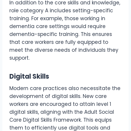
In addition to the core skills and knowledge,
role category A includes setting-specific
training. For example, those working in
dementia care settings would require
dementia-specific training. This ensures
that care workers are fully equipped to
meet the diverse needs of individuals they
support.
Digital Skills
Modern care practices also necessitate the
development of digital skills. New care
workers are encouraged to attain level 1
digital skills, aligning with the Adult Social
Care Digital Skills Framework. This equips
them to efficiently use digital tools and