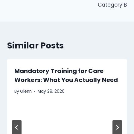
Category B
Similar Posts
Mandatory Training for Care
Workers: What You Actually Need
By
Glenn
May 29, 2026