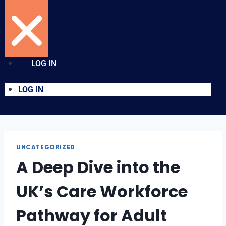
LOG IN
LOG IN
UNCATEGORIZED
A Deep Dive into the
UK’s Care Workforce
Pathway for Adult