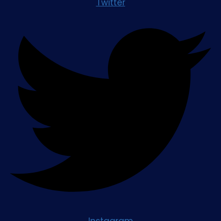
Twitter