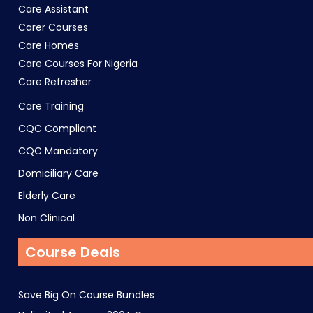
Care Assistant
Carer Courses
Care Homes
Care Courses For Nigeria
Care Refresher
Care Training
CQC Compliant
CQC Mandatory
Domiciliary Care
Elderly Care
Non Clinical
Course Deals
Save Big On Course Bundles