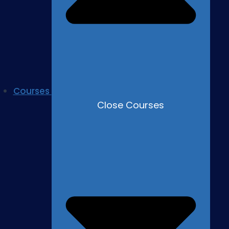
Courses
Close Courses