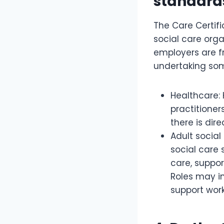
standard
The Care Certifi
social care orga
employers are f
undertaking some
Healthcare: 
practitioner
there is dir
Adult social
social care 
care, suppor
Roles may i
support work