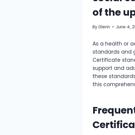
of the u
By
Glenn
June 4, 
As a health or a
standards and gu
Certificate stan
support and adu
these standards,
this comprehensi
Frequent
Certific