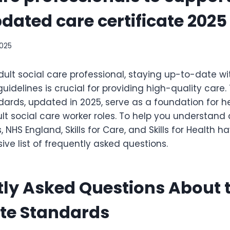
pdated care certificate 2025
2025
dult social care professional, staying up-to-date wi
idelines is crucial for providing high-quality care.
dards, updated in 2025, serve as a foundation for h
lt social care worker roles. To help you understan
 NHS England, Skills for Care, and Skills for Health 
ve list of frequently asked questions.
ly Asked Questions About 
ate Standards