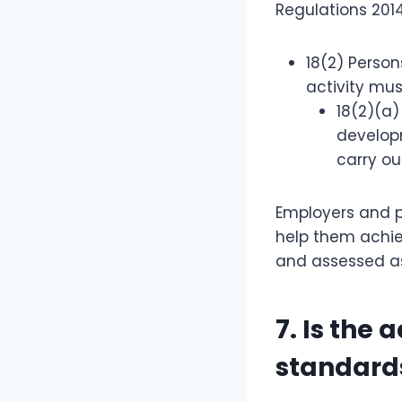
Regulations 2014
18(2) Person
activity mus
18(2)(a)
developm
carry ou
Employers and p
help them achiev
and assessed as
7. Is the
standard