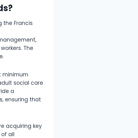
ds?
 the Francis
, management,
 workers. The
e.
rt minimum
adult social care
vide a
s, ensuring that
ve acquiring key
of all