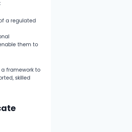
:
 of a regulated
onal
 enable them to
s a framework to
ted, skilled
cate