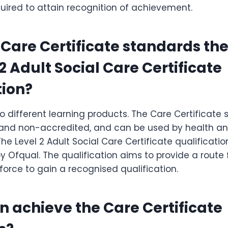
uired to attain recognition of achievement.
e Care Certificate standards th
2 Adult Social Care Certificate
tion?
o different learning products. The Care Certificate
d non-accredited, and can be used by health and
The Level 2 Adult Social Care Certificate qualificatio
 Ofqual. The qualification aims to provide a route 
force to gain a recognised qualification.
n achieve the Care Certificate