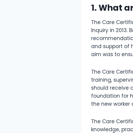
1. What a
The Care Certif
Inquiry in 2013
recommendation
and support of 
aim was to ensu
The Care Certi
training, superv
should receive a
foundation for h
the new worker 
The Care Certifi
knowledge, pract