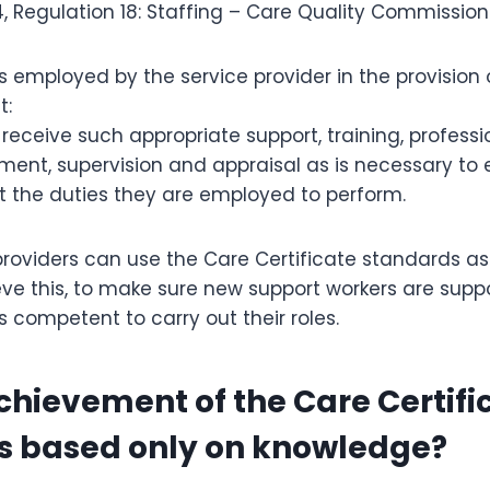
, Regulation 18: Staffing – Care Quality Commission
s employed by the service provider in the provision
t:
 receive such appropriate support, training, professi
ent, supervision and appraisal as is necessary to
t the duties they are employed to perform.
roviders can use the Care Certificate standards a
e this, to make sure new support workers are suppor
 competent to carry out their roles.
 achievement of the Care Certifi
s based only on knowledge?