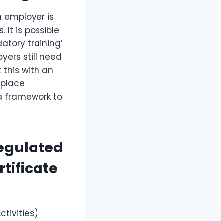
h employer is
. It is possible
atory training’
yers still need
 this with an
kplace
a framework to
regulated
tificate
tivities)