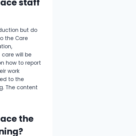
lace staff
duction but do
 to the Care
tion,
care will be
on how to report
eir work
ted to the
ng. The content
lace the
ining?