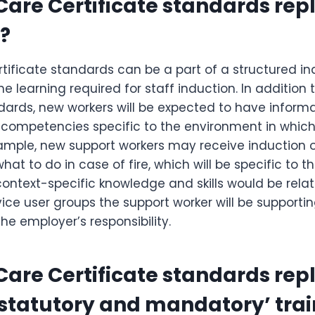
 Care Certificate standards rep
?
tificate standards can be a part of a structured in
the learning required for staff induction. In addition
dards, new workers will be expected to have informa
competencies specific to the environment in which 
xample, new support workers may receive induction 
at to do in case of fire, which will be specific to th
context-specific knowledge and skills would be rela
ice user groups the support worker will be supporti
the employer’s responsibility.
 Care Certificate standards rep
‘statutory and mandatory’ tra