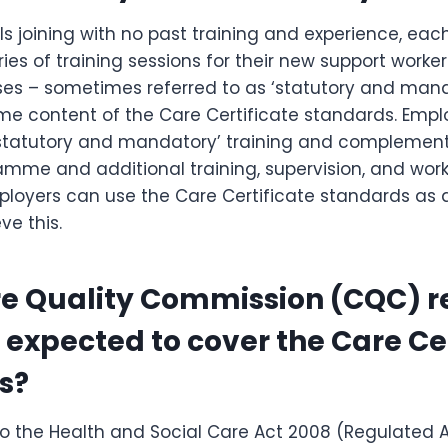
als joining with no past training and experience, eac
eries of training sessions for their new support workers
ses – sometimes referred to as ‘statutory and mand
e content of the Care Certificate standards. Emplo
r ‘statutory and mandatory’ training and complement
amme and additional training, supervision, and wor
loyers can use the Care Certificate standards as 
ve this.
re Quality Commission (CQC) 
 expected to cover the Care Cer
s?
o the Health and Social Care Act 2008 (Regulated Ac