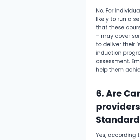
No. For individu
likely to run a s
that these cour
– may cover som
to deliver thei
induction progr
assessment. Emp
help them achie
6. Are Ca
providers
Standard
Yes, according t