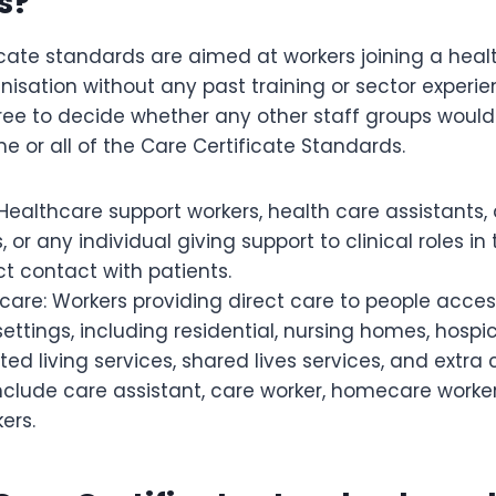
s?
cate standards are aimed at workers joining a healt
nisation without any past training or sector experi
ree to decide whether any other staff groups would
 or all of the Care Certificate Standards.
Healthcare support workers, health care assistants, 
s, or any individual giving support to clinical roles i
ect contact with patients.
 care: Workers providing direct care to people acces
settings, including residential, nursing homes, hospic
ted living services, shared lives services, and extra
nclude care assistant, care worker, homecare worke
ers.