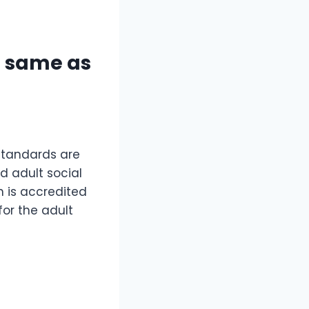
e same as
 standards are
 adult social
n is accredited
for the adult