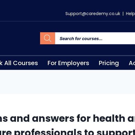
Support@caredemy.co.uk
|
Help
k All Courses
For Employers
Pricing
Ac
s and answers for health a
are professionals to suppor