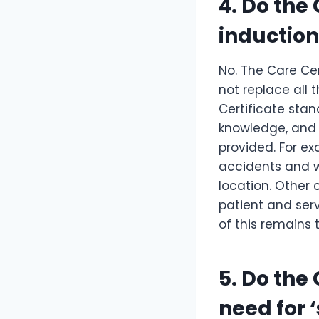
4. Do the
induction
No. The Care Cer
not replace all 
Certificate stan
knowledge, and 
provided. For e
accidents and wh
location. Other 
patient and serv
of this remains 
5. Do the
need for 