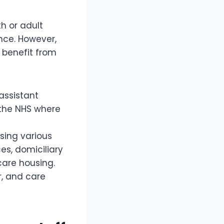
h or adult
ence. However,
 benefit from
assistant
n the NHS where
sing various
es, domiciliary
 care housing.
r, and care