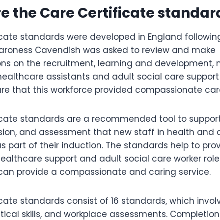
re the Care Certificate standar
icate standards were developed in England following
. Baroness Cavendish was asked to review and make
s on the recruitment, learning and development
healthcare assistants and adult social care support
re that this workforce provided compassionate car
ficate standards are a recommended tool to suppo
ision, and assessment that new staff in health and 
s part of their induction. The standards help to pro
ealthcare support and adult social care worker role
can provide a compassionate and caring service.
cate standards consist of 16 standards, which invol
ical skills, and workplace assessments. Completion 