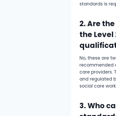
standards is req
2. Are th
the Level 
qualifica
No, these are tw
recommended an
care providers. 
and regulated by
social care work
3. Who ca