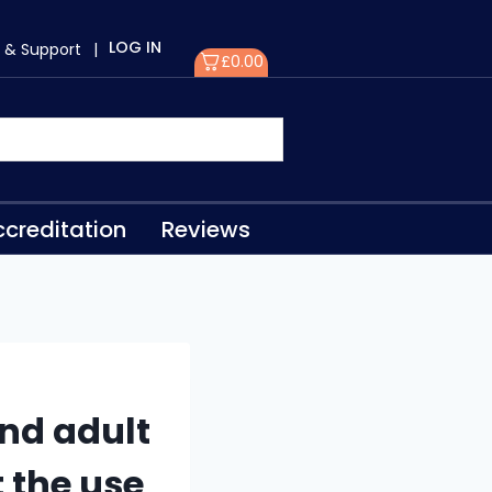
LOG IN
 & Support
|
£
0.00
creditation
Reviews
nd adult
t the use