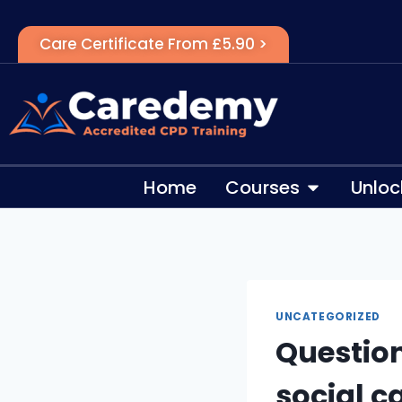
Care Certificate From £5.90 >
Home
Courses
Unloc
UNCATEGORIZED
Question
social c