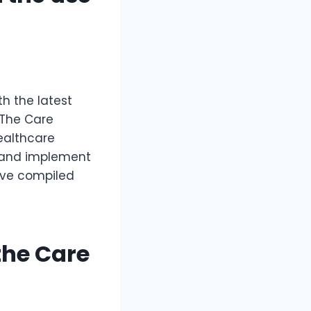
th the latest
 The Care
ealthcare
d and implement
have compiled
the Care