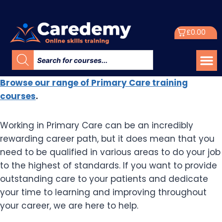
£
0.00
Browse our range of Primary Care training
courses
.
Working in Primary Care can be an incredibly
rewarding career path, but it does mean that you
need to be qualified in various areas to do your job
to the highest of standards. If you want to provide
outstanding care to your patients and dedicate
your time to learning and improving throughout
your career, we are here to help.