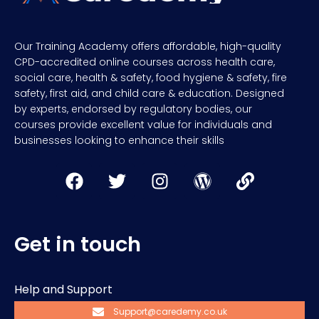
Our Training Academy offers affordable, high-quality
CPD-accredited online courses across health care,
social care, health & safety, food hygiene & safety, fire
safety, first aid, and child care & education. Designed
by experts, endorsed by regulatory bodies, our
courses provide excellent value for individuals and
businesses looking to enhance their skills
Get in touch
Help and Support
Support@caredemy.co.uk