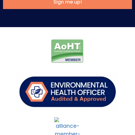
Sign me up!