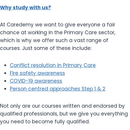
Why study with us?
At Caredemy we want to give everyone a fair
chance at working in the Primary Care sector,
which is why we offer such a vast range of
courses. Just some of these include:
Conflict resolution in Primary Care
Fire safety awareness
COVID-19 awareness
Person centred approaches Step 1 & 2
Not only are our courses written and endorsed by
qualified professionals, but we give you everything
you need to become fully qualified.