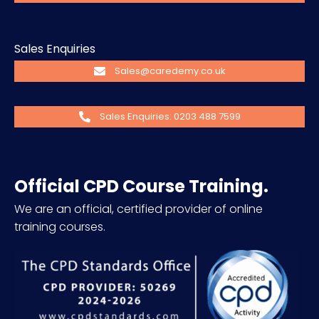
Sales Enquiries
Sales@caredemy.co.uk
Sales Enquiries: 0203 488 7599
Official CPD Course Training.
We are an official, certified provider of online
training courses.