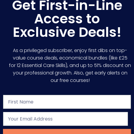
Get First-in-Line
Access to
Exclusive Deals!
As a privileged subscriber, enjoy first dibs on top-
value course deals, economical bundles (like £25
for 12 Essential Care Skills), and up to 51% discount on
your professional growth. Also, get early alerts on
our free courses!