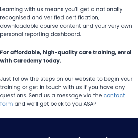
Learning with us means you’ll get a nationally
recognised and verified certification,
downloadable course content and your very own
personal reporting dashboard.
For affordable, high-quality care training, enrol
with Caredemy today.
Just follow the steps on our website to begin your
training or get in touch with us if you have any
questions. Send us a message via the
contact
form
and we’ll get back to you ASAP.