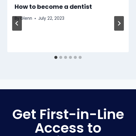
How to become a dentist
By
Glenn
July 22, 2023
Get First-in-Line
Access to