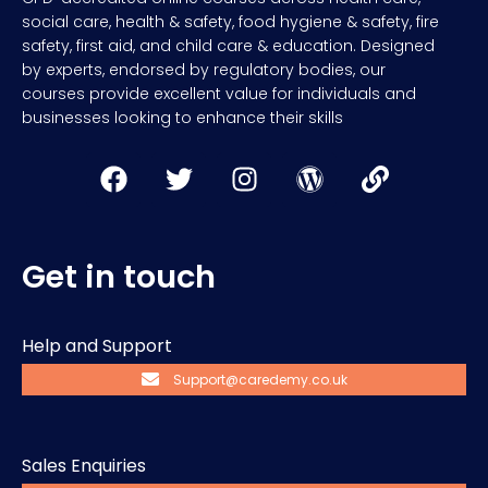
social care, health & safety, food hygiene & safety, fire
safety, first aid, and child care & education. Designed
by experts, endorsed by regulatory bodies, our
courses provide excellent value for individuals and
businesses looking to enhance their skills
Get in touch
Help and Support
Support@caredemy.co.uk
Sales Enquiries