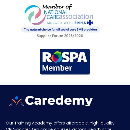
Our Training Academy offers affordable, high-quality
CPD-accredited online courses across health care,