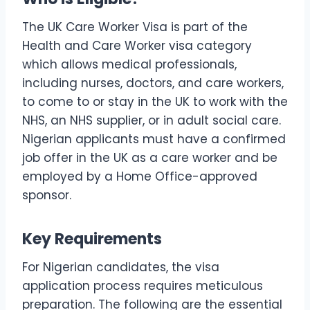
The UK Care Worker Visa is part of the
Health and Care Worker visa category
which allows medical professionals,
including nurses, doctors, and care workers,
to come to or stay in the UK to work with the
NHS, an NHS supplier, or in adult social care.
Nigerian applicants must have a confirmed
job offer in the UK as a care worker and be
employed by a Home Office-approved
sponsor.
Key Requirements
For Nigerian candidates, the visa
application process requires meticulous
preparation. The following are the essential