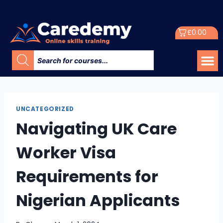
£
0.00
UNCATEGORIZED
Navigating UK Care
Worker Visa
Requirements for
Nigerian Applicants