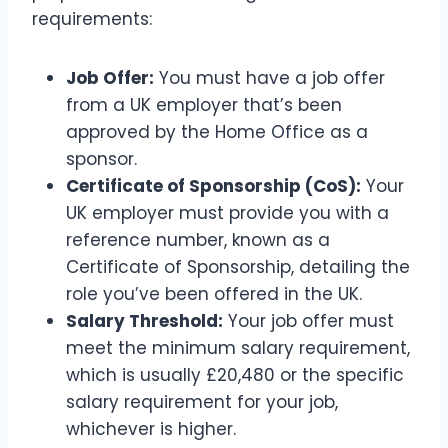
requirements:
Job Offer:
You must have a job offer
from a UK employer that’s been
approved by the Home Office as a
sponsor.
Certificate of Sponsorship (CoS):
Your
UK employer must provide you with a
reference number, known as a
Certificate of Sponsorship, detailing the
role you’ve been offered in the UK.
Salary Threshold:
Your job offer must
meet the minimum salary requirement,
which is usually £20,480 or the specific
salary requirement for your job,
whichever is higher.