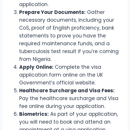
application.
Prepare Your Documents:
Gather
necessary documents, including your
CoS, proof of English proficiency, bank
statements to prove you have the
required maintenance funds, and a
tuberculosis test result if you’re coming
from Nigeria.
Apply Online:
Complete the visa
application form online on the UK
Government’s official website.
Healthcare Surcharge and Visa Fees:
Pay the healthcare surcharge and Visa
fee online during your application.
Biometrics:
As part of your application,
you will need to book and attend an
appointment at a visa application