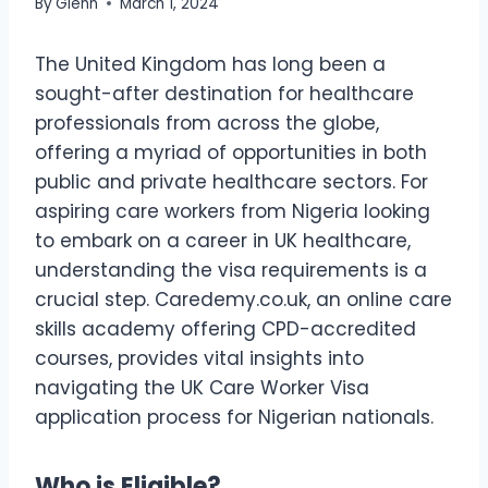
By
Glenn
March 1, 2024
The United Kingdom has long been a
sought-after destination for healthcare
professionals from across the globe,
offering a myriad of opportunities in both
public and private healthcare sectors. For
aspiring care workers from Nigeria looking
to embark on a career in UK healthcare,
understanding the visa requirements is a
crucial step. Caredemy.co.uk, an online care
skills academy offering CPD-accredited
courses, provides vital insights into
navigating the UK Care Worker Visa
application process for Nigerian nationals.
Who is Eligible?