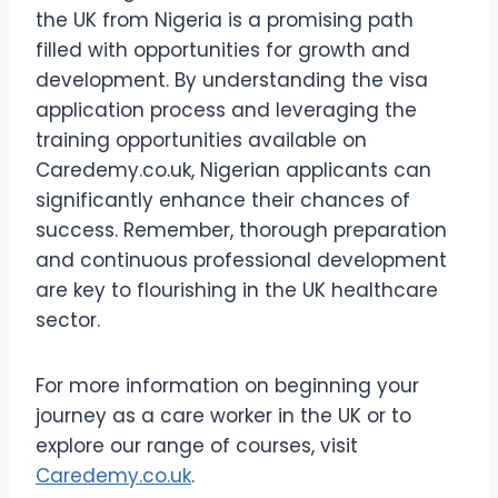
the UK from Nigeria is a promising path
filled with opportunities for growth and
development. By understanding the visa
application process and leveraging the
training opportunities available on
Caredemy.co.uk, Nigerian applicants can
significantly enhance their chances of
success. Remember, thorough preparation
and continuous professional development
are key to flourishing in the UK healthcare
sector.
For more information on beginning your
journey as a care worker in the UK or to
explore our range of courses, visit
Caredemy.co.uk
.