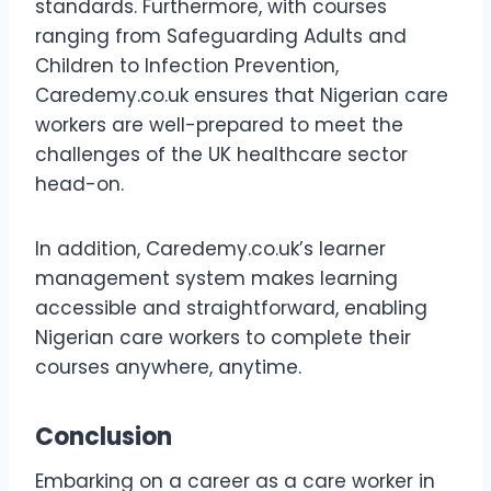
standards. Furthermore, with courses
ranging from Safeguarding Adults and
Children to Infection Prevention,
Caredemy.co.uk ensures that Nigerian care
workers are well-prepared to meet the
challenges of the UK healthcare sector
head-on.
In addition, Caredemy.co.uk’s learner
management system makes learning
accessible and straightforward, enabling
Nigerian care workers to complete their
courses anywhere, anytime.
Conclusion
Embarking on a career as a care worker in