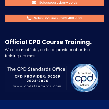
Sales@caredemy.co.uk
Sales Enquiries: 0203 488 7599
Official CPD Course Training.
We are an official, certified provider of online
training courses.