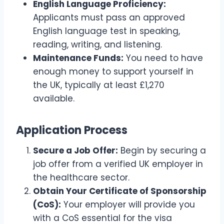
English Language Proficiency:
Applicants must pass an approved
English language test in speaking,
reading, writing, and listening.
Maintenance Funds:
You need to have
enough money to support yourself in
the UK, typically at least £1,270
available.
Application Process
Secure a Job Offer:
Begin by securing a
job offer from a verified UK employer in
the healthcare sector.
Obtain Your Certificate of Sponsorship
(CoS):
Your employer will provide you
with a CoS essential for the visa