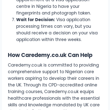
centre in Nigeria to have your
fingerprints and photograph taken.
Wait for Decision:
Visa application
processing times can vary, but you
should receive a decision on your visa
application within three weeks.
How Caredemy.co.uk Can Help
Caredemy.co.uk is committed to providing
comprehensive support to Nigerian care
workers aspiring to develop their careers in
the UK. Through its CPD-accredited online
training courses, Caredemy.co.uk equips
healthcare professionals with the essential
skills and knowledge mandated by UK care