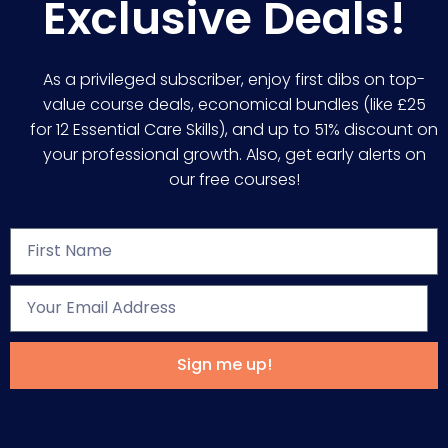
Exclusive Deals!
As a privileged subscriber, enjoy first dibs on top-
value course deals, economical bundles (like £25
for 12 Essential Care Skills), and up to 51% discount on
your professional growth. Also, get early alerts on
our free courses!
Sign me up!