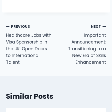
PREVIOUS
NEXT
Healthcare Jobs with
Important
Visa Sponsorship in
Announcement:
the UK: Open Doors
Transitioning to a
to International
New Era of Skills
Talent
Enhancement
Similar Posts