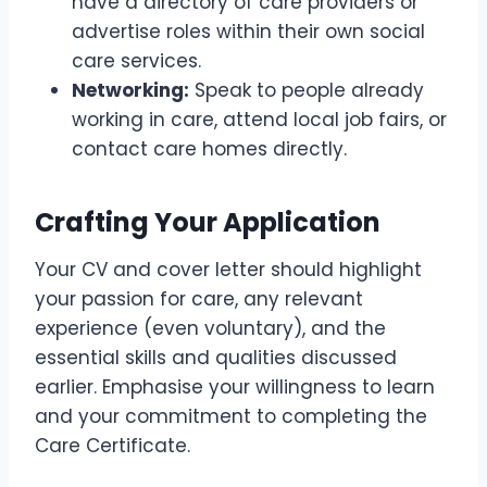
have a directory of care providers or
advertise roles within their own social
care services.
Networking:
Speak to people already
working in care, attend local job fairs, or
contact care homes directly.
Crafting Your Application
Your CV and cover letter should highlight
your passion for care, any relevant
experience (even voluntary), and the
essential skills and qualities discussed
earlier. Emphasise your willingness to learn
and your commitment to completing the
Care Certificate.