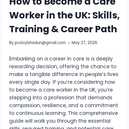
How to Become a Care
Worker in the UK: Skills,
Training & Career Path
By
proloybhaduri@gmail.com
May 27, 2026
Embarking on a career in care is a deeply
rewarding decision, offering the chance to
make a tangible difference in people’s lives
every single day. If you’re considering how
to become a care worker in the UK, you’re
stepping into a profession that demands
compassion, resilience, and a commitment
to continuous learning. This comprehensive
guide will walk you through the essential
skills, required training, and potential care