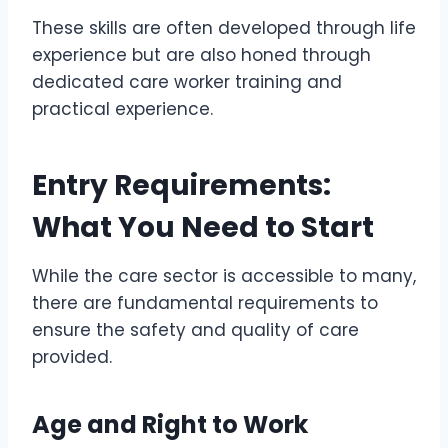
These skills are often developed through life
experience but are also honed through
dedicated care worker training and
practical experience.
Entry Requirements:
What You Need to Start
While the care sector is accessible to many,
there are fundamental requirements to
ensure the safety and quality of care
provided.
Age and Right to Work