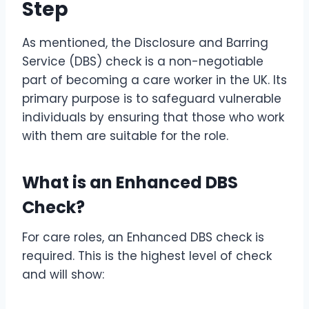
Step
As mentioned, the Disclosure and Barring
Service (DBS) check is a non-negotiable
part of becoming a care worker in the UK. Its
primary purpose is to safeguard vulnerable
individuals by ensuring that those who work
with them are suitable for the role.
What is an Enhanced DBS
Check?
For care roles, an Enhanced DBS check is
required. This is the highest level of check
and will show: