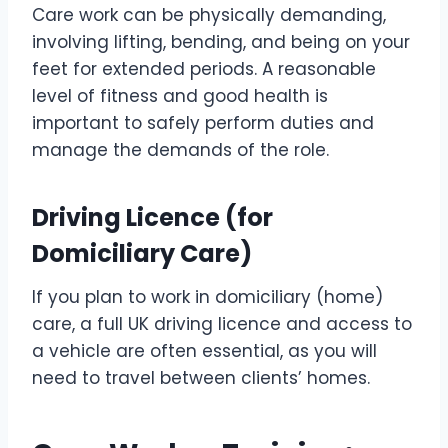
Care work can be physically demanding,
involving lifting, bending, and being on your
feet for extended periods. A reasonable
level of fitness and good health is
important to safely perform duties and
manage the demands of the role.
Driving Licence (for
Domiciliary Care)
If you plan to work in domiciliary (home)
care, a full UK driving licence and access to
a vehicle are often essential, as you will
need to travel between clients’ homes.