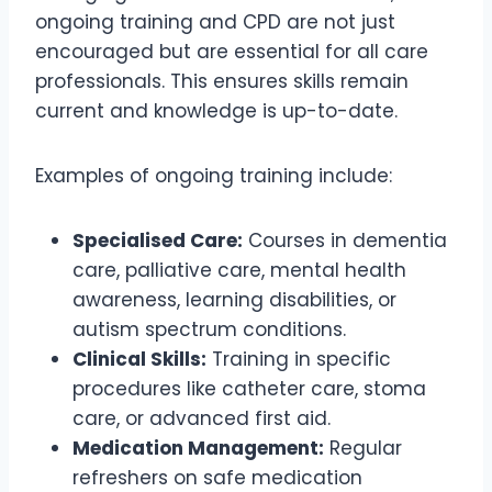
ongoing training and CPD are not just
encouraged but are essential for all care
professionals. This ensures skills remain
current and knowledge is up-to-date.
Examples of ongoing training include:
Specialised Care:
Courses in dementia
care, palliative care, mental health
awareness, learning disabilities, or
autism spectrum conditions.
Clinical Skills:
Training in specific
procedures like catheter care, stoma
care, or advanced first aid.
Medication Management:
Regular
refreshers on safe medication