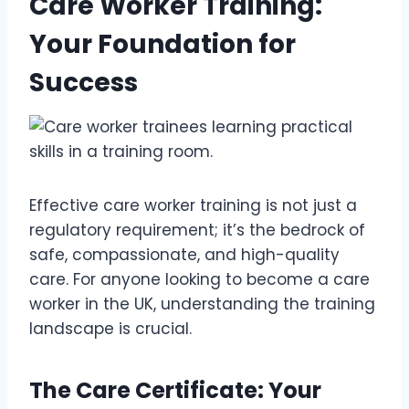
Care Worker Training:
Your Foundation for
Success
Effective care worker training is not just a
regulatory requirement; it’s the bedrock of
safe, compassionate, and high-quality
care. For anyone looking to become a care
worker in the UK, understanding the training
landscape is crucial.
The Care Certificate: Your