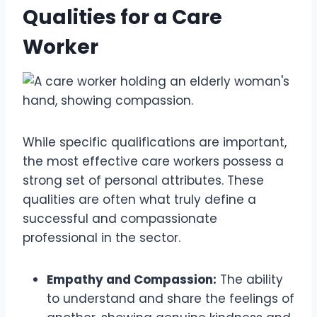
Qualities for a Care
Worker
While specific qualifications are important,
the most effective care workers possess a
strong set of personal attributes. These
qualities are often what truly define a
successful and compassionate
professional in the sector.
Empathy and Compassion:
The ability
to understand and share the feelings of