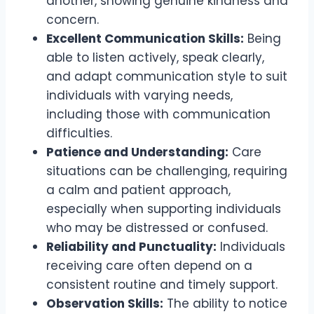
another, showing genuine kindness and
concern.
Excellent Communication Skills:
Being
able to listen actively, speak clearly,
and adapt communication style to suit
individuals with varying needs,
including those with communication
difficulties.
Patience and Understanding:
Care
situations can be challenging, requiring
a calm and patient approach,
especially when supporting individuals
who may be distressed or confused.
Reliability and Punctuality:
Individuals
receiving care often depend on a
consistent routine and timely support.
Observation Skills:
The ability to notice