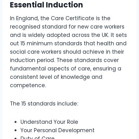
Essential Induction
In England, the Care Certificate is the
recognised standard for new care workers
and is widely adopted across the UK. It sets
out 15 minimum standards that health and
social care workers should achieve in their
induction period. These standards cover
fundamental aspects of care, ensuring a
consistent level of knowledge and
competence.
The 15 standards include:
Understand Your Role
Your Personal Development
Duty of Care