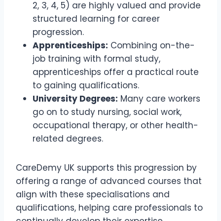
2, 3, 4, 5) are highly valued and provide
structured learning for career
progression.
Apprenticeships:
Combining on-the-
job training with formal study,
apprenticeships offer a practical route
to gaining qualifications.
University Degrees:
Many care workers
go on to study nursing, social work,
occupational therapy, or other health-
related degrees.
CareDemy UK supports this progression by
offering a range of advanced courses that
align with these specialisations and
qualifications, helping care professionals to