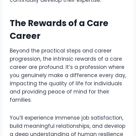
continually develop their expertise.
The Rewards of a Care
Career
Beyond the practical steps and career
progression, the intrinsic rewards of a care
career are profound. It’s a profession where
you genuinely make a difference every day,
impacting the quality of life for individuals
and providing peace of mind for their
families.
You’ll experience immense job satisfaction,
build meaningful relationships, and develop
a deep understanding of human resilience