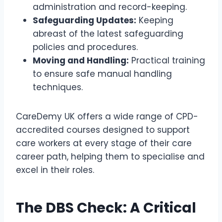
administration and record-keeping.
Safeguarding Updates:
Keeping
abreast of the latest safeguarding
policies and procedures.
Moving and Handling:
Practical training
to ensure safe manual handling
techniques.
CareDemy UK offers a wide range of CPD-
accredited courses designed to support
care workers at every stage of their care
career path, helping them to specialise and
excel in their roles.
The DBS Check: A Critical