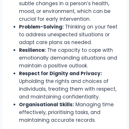
subtle changes in a person’s health,
mood, or environment, which can be
crucial for early intervention.
Problem-Solving:
Thinking on your feet
to address unexpected situations or
adapt care plans as needed.
Resilience:
The capacity to cope with
emotionally demanding situations and
maintain a positive outlook.
Respect for Dignity and Privacy:
Upholding the rights and choices of
individuals, treating them with respect,
and maintaining confidentiality.
Organisational Skills:
Managing time
effectively, prioritising tasks, and
maintaining accurate records.