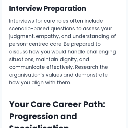
Interview Preparation
Interviews for care roles often include
scenario-based questions to assess your
judgment, empathy, and understanding of
person-centred care. Be prepared to
discuss how you would handle challenging
situations, maintain dignity, and
communicate effectively. Research the
organisation’s values and demonstrate
how you align with them.
Your Care Career Path:
Progression and