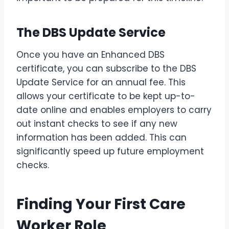
The DBS Update Service
Once you have an Enhanced DBS
certificate, you can subscribe to the DBS
Update Service for an annual fee. This
allows your certificate to be kept up-to-
date online and enables employers to carry
out instant checks to see if any new
information has been added. This can
significantly speed up future employment
checks.
Finding Your First Care
Worker Role