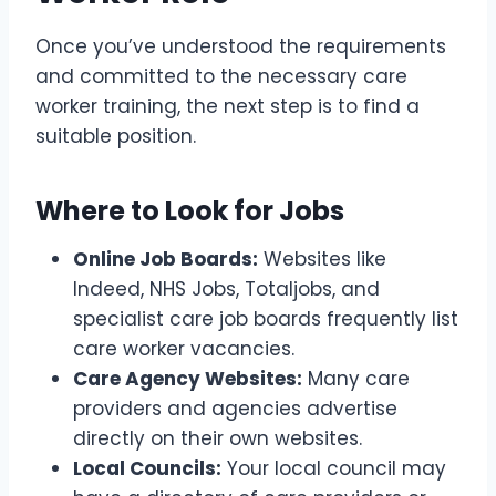
Once you’ve understood the requirements
and committed to the necessary care
worker training, the next step is to find a
suitable position.
Where to Look for Jobs
Online Job Boards:
Websites like
Indeed, NHS Jobs, Totaljobs, and
specialist care job boards frequently list
care worker vacancies.
Care Agency Websites:
Many care
providers and agencies advertise
directly on their own websites.
Local Councils:
Your local council may