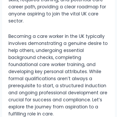
career path, providing a clear roadmap for
anyone aspiring to join the vital UK care
sector.
Becoming a care worker in the UK typically
involves demonstrating a genuine desire to
help others, undergoing essential
background checks, completing
foundational care worker training, and
developing key personal attributes. While
formal qualifications aren’t always a
prerequisite to start, a structured induction
and ongoing professional development are
crucial for success and compliance. Let’s
explore the journey from aspiration to a
fulfilling role in care.