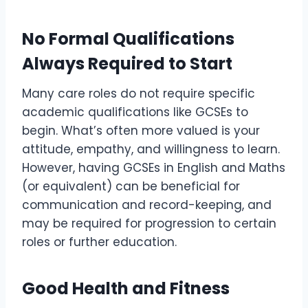
No Formal Qualifications
Always Required to Start
Many care roles do not require specific
academic qualifications like GCSEs to
begin. What’s often more valued is your
attitude, empathy, and willingness to learn.
However, having GCSEs in English and Maths
(or equivalent) can be beneficial for
communication and record-keeping, and
may be required for progression to certain
roles or further education.
Good Health and Fitness