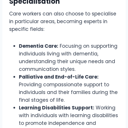
Specialisation
Care workers can also choose to specialise
in particular areas, becoming experts in
specific fields:
Dementia Care:
Focusing on supporting
individuals living with dementia,
understanding their unique needs and
communication styles.
Palliative and End-of-Life Care:
Providing compassionate support to
individuals and their families during the
final stages of life.
Learning Disabilities Support:
Working
with individuals with learning disabilities
to promote independence and