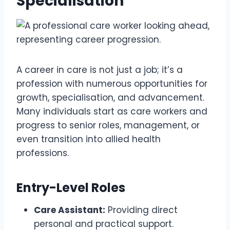
Specialisation
A career in care is not just a job; it’s a
profession with numerous opportunities for
growth, specialisation, and advancement.
Many individuals start as care workers and
progress to senior roles, management, or
even transition into allied health
professions.
Entry-Level Roles
Care Assistant:
Providing direct
personal and practical support.