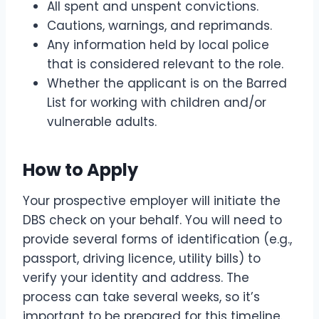
All spent and unspent convictions.
Cautions, warnings, and reprimands.
Any information held by local police
that is considered relevant to the role.
Whether the applicant is on the Barred
List for working with children and/or
vulnerable adults.
How to Apply
Your prospective employer will initiate the
DBS check on your behalf. You will need to
provide several forms of identification (e.g.,
passport, driving licence, utility bills) to
verify your identity and address. The
process can take several weeks, so it’s
important to be prepared for this timeline.