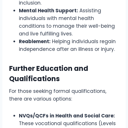
inclusion.
Mental Health Support:
Assisting
individuals with mental health
conditions to manage their well-being
and live fulfilling lives.
Reablement:
Helping individuals regain
independence after an illness or injury.
Further Education and
Qualifications
For those seeking formal qualifications,
there are various options:
NVQs/QCFs in Health and Social Care:
These vocational qualifications (Levels