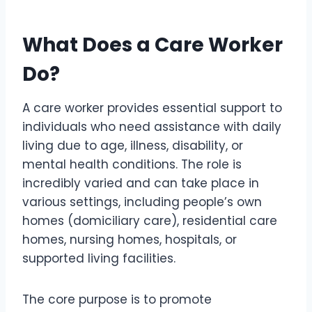
What Does a Care Worker
Do?
A care worker provides essential support to
individuals who need assistance with daily
living due to age, illness, disability, or
mental health conditions. The role is
incredibly varied and can take place in
various settings, including people’s own
homes (domiciliary care), residential care
homes, nursing homes, hospitals, or
supported living facilities.
The core purpose is to promote