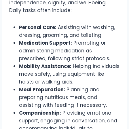
independence, dignity, and well-being.
Daily tasks often include:
Personal Care:
Assisting with washing,
dressing, grooming, and toileting.
Medication Support:
Prompting or
administering medication as
prescribed, following strict protocols.
Mobility Assistance:
Helping individuals
move safely, using equipment like
hoists or walking aids.
Meal Preparation:
Planning and
preparing nutritious meals, and
assisting with feeding if necessary.
Companionship:
Providing emotional
support, engaging in conversation, and
accompanying individuals to