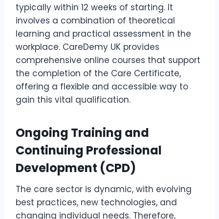
typically within 12 weeks of starting. It
involves a combination of theoretical
learning and practical assessment in the
workplace. CareDemy UK provides
comprehensive online courses that support
the completion of the Care Certificate,
offering a flexible and accessible way to
gain this vital qualification.
Ongoing Training and
Continuing Professional
Development (CPD)
The care sector is dynamic, with evolving
best practices, new technologies, and
changing individual needs. Therefore,