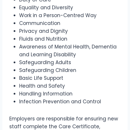
Equality and Diversity
Work in a Person-Centred Way
Communication
Privacy and Dignity
Fluids and Nutrition
Awareness of Mental Health, Dementia
and Learning Disability
Safeguarding Adults
Safeguarding Children
Basic Life Support
Health and Safety
Handling Information
Infection Prevention and Control
Employers are responsible for ensuring new
staff complete the Care Certificate,