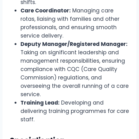
shifts.
Care Coordinator:
Managing care
rotas, liaising with families and other
professionals, and ensuring smooth
service delivery.
Deputy Manager/Registered Manager:
Taking on significant leadership and
management responsibilities, ensuring
compliance with CQC (Care Quality
Commission) regulations, and
overseeing the overall running of a care
service.
Training Lead:
Developing and
delivering training programmes for care
staff.