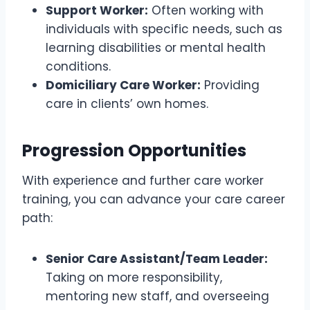
Support Worker:
Often working with
individuals with specific needs, such as
learning disabilities or mental health
conditions.
Domiciliary Care Worker:
Providing
care in clients’ own homes.
Progression Opportunities
With experience and further care worker
training, you can advance your care career
path:
Senior Care Assistant/Team Leader:
Taking on more responsibility,
mentoring new staff, and overseeing