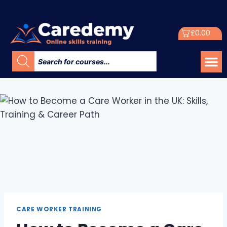
£
0.00
CARE WORKER TRAINING