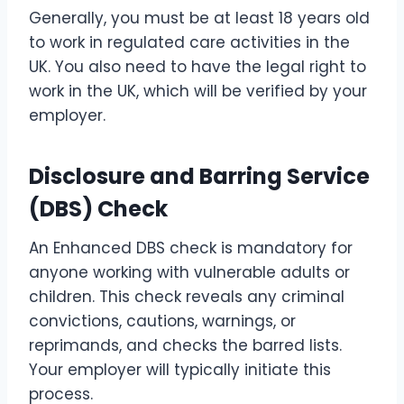
Generally, you must be at least 18 years old
to work in regulated care activities in the
UK. You also need to have the legal right to
work in the UK, which will be verified by your
employer.
Disclosure and Barring Service
(DBS) Check
An Enhanced DBS check is mandatory for
anyone working with vulnerable adults or
children. This check reveals any criminal
convictions, cautions, warnings, or
reprimands, and checks the barred lists.
Your employer will typically initiate this
process.