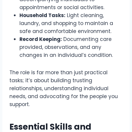
appointments or social activities.
Household Tasks:
Light cleaning,
laundry, and shopping to maintain a
safe and comfortable environment.
Record Keeping:
Documenting care
provided, observations, and any
changes in an individual’s condition.
The role is far more than just practical
tasks; it’s about building trusting
relationships, understanding individual
needs, and advocating for the people you
support.
Essential Skills and