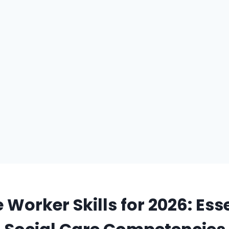
 Worker Skills for 2026: Ess