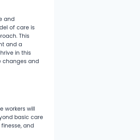
te and
el of care is
roach. This
nt and a
rive in this
se changes and
 workers will
eyond basic care
 finesse, and