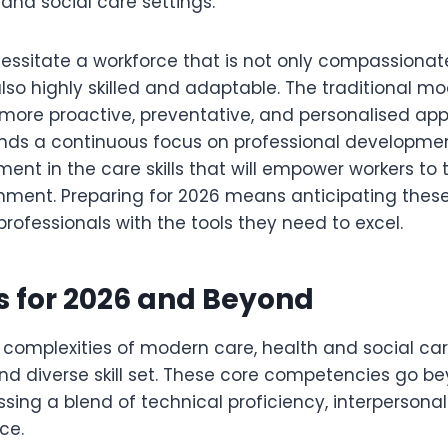
 and social care settings.
cessitate a workforce that is not only compassiona
so highly skilled and adaptable. The traditional mod
 more proactive, preventative, and personalised app
nds a continuous focus on professional developme
ent in the care skills that will empower workers to th
ment. Preparing for 2026 means anticipating the
rofessionals with the tools they need to excel.
ls for 2026 and Beyond
complexities of modern care, health and social care
nd diverse skill set. These core competencies go b
ing a blend of technical proficiency, interpersonal
ce.