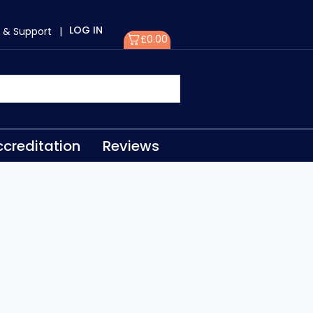
LOG IN
 & Support
|
£
0.00
creditation
Reviews