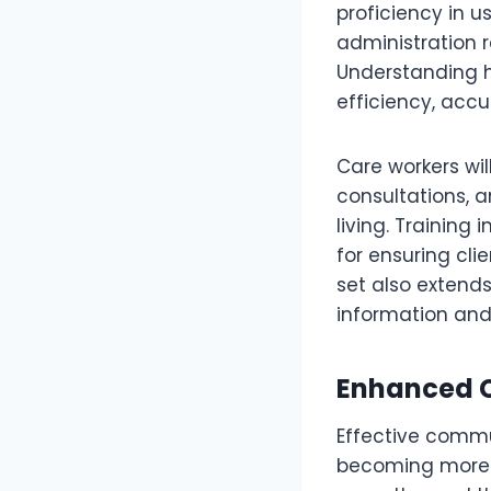
proficiency in u
administration 
Understanding h
efficiency, accu
Care workers wil
consultations, 
living. Training 
for ensuring cli
set also extends
information and
Enhanced C
Effective commu
becoming more n