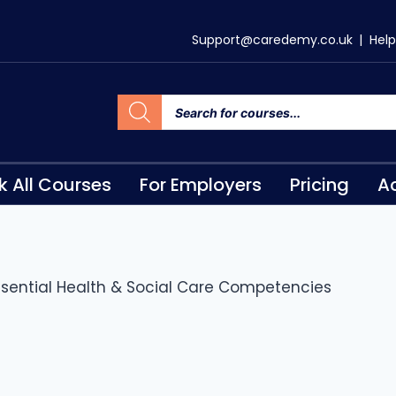
Support@caredemy.co.uk
|
Help
k All Courses
For Employers
Pricing
Ac