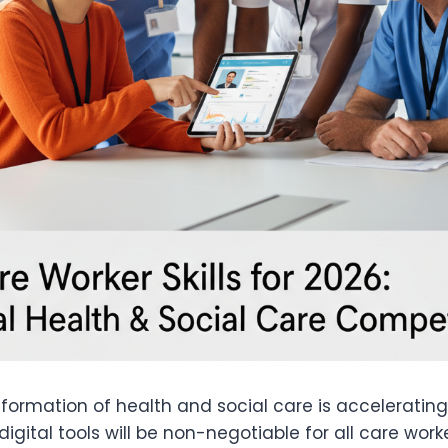
sformation of health and social care is accelerating
digital tools will be non-negotiable for all care worke