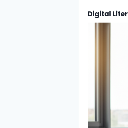
Digital Lit