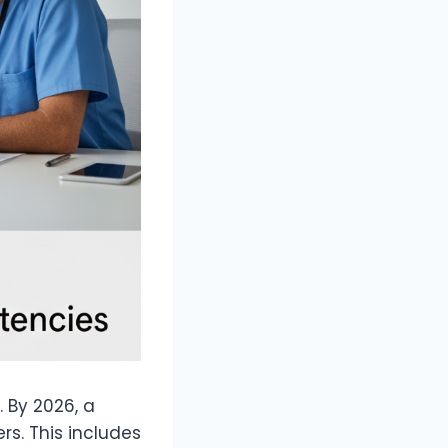
. By 2026, a
rs. This includes