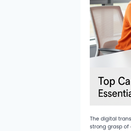
The digital tran
strong grasp of 