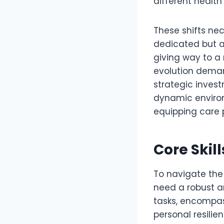
different health
These shifts ne
dedicated but al
giving way to a
evolution dema
strategic investm
dynamic environ
equipping care p
Core Skil
To navigate the 
need a robust a
tasks, encompass
personal resilien