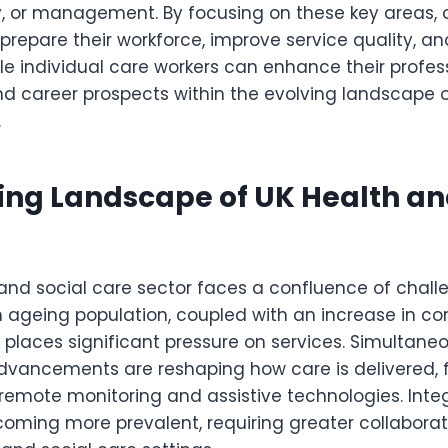
ry, or management. By focusing on these key areas, 
prepare their workforce, improve service quality, a
le individual care workers can enhance their profes
 career prospects within the evolving landscape 
.
ing Landscape of UK Health an
 and social care sector faces a confluence of chal
An ageing population, coupled with an increase in c
 places significant pressure on services. Simultaneo
dvancements are reshaping how care is delivered, f
 remote monitoring and assistive technologies. Inte
oming more prevalent, requiring greater collaborat