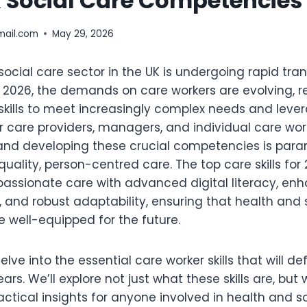
& Social Care Competencies
mail.com
May 29, 2026
ocial care sector in the UK is undergoing rapid tra
 2026, the demands on care workers are evolving, r
skills to meet increasingly complex needs and lev
r care providers, managers, and individual care wor
nd developing these crucial competencies is para
quality, person-centred care. The top care skills for 
passionate care with advanced digital literacy, en
and robust adaptability, ensuring that health and 
e well-equipped for the future.
 delve into the essential care worker skills that will d
ars. We’ll explore not just what these skills are, but
practical insights for anyone involved in health and s