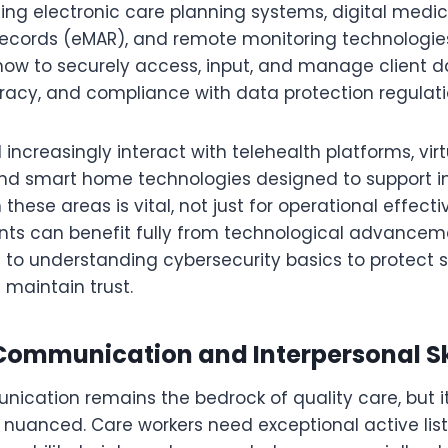
sing electronic care planning systems, digital medi
records (eMAR), and remote monitoring technologie
ow to securely access, input, and manage client dat
racy, and compliance with data protection regulati
l increasingly interact with telehealth platforms, vir
and smart home technologies designed to support 
in these areas is vital, not just for operational effect
ents can benefit fully from technological advancemen
 to understanding cybersecurity basics to protect s
 maintain trust.
ommunication and Interpersonal Sk
nication remains the bedrock of quality care, but
uanced. Care workers need exceptional active listen