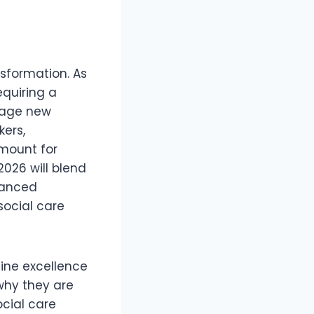
nsformation. As
equiring a
erage new
kers,
mount for
2026 will blend
hanced
social care
efine excellence
 why they are
ocial care