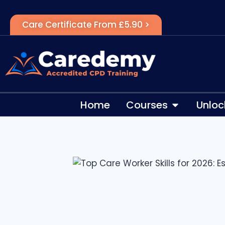
Care Certificate From £5.90 >
Home
Courses
Unloc