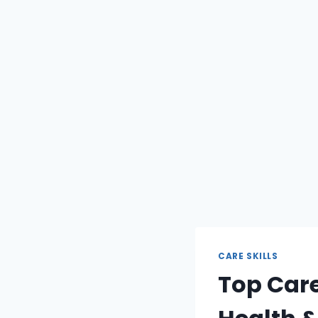
CARE SKILLS
Top Care