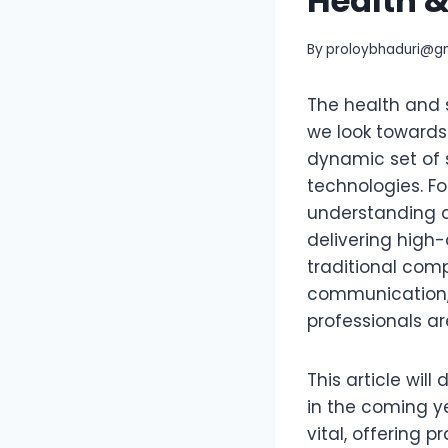
Health 
By
proloybhaduri@g
The health and s
we look towards
dynamic set of 
technologies. Fo
understanding a
delivering high-
traditional com
communication, 
professionals ar
This article will
in the coming ye
vital, offering 