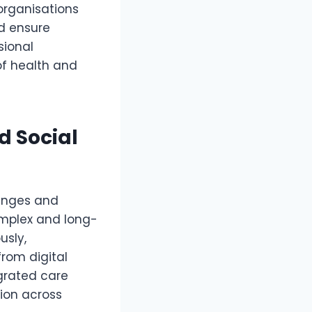
organisations
nd ensure
sional
of health and
d Social
lenges and
omplex and long-
usly,
rom digital
grated care
ion across