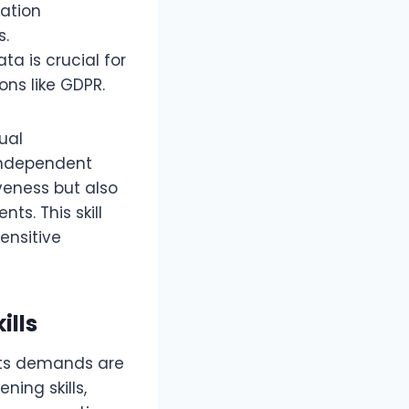
cation
s.
a is crucial for
ons like GDPR.
tual
independent
iveness but also
ts. This skill
ensitive
ills
 its demands are
ing skills,