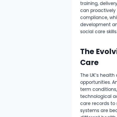
training, delive
can proactively 
compliance, whi
development and
social care skills
The Evolv
Care
The UK’s health
opportunities. 
term conditions,
technological a
care records to
systems are bec