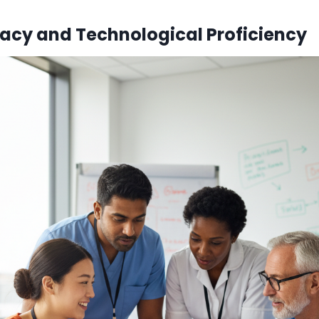
eracy and Technological Proficiency