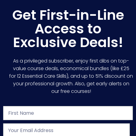
Get First-in-Line
Access to
Exclusive Deals!
As a privileged subscriber, enjoy first dibs on top-
value course deals, economical bundles (like £25
for 12 Essential Care Skills), and up to 51% discount on
your professional growth. Also, get early alerts on
our free courses!