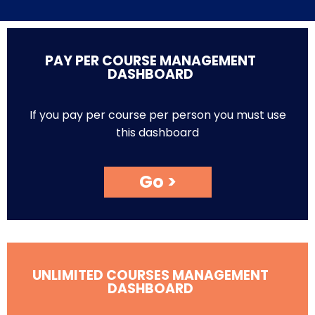
PAY PER COURSE MANAGEMENT
DASHBOARD
If you pay per course per person you must use
this dashboard
Go >
UNLIMITED COURSES MANAGEMENT
DASHBOARD