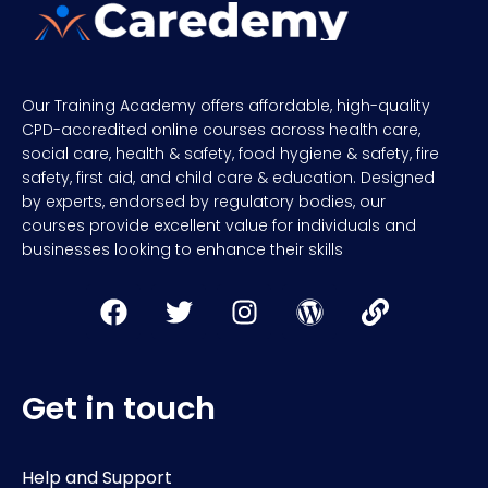
Our Training Academy offers affordable, high-quality
CPD-accredited online courses across health care,
social care, health & safety, food hygiene & safety, fire
safety, first aid, and child care & education. Designed
by experts, endorsed by regulatory bodies, our
courses provide excellent value for individuals and
businesses looking to enhance their skills
Get in touch
Help and Support