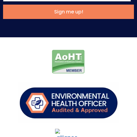
Sign me up!