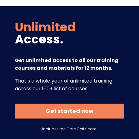
Unlimited
Access.
Get unlimited access to all our training
courses and materials for 12 months.
That’s a whole year of unlimited training
across our 160+ list of courses.
Get started now
Includes the Care Certificate.