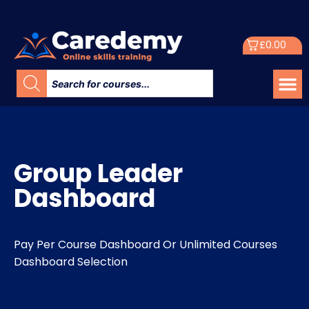
£
0.00
Group Leader
Dashboard
Pay Per Course Dashboard Or Unlimited Courses
Dashboard Selection