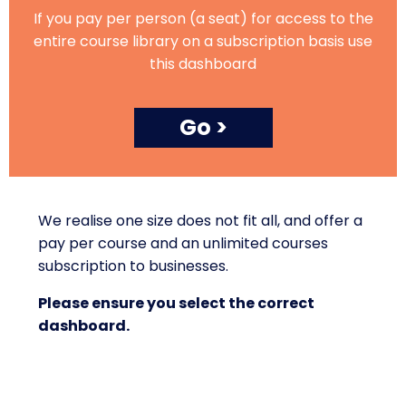
If you pay per person (a seat) for access to the
entire course library on a subscription basis use
this dashboard
Go >
We realise one size does not fit all, and offer a
pay per course and an unlimited courses
subscription to businesses.
Please ensure you select the correct
dashboard.