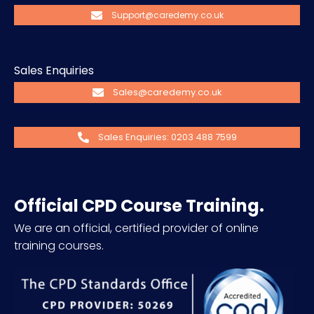
Support@caredemy.co.uk
Sales Enquiries
Sales@caredemy.co.uk
Sales Enquiries: 0203 488 7599
Official CPD Course Training.
We are an official, certified provider of online
training courses.