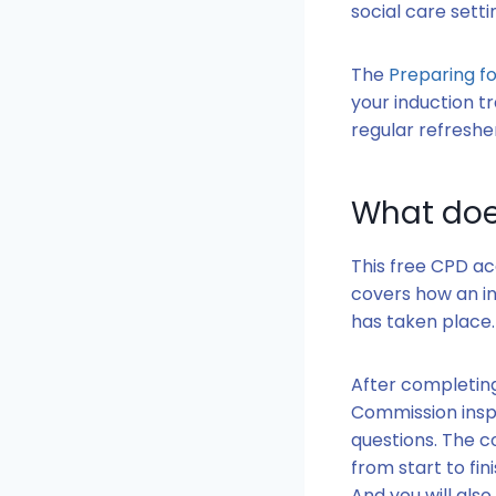
social care setti
The
Preparing fo
your induction tr
regular refresher
What doe
This free CPD ac
covers how an in
has taken place
After completing
Commission inspe
questions. The c
from start to fi
And you will als