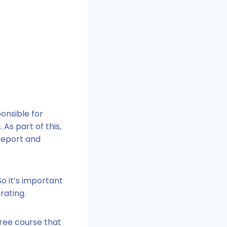
onsible for
As part of this,
 report and
o it’s important
rating.
free course that