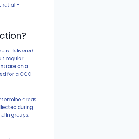
that all-
ction?
e is delivered
ut regular
ntrate on a
red for a CQC
determine areas
llected during
nd in groups,