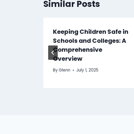
Similar Posts
ness vs
Keeping Children Safe in
ing –
Schools and Colleges: A
ence?
Comprehensive
Overview
By
Glenn
July 1, 2025