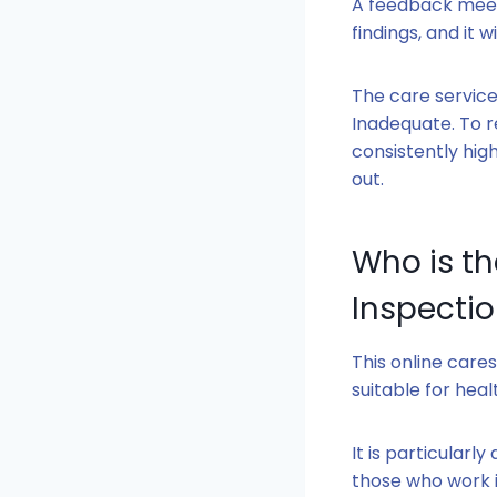
A feedback meeti
findings, and it 
The care service
Inadequate. To r
consistently hig
out.
Who is t
Inspectio
This online cares
suitable for heal
It is particularl
those who work 