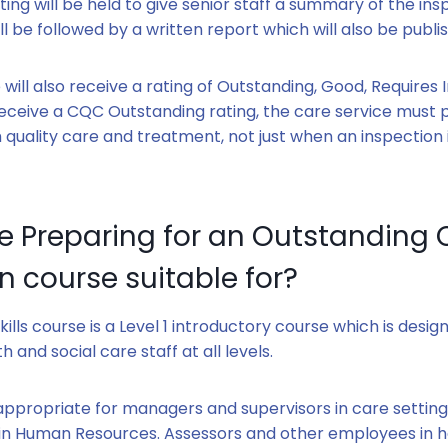
ng will be held to give senior staff a summary of the ins
will be followed by a written report which will also be publi
 will also receive a rating of Outstanding, Good, Require
eceive a CQC Outstanding rating, the care service must 
h quality care and treatment, not just when an inspection 
he Preparing for an Outstanding
n course suitable for?
kills course is a Level 1 introductory course which is desig
th and social care staff at all levels.
y appropriate for managers and supervisors in care setting
in Human Resources. Assessors and other employees in h