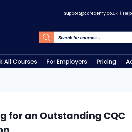
Support@caredemy.co.uk
|
Help
k All Courses
For Employers
Pricing
Ac
ng for an Outstanding CQC
on