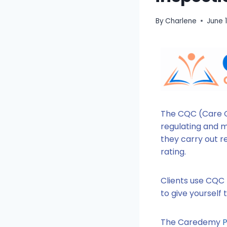
By
Charlene
June 
The CQC (Care Q
regulating and mo
they carry out r
rating.
Clients use CQC 
to give yourself
The Caredemy
P