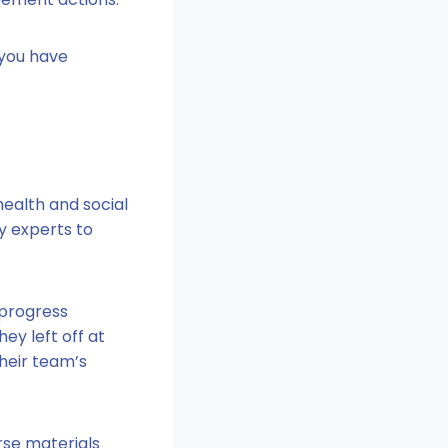
 you have
ealth and social
ry experts to
 progress
ey left off at
their team’s
rse materials