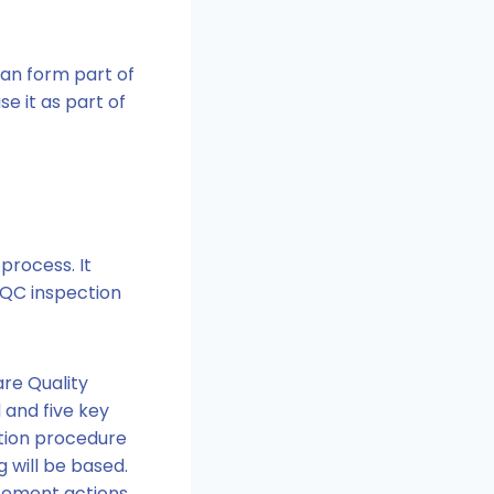
an form part of
e it as part of
process. It
CQC inspection
are Quality
 and five key
ction procedure
 will be based.
cement actions.