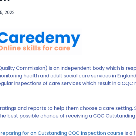
15, 2022
uality Commission) is an independent body which is resp
nitoring health and adult social care services in England. 
egular inspections of care services which result in a CQC
ratings and reports to help them choose a care setting. S
 the best possible chance of receiving a CQC Outstanding 
reparing for an Outstanding CQC Inspection course
is a 