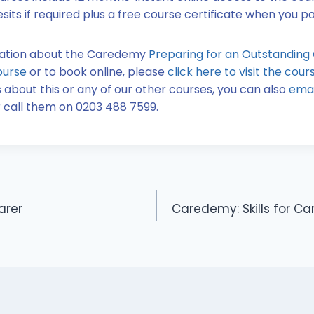
sits if required plus a free course certificate when you 
mation about the Caredemy
Preparing for an Outstanding
ourse
or to book online, please
click here to visit the cou
 about this or any of our other courses, you can also
emai
 call them on 0203 488 7599.
arer
Caredemy: Skills for Ca