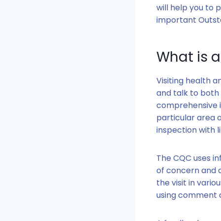
will help you to
important Outsta
What is 
Visiting health 
and talk to both
comprehensive i
particular area 
inspection with l
The CQC uses in
of concern and a
the visit in vari
using comment c