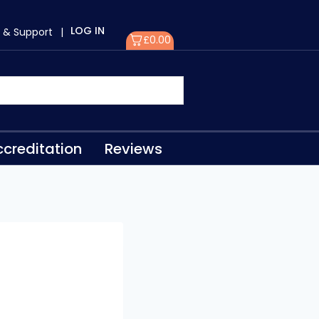
LOG IN
 & Support
|
£
0.00
creditation
Reviews