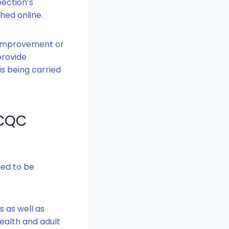
pection’s
shed online.
s Improvement or
provide
is being carried
 CQC
ned to be
s as well as
ealth and adult