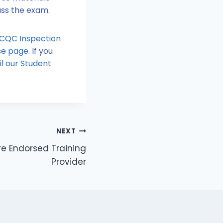
pass the exam.
 CQC Inspection
rse page
. If you
l our Student
NEXT
re Endorsed Training
Provider