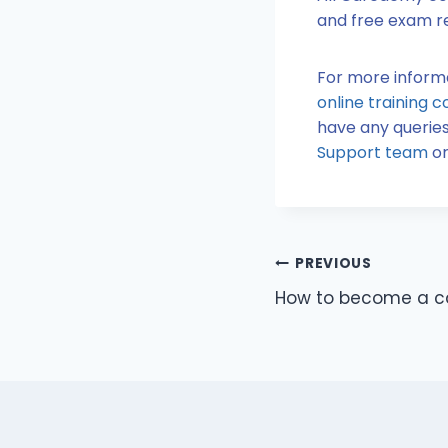
and free exam re
For more infor
online training c
have any queries
Support team
or
PREVIOUS
How to become a c