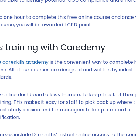
und one hour to complete this free online course and once
urse, you will be awarded 1 CPD point.
ls training with Caredemy
 careskills academy
is the convenient way to complete h
ine. All of our courses are designed and written by indust
ards.
y online dashboard allows learners to keep track of their
ining. This makes it easy for staff to pick back up where th
 last study session and for managers to keep a record of 
ification.
rses include 12 months’ instant online access to the cou