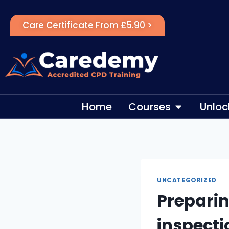
Care Certificate From £5.90 >
Home
Courses
Unloc
UNCATEGORIZED
Prepari
inspecti