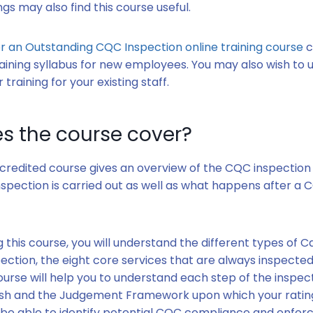
ngs may also find this course useful.
r an Outstanding CQC Inspection online training course
c
aining syllabus for new employees. You may also wish to us
 training for your existing staff.
s the course cover?
credited course gives an overview of the CQC inspection 
spection is carried out as well as what happens after a 
.
 this course, you will understand the different types of C
ction, the eight core services that are always inspected
ourse will help you to understand each step of the inspe
nish and the Judgement Framework upon which your rating
o be able to identify potential CQC compliance and enfor