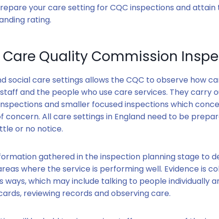
 prepare your care setting for CQC inspections and attain 
nding rating.
a Care Quality Commission Inspe
and social care settings allows the CQC to observe how car
 staff and the people who use care services. They carry o
nspections and smaller focused inspections which conce
of concern. All care settings in England need to be prepa
ittle or no notice.
formation gathered in the inspection planning stage to 
reas where the service is performing well. Evidence is co
ous ways, which may include talking to people individually a
ards, reviewing records and observing care.