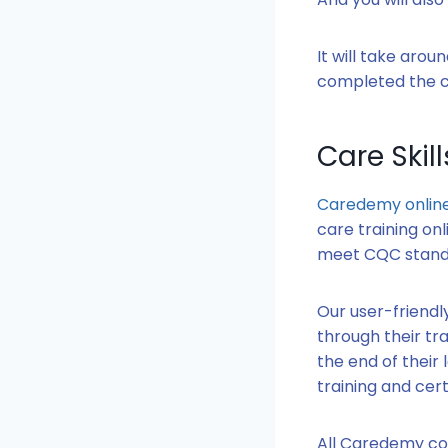
It will take aro
completed the co
Care Skil
Caredemy online
care training onl
meet CQC stand
Our user-friendl
through their tra
the end of their
training and cert
All Caredemy cou