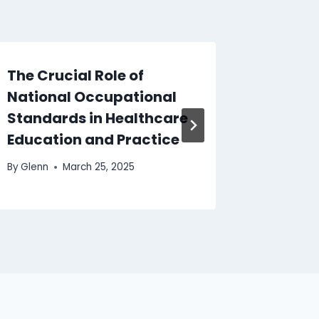
The Crucial Role of
Level 
National Occupational
Profess
Standards in Healthcare
Boost 
Education and Practice
By
Glenn
By
Glenn
March 25, 2025