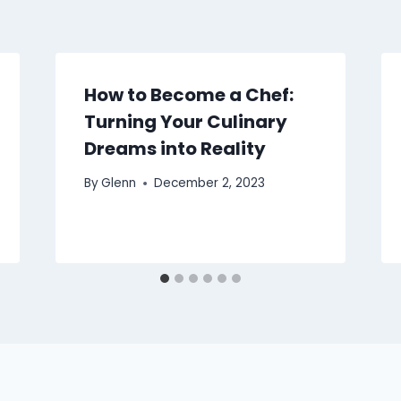
How to Become a Chef:
Turning Your Culinary
Dreams into Reality
By
Glenn
December 2, 2023