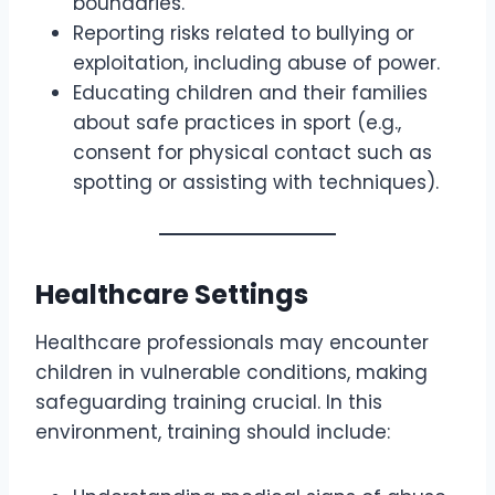
boundaries.
Reporting risks related to bullying or
exploitation, including abuse of power.
Educating children and their families
about safe practices in sport (e.g.,
consent for physical contact such as
spotting or assisting with techniques).
Healthcare Settings
Healthcare professionals may encounter
children in vulnerable conditions, making
safeguarding training crucial. In this
environment, training should include: