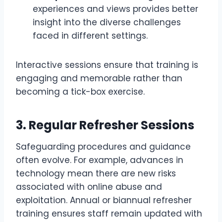
experiences and views provides better
insight into the diverse challenges
faced in different settings.
Interactive sessions ensure that training is
engaging and memorable rather than
becoming a tick-box exercise.
3.
Regular Refresher Sessions
Safeguarding procedures and guidance
often evolve. For example, advances in
technology mean there are new risks
associated with online abuse and
exploitation. Annual or biannual refresher
training ensures staff remain updated with