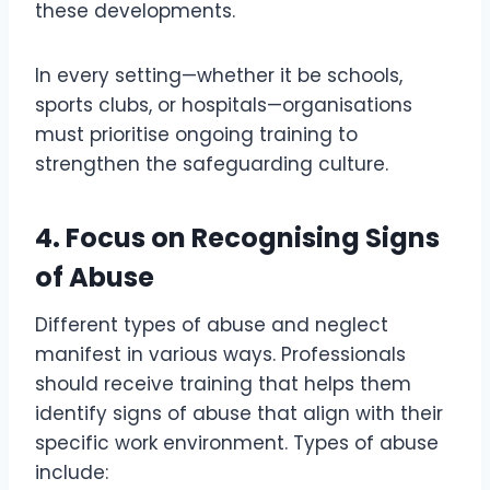
these developments.
In every setting—whether it be schools,
sports clubs, or hospitals—organisations
must prioritise ongoing training to
strengthen the safeguarding culture.
4.
Focus on Recognising Signs
of Abuse
Different types of abuse and neglect
manifest in various ways. Professionals
should receive training that helps them
identify signs of abuse that align with their
specific work environment. Types of abuse
include: