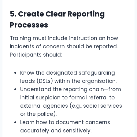
5.
Create Clear Reporting
Processes
Training must include instruction on how
incidents of concern should be reported.
Participants should:
Know the designated safeguarding
leads (DSLs) within the organisation.
Understand the reporting chain—from
initial suspicion to formal referral to
external agencies (e.g., social services
or the police).
Learn how to document concerns
accurately and sensitively.