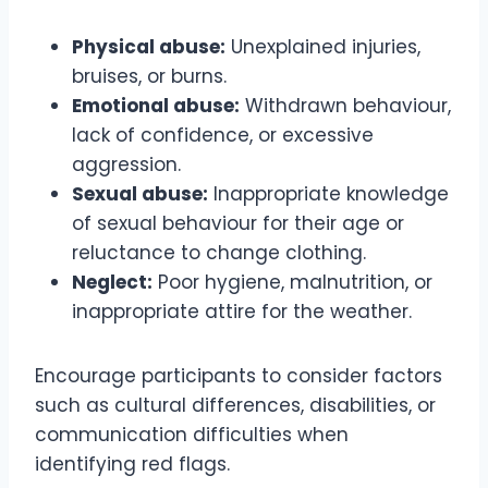
Physical abuse:
Unexplained injuries,
bruises, or burns.
Emotional abuse:
Withdrawn behaviour,
lack of confidence, or excessive
aggression.
Sexual abuse:
Inappropriate knowledge
of sexual behaviour for their age or
reluctance to change clothing.
Neglect:
Poor hygiene, malnutrition, or
inappropriate attire for the weather.
Encourage participants to consider factors
such as cultural differences, disabilities, or
communication difficulties when
identifying red flags.