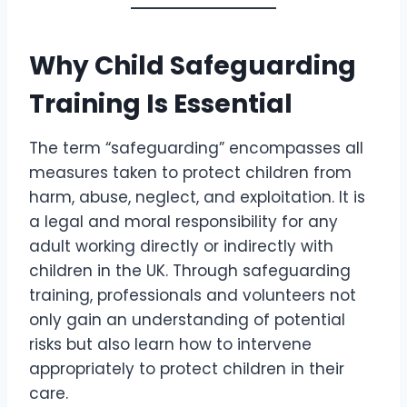
Why Child Safeguarding
Training Is Essential
The term “safeguarding” encompasses all
measures taken to protect children from
harm, abuse, neglect, and exploitation. It is
a legal and moral responsibility for any
adult working directly or indirectly with
children in the UK. Through safeguarding
training, professionals and volunteers not
only gain an understanding of potential
risks but also learn how to intervene
appropriately to protect children in their
care.