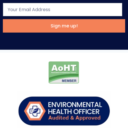
Sign me up!