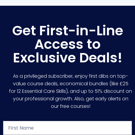
Get First-in-Line
Access to
Exclusive Deals!
As a privileged subscriber, enjoy first dibs on top-
value course deals, economical bundles (like £25
for 12 Essential Care Skills), and up to 51% discount on
your professional growth. Also, get early alerts on
our free courses!