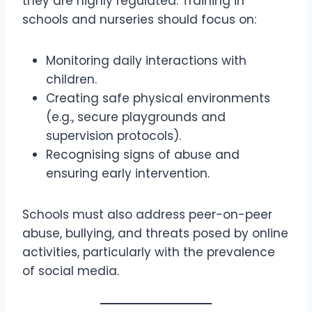
they are highly regulated. Training in
schools and nurseries should focus on:
Monitoring daily interactions with
children.
Creating safe physical environments
(e.g., secure playgrounds and
supervision protocols).
Recognising signs of abuse and
ensuring early intervention.
Schools must also address peer-on-peer
abuse, bullying, and threats posed by online
activities, particularly with the prevalence
of social media.