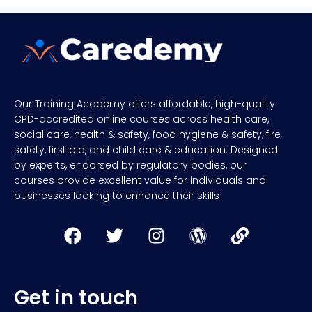
Our Training Academy offers affordable, high-quality
CPD-accredited online courses across health care,
social care, health & safety, food hygiene & safety, fire
safety, first aid, and child care & education. Designed
by experts, endorsed by regulatory bodies, our
courses provide excellent value for individuals and
businesses looking to enhance their skills
Get in touch