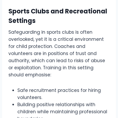
Sports Clubs and Recreational
Settings
Safeguarding in sports clubs is often
overlooked, yet it is a critical environment
for child protection. Coaches and
volunteers are in positions of trust and
authority, which can lead to risks of abuse
or exploitation. Training in this setting
should emphasise:
Safe recruitment practices for hiring
volunteers.
Building positive relationships with
children while maintaining professional