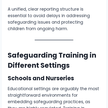
A unified, clear reporting structure is
essential to avoid delays in addressing
safeguarding issues and protecting
children from ongoing harm.
Safeguarding Training in
Different Settings
Schools and Nurseries
Educational settings are arguably the most
straightforward environments for
embedding safeguarding practices, as