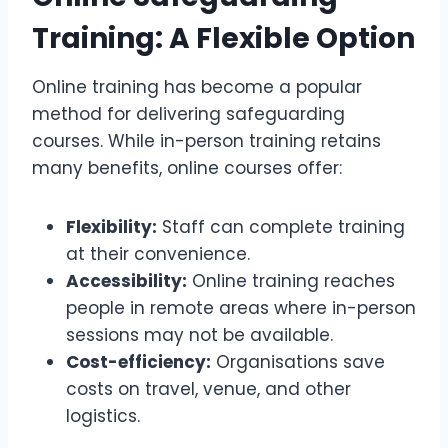
Training: A Flexible Option
Online training has become a popular
method for delivering safeguarding
courses. While in-person training retains
many benefits, online courses offer:
Flexibility:
Staff can complete training
at their convenience.
Accessibility:
Online training reaches
people in remote areas where in-person
sessions may not be available.
Cost-efficiency:
Organisations save
costs on travel, venue, and other
logistics.