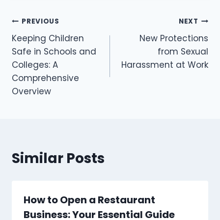
PREVIOUS
NEXT
Keeping Children
New Protections
Safe in Schools and
from Sexual
Colleges: A
Harassment at Work
Comprehensive
Overview
Similar Posts
How to Open a Restaurant
Business: Your Essential Guide