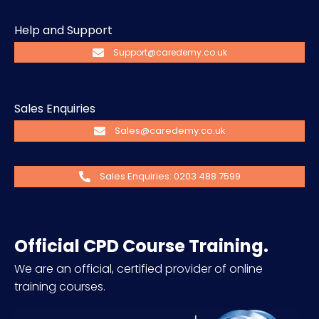
Help and Support
Support@caredemy.co.uk
Sales Enquiries
Sales@caredemy.co.uk
Sales Enquiries: 0203 488 7599
Official CPD Course Training.
We are an official, certified provider of online
training courses.