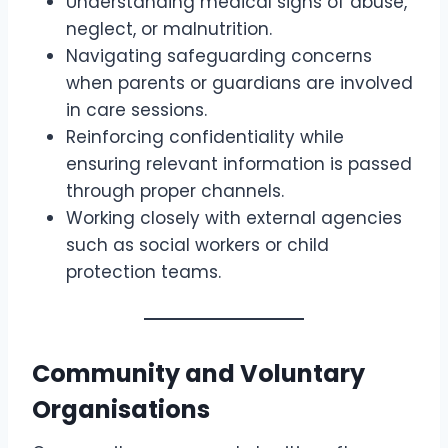
Understanding medical signs of abuse,
neglect, or malnutrition.
Navigating safeguarding concerns
when parents or guardians are involved
in care sessions.
Reinforcing confidentiality while
ensuring relevant information is passed
through proper channels.
Working closely with external agencies
such as social workers or child
protection teams.
Community and Voluntary
Organisations