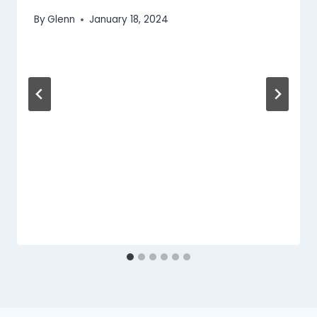
By
Glenn
January 18, 2024