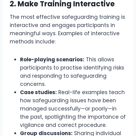
2.
Make Training Interactive
The most effective safeguarding training is
interactive and engages participants in
meaningful ways. Examples of interactive
methods include:
Role-playing scenarios:
This allows
participants to practise identifying risks
and responding to safeguarding
concerns.
Case studies:
Real-life examples teach
how safeguarding issues have been
managed successfully—or poorly—in
the past, spotlighting the importance of
vigilance and correct procedure.
Group discussions:
Sharing individual