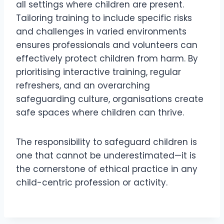
all settings where children are present.
Tailoring training to include specific risks
and challenges in varied environments
ensures professionals and volunteers can
effectively protect children from harm. By
prioritising interactive training, regular
refreshers, and an overarching
safeguarding culture, organisations create
safe spaces where children can thrive.
The responsibility to safeguard children is
one that cannot be underestimated—it is
the cornerstone of ethical practice in any
child-centric profession or activity.