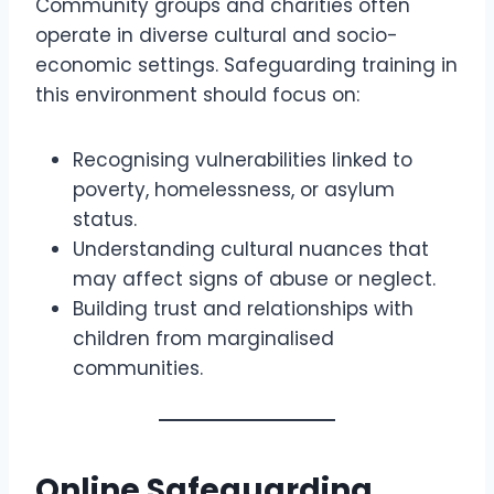
Community groups and charities often
operate in diverse cultural and socio-
economic settings. Safeguarding training in
this environment should focus on:
Recognising vulnerabilities linked to
poverty, homelessness, or asylum
status.
Understanding cultural nuances that
may affect signs of abuse or neglect.
Building trust and relationships with
children from marginalised
communities.
Online Safeguarding