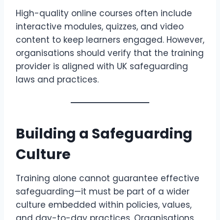
High-quality online courses often include
interactive modules, quizzes, and video
content to keep learners engaged. However,
organisations should verify that the training
provider is aligned with UK safeguarding
laws and practices.
Building a Safeguarding
Culture
Training alone cannot guarantee effective
safeguarding—it must be part of a wider
culture embedded within policies, values,
and day-to-day practices. Organisations