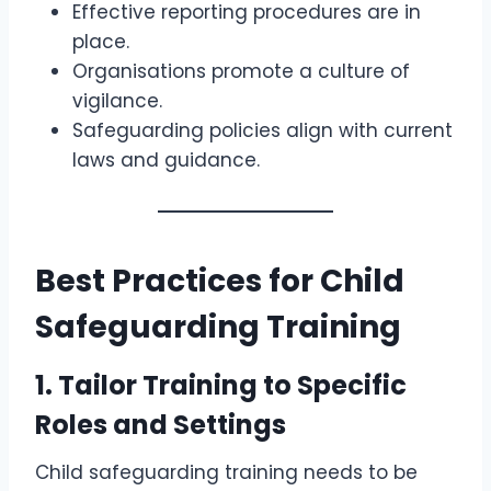
Effective reporting procedures are in
place.
Organisations promote a culture of
vigilance.
Safeguarding policies align with current
laws and guidance.
Best Practices for Child
Safeguarding Training
1.
Tailor Training to Specific
Roles and Settings
Child safeguarding training needs to be