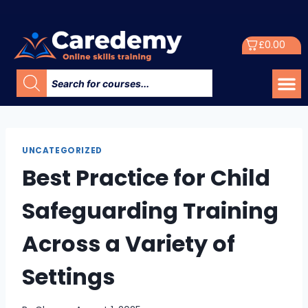
£
0.00
UNCATEGORIZED
Best Practice for Child
Safeguarding Training
Across a Variety of
Settings