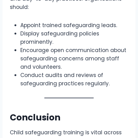
should:
Appoint trained safeguarding leads.
Display safeguarding policies
prominently.
Encourage open communication about
safeguarding concerns among staff
and volunteers.
Conduct audits and reviews of
safeguarding practices regularly.
Conclusion
Child safeguarding training is vital across