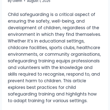
By
Glenn
August 1, 2025
Child safeguarding is a critical aspect of
ensuring the safety, well-being, and
development of children, regardless of the
environment in which they find themselves.
Whether it’s in educational settings,
childcare facilities, sports clubs, healthcare
environments, or community organisations,
safeguarding training equips professionals
and volunteers with the knowledge and
skills required to recognise, respond to, and
prevent harm to children. This article
explores best practices for child
safeguarding training and highlights how
to adapt training for various settings.