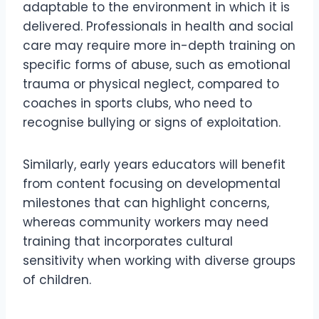
adaptable to the environment in which it is
delivered. Professionals in health and social
care may require more in-depth training on
specific forms of abuse, such as emotional
trauma or physical neglect, compared to
coaches in sports clubs, who need to
recognise bullying or signs of exploitation.
Similarly, early years educators will benefit
from content focusing on developmental
milestones that can highlight concerns,
whereas community workers may need
training that incorporates cultural
sensitivity when working with diverse groups
of children.