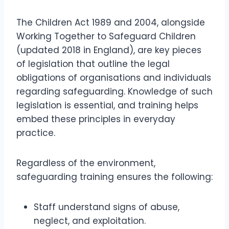
The Children Act 1989 and 2004, alongside
Working Together to Safeguard Children
(updated 2018 in England), are key pieces
of legislation that outline the legal
obligations of organisations and individuals
regarding safeguarding. Knowledge of such
legislation is essential, and training helps
embed these principles in everyday
practice.
Regardless of the environment,
safeguarding training ensures the following:
Staff understand signs of abuse,
neglect, and exploitation.