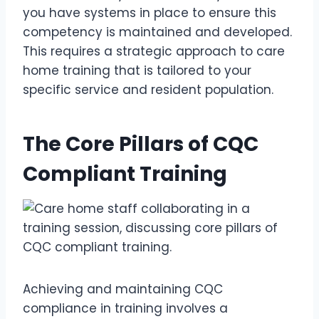
you have systems in place to ensure this
competency is maintained and developed.
This requires a strategic approach to care
home training that is tailored to your
specific service and resident population.
The Core Pillars of CQC
Compliant Training
Achieving and maintaining CQC
compliance in training involves a