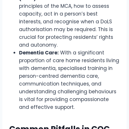
principles of the MCA, how to assess
capacity, act in a person’s best
interests, and recognise when a DoLS
authorisation may be required. This is
crucial for protecting residents’ rights
and autonomy.
Dementia Care:
With a significant
proportion of care home residents living
with dementia, specialised training in
person-centred dementia care,
communication techniques, and
understanding challenging behaviours
is vital for providing compassionate
and effective support.