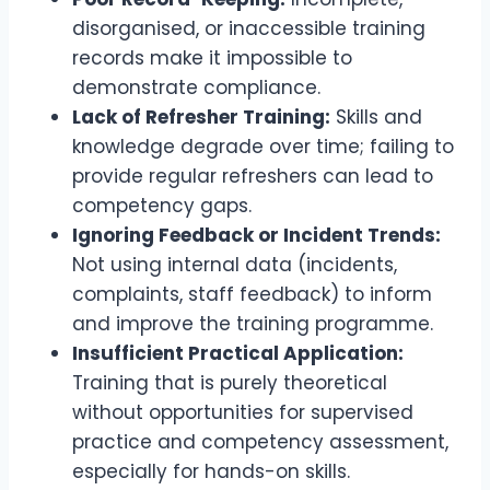
disorganised, or inaccessible training
records make it impossible to
demonstrate compliance.
Lack of Refresher Training:
Skills and
knowledge degrade over time; failing to
provide regular refreshers can lead to
competency gaps.
Ignoring Feedback or Incident Trends:
Not using internal data (incidents,
complaints, staff feedback) to inform
and improve the training programme.
Insufficient Practical Application:
Training that is purely theoretical
without opportunities for supervised
practice and competency assessment,
especially for hands-on skills.