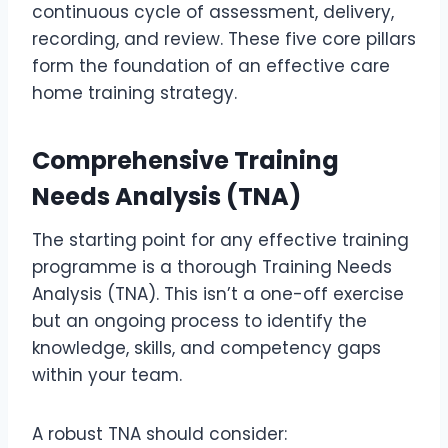
continuous cycle of assessment, delivery,
recording, and review. These five core pillars
form the foundation of an effective care
home training strategy.
Comprehensive Training
Needs Analysis (TNA)
The starting point for any effective training
programme is a thorough Training Needs
Analysis (TNA). This isn’t a one-off exercise
but an ongoing process to identify the
knowledge, skills, and competency gaps
within your team.
A robust TNA should consider: