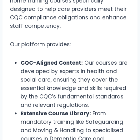
home training courses specifically
designed to help care providers meet their
CQC compliance obligations and enhance
staff competency.
Our platform provides:
CQC-Aligned Content:
Our courses are
developed by experts in health and
social care, ensuring they cover the
essential knowledge and skills required
by the CQC’s fundamental standards
and relevant regulations.
Extensive Course Library:
From
mandatory training like Safeguarding
and Moving & Handling to specialised
courses in Dementia Care and