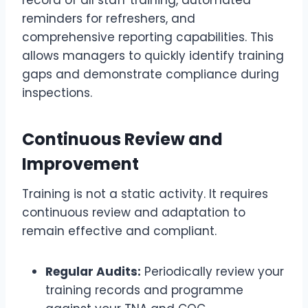
record of all staff training, automated
reminders for refreshers, and
comprehensive reporting capabilities. This
allows managers to quickly identify training
gaps and demonstrate compliance during
inspections.
Continuous Review and
Improvement
Training is not a static activity. It requires
continuous review and adaptation to
remain effective and compliant.
Regular Audits:
Periodically review your
training records and programme