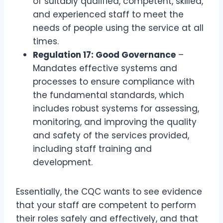
of suitably qualified, competent, skilled,
and experienced staff to meet the
needs of people using the service at all
times.
Regulation 17: Good Governance
–
Mandates effective systems and
processes to ensure compliance with
the fundamental standards, which
includes robust systems for assessing,
monitoring, and improving the quality
and safety of the services provided,
including staff training and
development.
Essentially, the CQC wants to see evidence
that your staff are competent to perform
their roles safely and effectively, and that