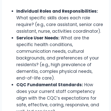
Individual Roles and Responsibilities:
What specific skills does each role
require? (e.g., care assistant, senior care
assistant, nurse, activities coordinator).
Service User Needs:
What are the
specific health conditions,
communication needs, cultural
backgrounds, and preferences of your
residents? (e.g., high prevalence of
dementia, complex physical needs,
end-of-life care).
CQC Fundamental Standards:
How
does your current staff competency
align with the CQC’s expectations for
safe, effective, caring, responsive, and