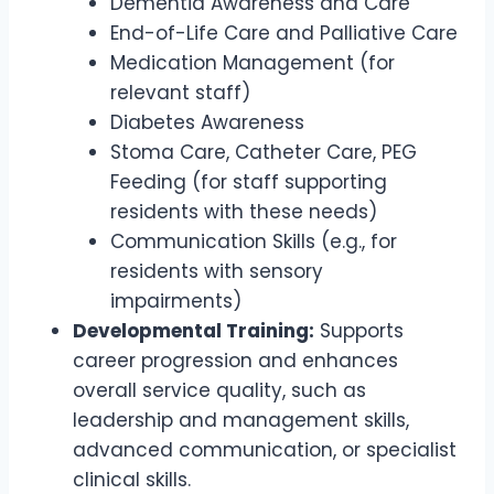
Dementia Awareness and Care
End-of-Life Care and Palliative Care
Medication Management (for
relevant staff)
Diabetes Awareness
Stoma Care, Catheter Care, PEG
Feeding (for staff supporting
residents with these needs)
Communication Skills (e.g., for
residents with sensory
impairments)
Developmental Training:
Supports
career progression and enhances
overall service quality, such as
leadership and management skills,
advanced communication, or specialist
clinical skills.