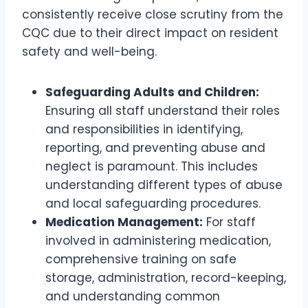
consistently receive close scrutiny from the
CQC due to their direct impact on resident
safety and well-being.
Safeguarding Adults and Children:
Ensuring all staff understand their roles
and responsibilities in identifying,
reporting, and preventing abuse and
neglect is paramount. This includes
understanding different types of abuse
and local safeguarding procedures.
Medication Management:
For staff
involved in administering medication,
comprehensive training on safe
storage, administration, record-keeping,
and understanding common