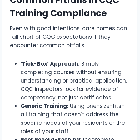
Common Pitfalls in CQC
Training Compliance
Even with good intentions, care homes can
fall short of CQC expectations if they
encounter common pitfalls:
‘Tick-Box’ Approach:
Simply
completing courses without ensuring
understanding or practical application.
CQC inspectors look for evidence of
competency, not just certificates.
Generic Training:
Using one-size-fits-
all training that doesn’t address the
specific needs of your residents or the
roles of your staff.
Poor Record-Keeping:
Incomplete,