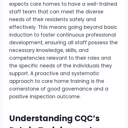
expects care homes to have a well-trained
staff team that can meet the diverse
needs of their residents safely and
effectively. This means going beyond basic
induction to foster continuous professional
development, ensuring all staff possess the
necessary knowledge, skills, and
competencies relevant to their roles and
the specific needs of the individuals they
support. A proactive and systematic
approach to care home training is the
cornerstone of good governance and a
positive inspection outcome.
Understanding CQC’s