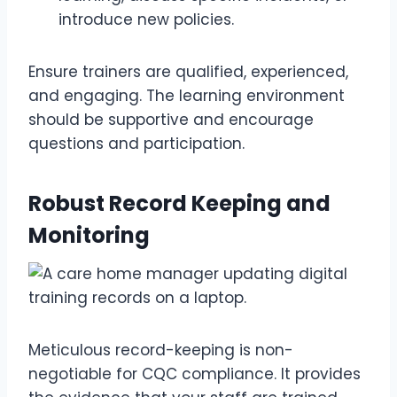
introduce new policies.
Ensure trainers are qualified, experienced,
and engaging. The learning environment
should be supportive and encourage
questions and participation.
Robust Record Keeping and
Monitoring
Meticulous record-keeping is non-
negotiable for CQC compliance. It provides