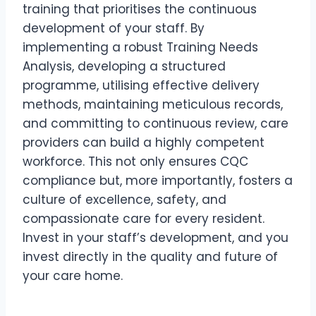
training that prioritises the continuous
development of your staff. By
implementing a robust Training Needs
Analysis, developing a structured
programme, utilising effective delivery
methods, maintaining meticulous records,
and committing to continuous review, care
providers can build a highly competent
workforce. This not only ensures CQC
compliance but, more importantly, fosters a
culture of excellence, safety, and
compassionate care for every resident.
Invest in your staff’s development, and you
invest directly in the quality and future of
your care home.