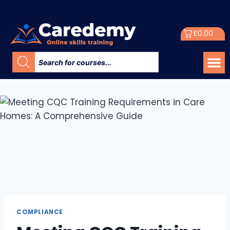
£
0.00
COMPLIANCE