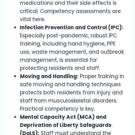
medications and their side effects is
critical. Competency assessments are
vital here.
Infection Prevention and Control (IPC):
Especially post-pandemic, robust IPC
training, including hand hygiene, PPE
use, waste management, and outbreak
management, is essential for
protecting residents and staff.
Moving and Handling:
Proper training in
safe moving and handling techniques
protects both residents from injury and
staff from musculoskeletal disorders.
Practical competency is key.
Mental Capacity Act (MCA) and
Deprivation of Liberty Safeguards
(DoLS):
Staff must understand the