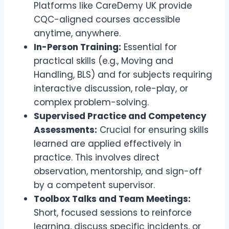
Platforms like CareDemy UK provide
CQC-aligned courses accessible
anytime, anywhere.
In-Person Training:
Essential for
practical skills (e.g., Moving and
Handling, BLS) and for subjects requiring
interactive discussion, role-play, or
complex problem-solving.
Supervised Practice and Competency
Assessments:
Crucial for ensuring skills
learned are applied effectively in
practice. This involves direct
observation, mentorship, and sign-off
by a competent supervisor.
Toolbox Talks and Team Meetings:
Short, focused sessions to reinforce
learning, discuss specific incidents, or