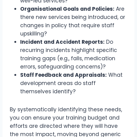
well-led services?
Organisational Goals and Policies:
Are
there new services being introduced, or
changes in policy that require staff
upskilling?
Incident and Accident Reports:
Do
recurring incidents highlight specific
training gaps (e.g., falls, medication
errors, safeguarding concerns)?
Staff Feedback and Appraisals:
What
development areas do staff
themselves identify?
By systematically identifying these needs,
you can ensure your training budget and
efforts are directed where they will have
the most impact, moving beyond generic