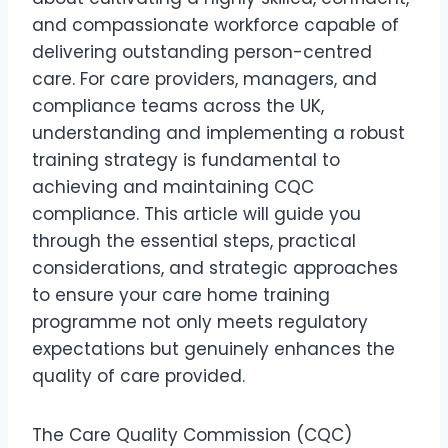
and compassionate workforce capable of
delivering outstanding person-centred
care. For care providers, managers, and
compliance teams across the UK,
understanding and implementing a robust
training strategy is fundamental to
achieving and maintaining CQC
compliance. This article will guide you
through the essential steps, practical
considerations, and strategic approaches
to ensure your care home training
programme not only meets regulatory
expectations but genuinely enhances the
quality of care provided.
The Care Quality Commission (CQC)