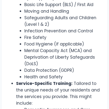
Basic Life Support (BLS) / First Aid
Moving and Handling
Safeguarding Adults and Children
(Level 1 & 2)
Infection Prevention and Control
Fire Safety
Food Hygiene (if applicable)
Mental Capacity Act (MCA) and
Deprivation of Liberty Safeguards
(DoLS)
Data Protection (GDPR)
Health and Safety
Service-Specific Training:
Tailored to
the unique needs of your residents and
the services you provide. This might
include: