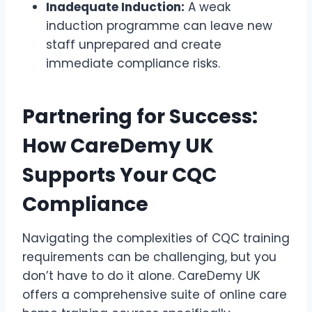
Inadequate Induction:
A weak
induction programme can leave new
staff unprepared and create
immediate compliance risks.
Partnering for Success:
How CareDemy UK
Supports Your CQC
Compliance
Navigating the complexities of CQC training
requirements can be challenging, but you
don’t have to do it alone. CareDemy UK
offers a comprehensive suite of online care