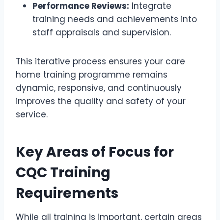
Performance Reviews:
Integrate
training needs and achievements into
staff appraisals and supervision.
This iterative process ensures your care
home training programme remains
dynamic, responsive, and continuously
improves the quality and safety of your
service.
Key Areas of Focus for
CQC Training
Requirements
While all training is important, certain areas