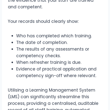
the evidence that your staff are trained
and competent.
Your records should clearly show:
Who has completed which training.
The date of completion.
The results of any assessments or
competency checks.
When refresher training is due.
Evidence of practical application and
competency sign-off where relevant.
Utilising a Learning Management System
(LMS) can significantly streamline this
process, providing a centralised, auditable