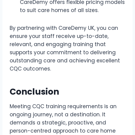
CareDemy offers flexible pricing models
to suit care homes of all sizes.
By partnering with CareDemy UK, you can
ensure your staff receive up-to-date,
relevant, and engaging training that
supports your commitment to delivering
outstanding care and achieving excellent
CQC outcomes.
Conclusion
Meeting CQC training requirements is an
ongoing journey, not a destination. It
demands a strategic, proactive, and
person-centred approach to care home