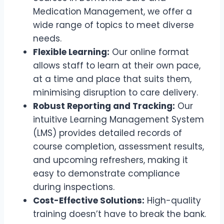
Medication Management, we offer a
wide range of topics to meet diverse
needs.
Flexible Learning:
Our online format
allows staff to learn at their own pace,
at a time and place that suits them,
minimising disruption to care delivery.
Robust Reporting and Tracking:
Our
intuitive Learning Management System
(LMS) provides detailed records of
course completion, assessment results,
and upcoming refreshers, making it
easy to demonstrate compliance
during inspections.
Cost-Effective Solutions:
High-quality
training doesn’t have to break the bank.