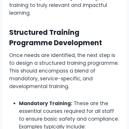
training to truly relevant and impactful
learning.
Structured Training
Programme Development
Once needs are identified, the next step is
to design a structured training programme.
This should encompass a blend of
mandatory, service-specific, and
developmental training.
Mandatory Training:
These are the
essential courses required for all staff
to ensure basic safety and compliance.
Examples typically include: