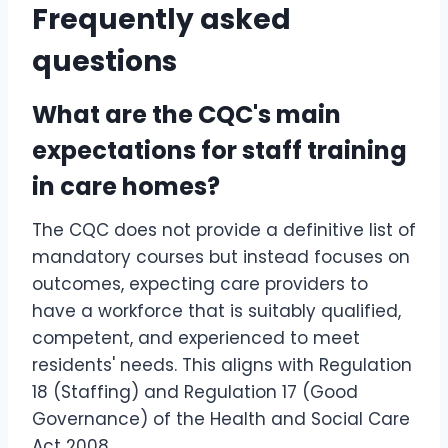
Frequently asked
questions
What are the CQC's main
expectations for staff training
in care homes?
The CQC does not provide a definitive list of
mandatory courses but instead focuses on
outcomes, expecting care providers to
have a workforce that is suitably qualified,
competent, and experienced to meet
residents' needs. This aligns with Regulation
18 (Staffing) and Regulation 17 (Good
Governance) of the Health and Social Care
Act 2008.