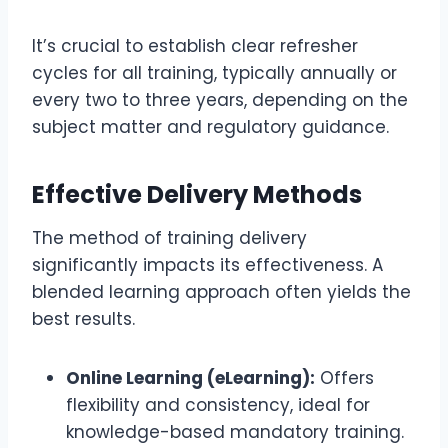
It’s crucial to establish clear refresher
cycles for all training, typically annually or
every two to three years, depending on the
subject matter and regulatory guidance.
Effective Delivery Methods
The method of training delivery
significantly impacts its effectiveness. A
blended learning approach often yields the
best results.
Online Learning (eLearning):
Offers
flexibility and consistency, ideal for
knowledge-based mandatory training.