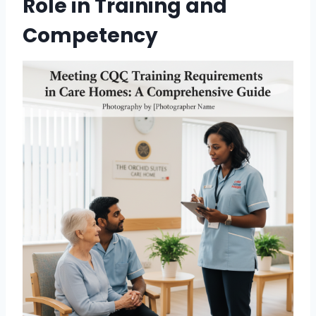
Role in Training and
Competency