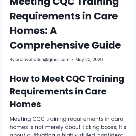
Meeting CQC Training
Requirements in Care
Homes: A
Comprehensive Guide
By
proloybhaduri@gmail.com
May 20, 2026
How to Meet CQC Training
Requirements in Care
Homes
Meeting CQC training requirements in care
homes is not merely about ticking boxes; it’s
about cultivating a highly skilled, confident,