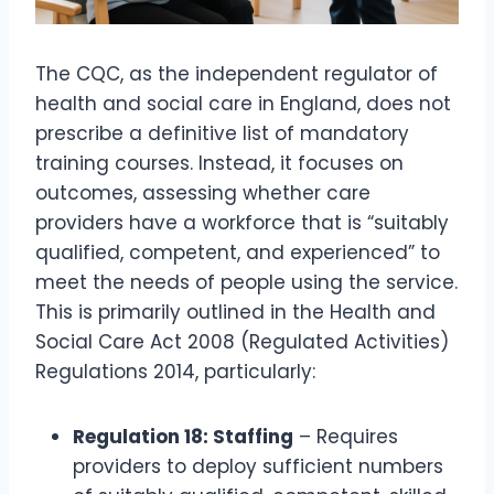
The CQC, as the independent regulator of
health and social care in England, does not
prescribe a definitive list of mandatory
training courses. Instead, it focuses on
outcomes, assessing whether care
providers have a workforce that is “suitably
qualified, competent, and experienced” to
meet the needs of people using the service.
This is primarily outlined in the Health and
Social Care Act 2008 (Regulated Activities)
Regulations 2014, particularly:
Regulation 18: Staffing
– Requires
providers to deploy sufficient numbers