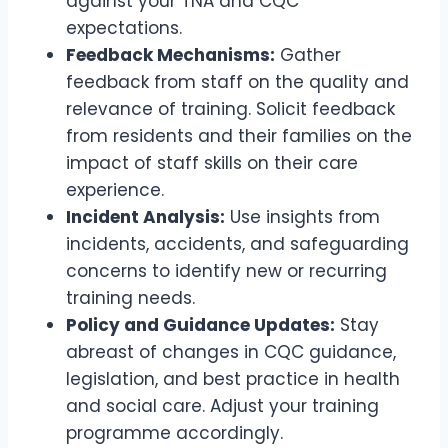
against your TNA and CQC
expectations.
Feedback Mechanisms:
Gather
feedback from staff on the quality and
relevance of training. Solicit feedback
from residents and their families on the
impact of staff skills on their care
experience.
Incident Analysis:
Use insights from
incidents, accidents, and safeguarding
concerns to identify new or recurring
training needs.
Policy and Guidance Updates:
Stay
abreast of changes in CQC guidance,
legislation, and best practice in health
and social care. Adjust your training
programme accordingly.