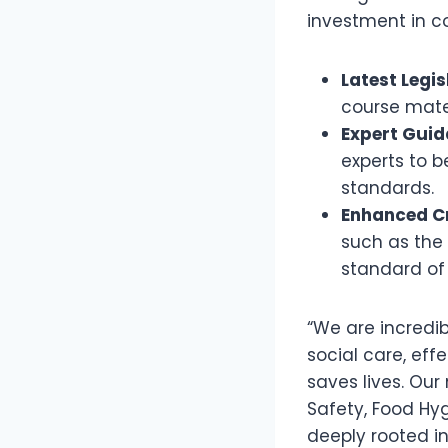
investment in c
Latest Legi
course mate
Expert Guid
experts to b
standards.
Enhanced Cr
such as the 
standard of
“We are incredi
social care, effe
saves lives. Ou
Safety, Food Hyg
deeply rooted i