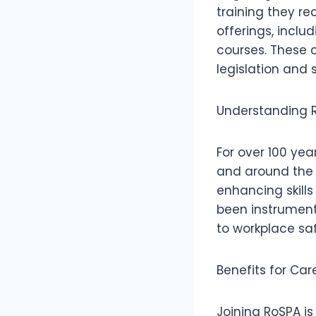
training they re
offerings, includ
courses. These 
legislation and 
Understanding R
For over 100 yea
and around the w
enhancing skills
been instrument
to workplace saf
Benefits for Ca
Joining RoSPA is