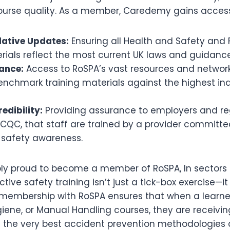
ourse quality. As a member, Caredemy gains access
slative Updates:
Ensuring all Health and Safety and
rials reflect the most current UK laws and guidanc
ance:
Access to RoSPA’s vast resources and network
enchmark training materials against the highest in
edibility:
Providing assurance to employers and re
CQC, that staff are trained by a provider committe
 safety awareness.
bly proud to become a member of RoSPA, In sectors 
ctive safety training isn’t just a tick-box exercise—i
r membership with RoSPA ensures that when a learner
iene, or Manual Handling courses, they are receivin
n the very best accident prevention methodologies 