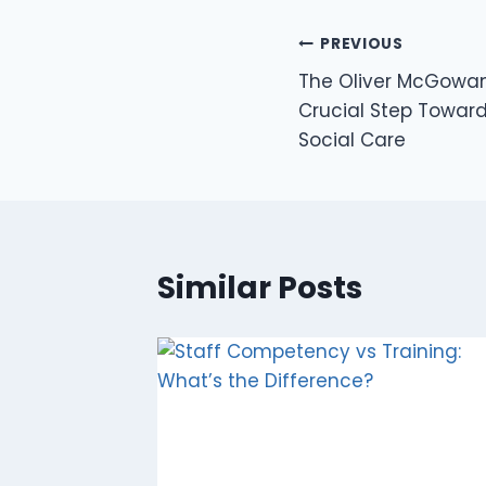
PREVIOUS
The Oliver McGowan
Crucial Step Toward
Social Care
Similar Posts
e to
 Coffee