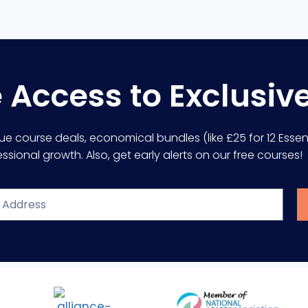
e Access to Exclusiv
lue course deals, economical bundles (like £25 for 12 Essent
sional growth. Also, get early alerts on our free courses!