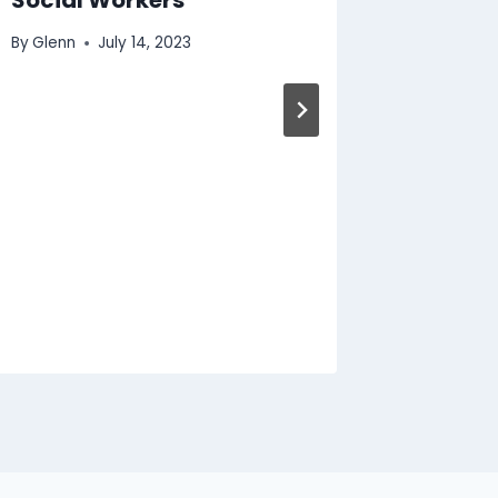
By
Glenn
By
Glenn
July 14, 2023