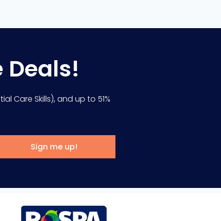
e Deals!
ial Care Skills), and up to 51%
Sign me up!