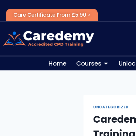
Care Certificate From £5.90 >
Home
Courses
Unloc
UNCATEGORIZED
Caredem
Training