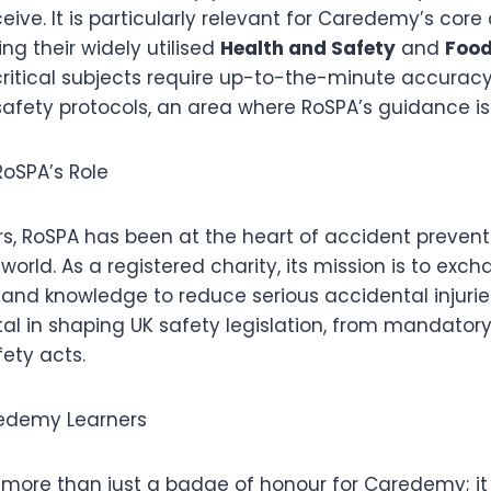
ceive. It is particularly relevant for Caredemy’s cor
ing their widely utilised
Health and Safety
and
Food
critical subjects require up-to-the-minute accurac
safety protocols, an area where RoSPA’s guidance is
oSPA’s Role
rs, RoSPA has been at the heart of accident prevent
orld. As a registered charity, its mission is to exch
 and knowledge to reduce serious accidental injurie
al in shaping UK safety legislation, from mandatory
ety acts.
redemy Learners
 more than just a badge of honour for Caredemy; it 