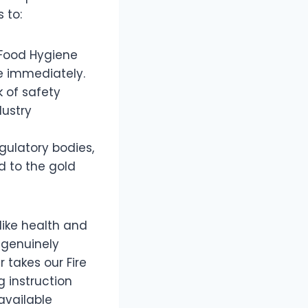
 to:
 Food Hygiene
e immediately.
 of safety
dustry
gulatory bodies,
d to the gold
like health and
t genuinely
 takes our Fire
g instruction
available