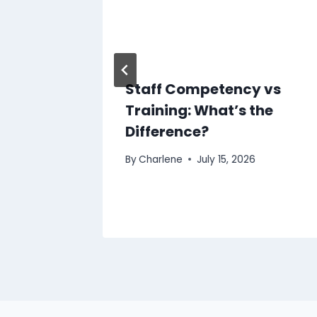
Staff Competency vs
Training: What’s the
Difference?
By
Charlene
July 15, 2026