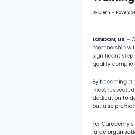
By
Glenn
November
LONDON, UK
– O
membership with
significant step
quality complian
By becoming a m
most respected 
dedication to d
but also promot
For Caredemy’s 
large organisat