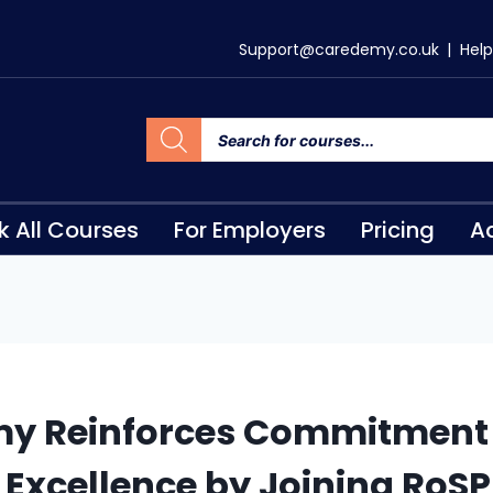
Support@caredemy.co.uk
|
Help
k All Courses
For Employers
Pricing
Ac
y Reinforces Commitment 
 Excellence by Joining RoS