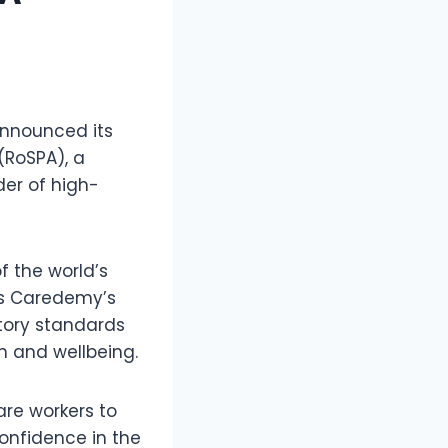
announced its
(RoSPA), a
der of high-
 the world’s
es Caredemy’s
atory standards
n and wellbeing.
are workers to
onfidence in the