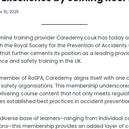
 10, 2025
nline training provider Caredemy.co.uk has today 
 the Royal Society for the Prevention of Accidents 
 that further cements its position as a leading provi
ce and safety training in the UK.
ember of RoSPA, Caredemy aligns itself with one of
safety organisations. This membership underscor
elivering course content that not only meets regul
es established best practices in accident preventio
diverse base of learners—ranging from individual c
ions—this membership provides an added layer of c