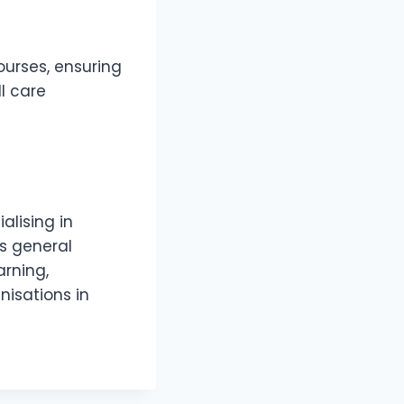
urses, ensuring
ll care
alising in
as general
arning,
nisations in