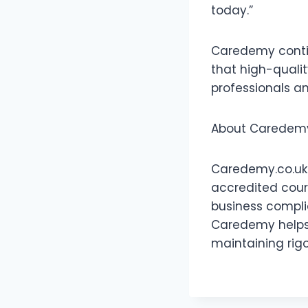
today.”
Caredemy contin
that high-quality
professionals a
About Caredem
Caredemy.co.uk i
accredited cours
business complia
Caredemy helps 
maintaining rig