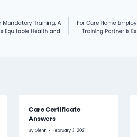
 Mandatory Training: A
For Care Home Employe
s Equitable Health and
Training Partner is E
Care Certificate
Answers
By
Glenn
February 3, 2021