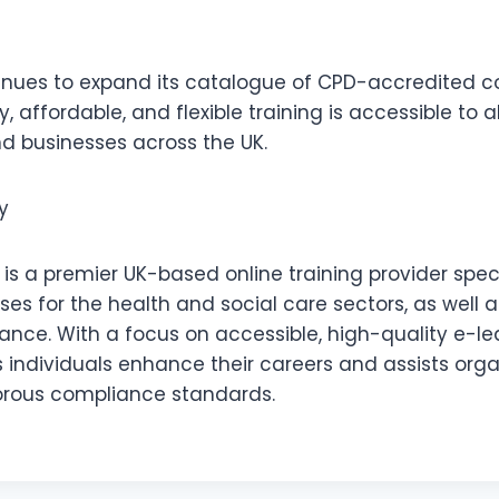
ues to expand its catalogue of CPD-accredited co
, affordable, and flexible training is accessible to a
nd businesses across the UK.
y
s a premier UK-based online training provider speci
es for the health and social care sectors, as well 
nce. With a focus on accessible, high-quality e-le
individuals enhance their careers and assists orga
orous compliance standards.