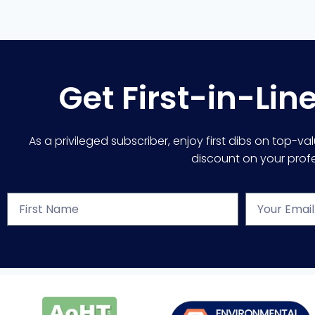
Get First-in-Lin
As a privileged subscriber, enjoy first dibs on top-va
discount on your profes