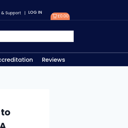
LOG IN
 & Support
|
£
0.00
creditation
Reviews
to
PA