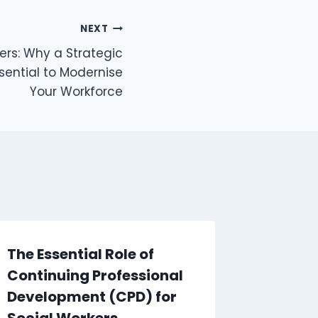
NEXT
rs: Why a Strategic
ssential to Modernise
Your Workforce
The Essential Role of
Fire S
Continuing Professional
Fire W
Development (CPD) for
What’s
Social Workers