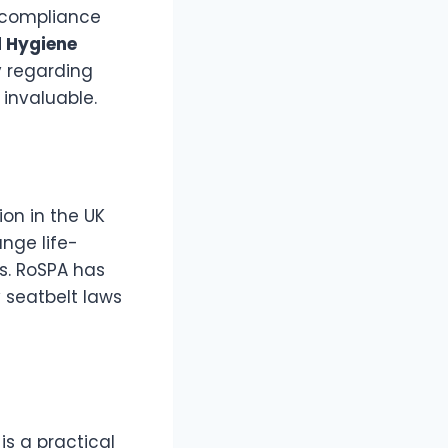
e compliance
 Hygiene
y regarding
 invaluable.
ion in the UK
ange life-
s. RoSPA has
 seatbelt laws
is a practical