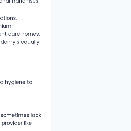
onal franchises.
ations.
emium—
ent care homes,
redemy’s equally
od hygiene to
n sometimes lack
provider like