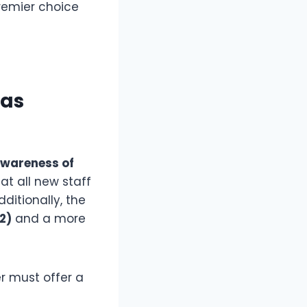
remier choice
Has
Awareness of
t all new staff
ditionally, the
2)
and a more
er must offer a