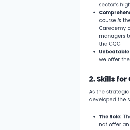
sector’s hig
Comprehens
course
is
the
Caredemy p
managers to 
the CQC.
Unbeatable 
we offer the
2. Skills for
As the strategic
developed the s
The Role:
Th
not offer an