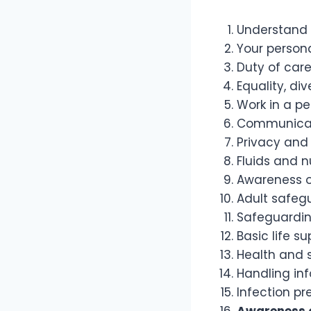
Understand 
Your persona
Duty of car
Equality, di
Work in a p
Communica
Privacy and 
Fluids and n
Awareness o
Adult safeg
Safeguardin
Basic life su
Health and 
Handling in
Infection pr
Awareness o