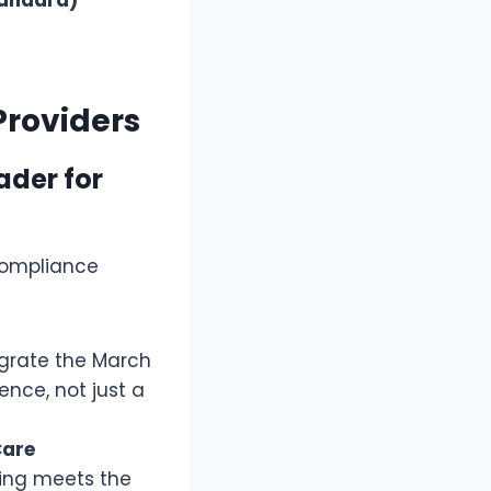
Providers
ader for
“compliance
egrate the March
ence, not just a
Care
ning meets the