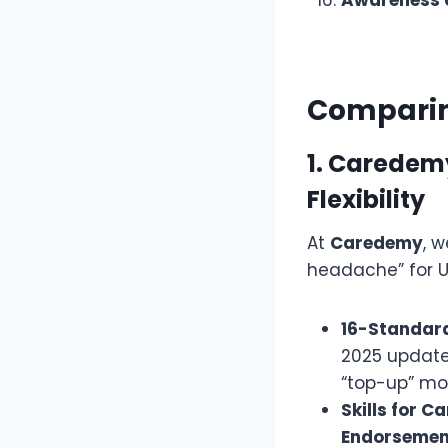
Comparing
1. Caredem
Flexibility
At
Caredemy
, 
headache” for 
16-Standar
2025 updates
“top-up” mo
Skills for C
Endorsemen