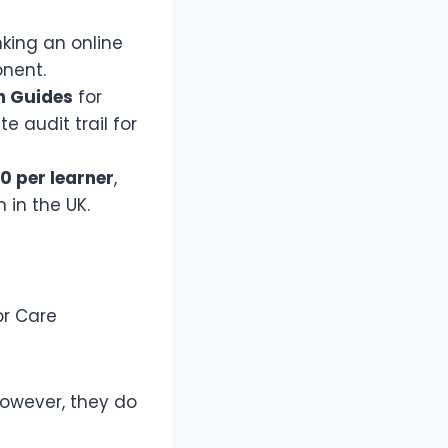
nking an online
onent.
n Guides
for
 audit trail for
0 per learner
,
 in the UK.
or Care
owever, they do