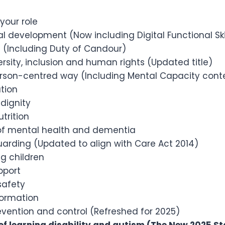
your role
l development (Now including Digital Functional Ski
e (Including Duty of Candour)
versity, inclusion and human rights (Updated title)
erson-centred way (Including Mental Capacity cont
tion
dignity
utrition
f mental health and dementia
uarding (Updated to align with Care Act 2014)
g children
pport
safety
formation
evention and control (Refreshed for 2025)
f learning disability and autism (The New 2025 S