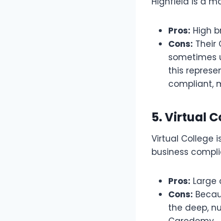
Highfield is a m
Pros:
High b
Cons:
Their 
sometimes 
this repres
compliant, m
5. Virtual 
Virtual College 
business compli
Pros:
Large c
Cons:
Becaus
the deep, nu
Caredemy.