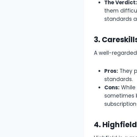
The Verdict:
them diffic
standards an
3. Careski
A well-regarded 
Pros:
They p
standards.
Cons:
While 
sometimes b
subscriptio
4. Highfiel