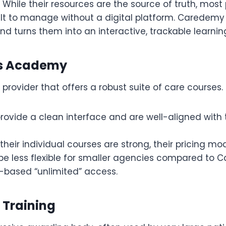
While their resources are the source of truth, most 
ult to manage without a digital platform. Caredemy
d turns them into an interactive, trackable learnin
lls Academy
provider that offers a robust suite of care courses.
rovide a clean interface and are well-aligned with 
their individual courses are strong, their pricing mo
e less flexible for smaller agencies compared to 
n-based “unlimited” access.
d Training