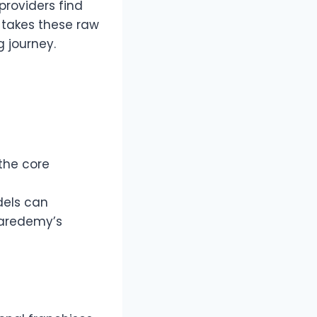
providers find
 takes these raw
g journey.
the core
dels can
Caredemy’s