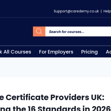
Support@caredemy.co.uk
|
Help
k All Courses
For Employers
Pricing
Ac
e Certificate Providers UK:
ng the 16 Standards in 2026