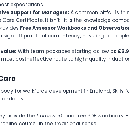
hest expectations.
ive Support for Managers:
A common pitfall is thi
 Care Certificate. It isn’t—it is the knowledge comp
rovides
Free Assessor Workbooks and Observatio
sign off practical competency, ensuring a complete
Value:
With team packages starting as low as
£5.9
 most cost-effective route to high-quality induction
 Care
 body for workforce development in England, Skills f
tandards.
ey provide the
framework
and free PDF workbooks. H
 “online course” in the traditional sense.