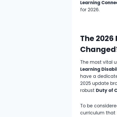
Learning Conne
for 2026.
The 2026
Changed
The most vital u
Learning Disabi
have a dedicate
2025 update bro
robust
Duty of 
To be considered
curriculum that 