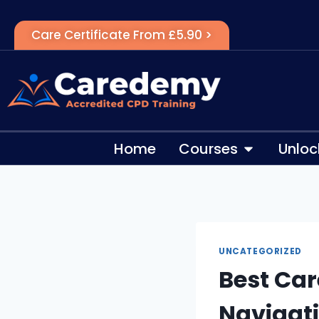
Care Certificate From £5.90 >
Home
Courses
Unloc
UNCATEGORIZED
Best Car
Navigati