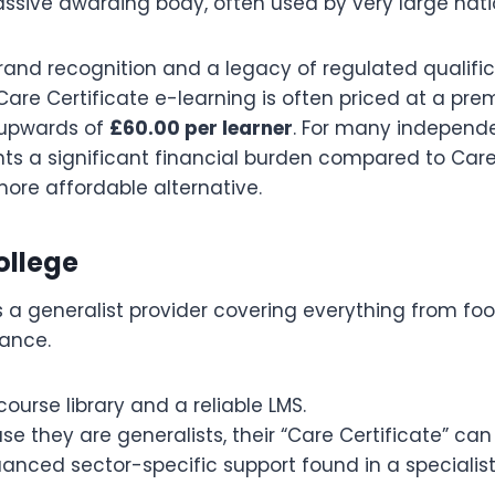
assive awarding body, often used by very large nati
rand recognition and a legacy of regulated qualific
Care Certificate e-learning is often priced at a pr
upwards of
£60.00 per learner
. For many independ
ents a significant financial burden compared to Ca
ore affordable alternative.
College
is a generalist provider covering everything from fo
ance.
ourse library and a reliable LMS.
e they are generalists, their “Care Certificate” ca
anced sector-specific support found in a specialist 