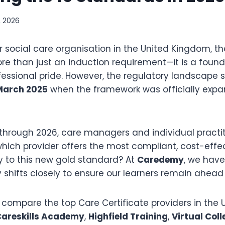
, 2026
r social care organisation in the United Kingdom, t
ore than just an induction requirement—it is a found
fessional pride.
However, the regulatory landscape s
March 2025
when the framework was officially exp
through 2026, care managers and individual practit
 which provider offers the most compliant, cost-effe
y to this new gold standard? At
Caredemy
, we hav
 shifts closely to ensure our learners remain ahead 
e compare the top Care Certificate providers in the
areskills Academy
,
Highfield Training
,
Virtual Coll