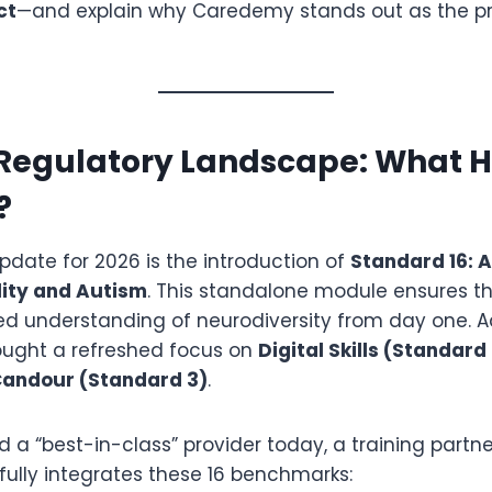
ct
—and explain why Caredemy stands out as the p
 Regulatory Landscape: What 
?
pdate for 2026 is the introduction of
Standard 16: 
lity and Autism
.
This standalone module ensures tha
d understanding of neurodiversity from day one. Ad
ught a refreshed focus on
Digital Skills (Standard 
Candour (Standard 3)
.
 a “best-in-class” provider today, a training partn
fully integrates these 16 benchmarks: