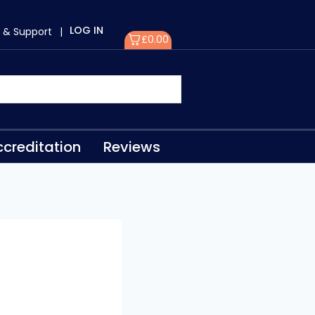
LOG IN
 & Support
|
£
0.00
creditation
Reviews