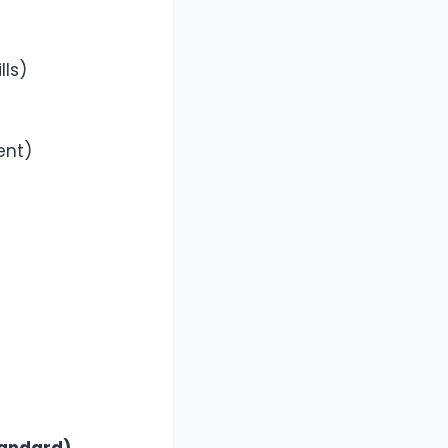
lls)
ent)
tandard)