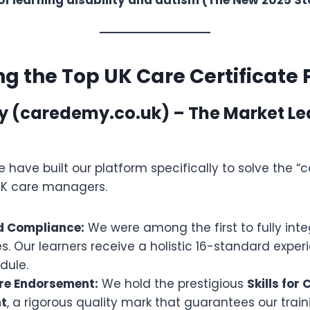
 the Top UK Care Certificate 
y (caredemy.co.uk) – The Market Le
we have built our platform specifically to solve the 
UK care managers.
d Compliance:
We were among the first to fully int
. Our learners receive a holistic 16-standard experi
dule.
are Endorsement:
We hold the prestigious
Skills for 
t
, a rigorous quality mark that guarantees our trai