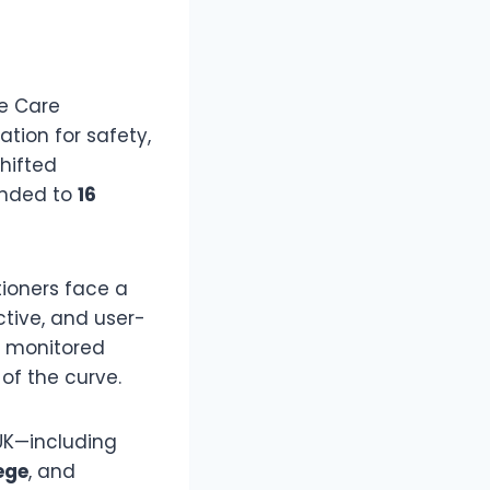
he Care
ation for safety,
hifted
anded to
16
ioners face a
ctive, and user-
e monitored
of the curve.
 UK—including
ege
, and