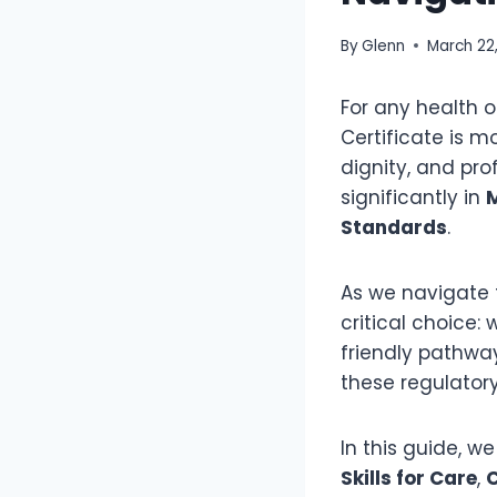
By
Glenn
March 22
For any health o
Certificate is m
dignity, and pro
significantly in
Standards
.
As we navigate 
critical choice:
friendly pathwa
these regulatory
In this guide, w
Skills for Care
,
C