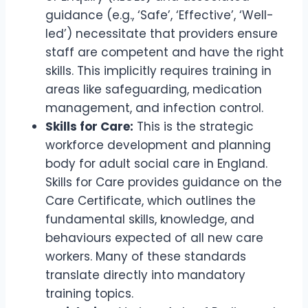
guidance (e.g., ‘Safe’, ‘Effective’, ‘Well-
led’) necessitate that providers ensure
staff are competent and have the right
skills. This implicitly requires training in
areas like safeguarding, medication
management, and infection control.
Skills for Care:
This is the strategic
workforce development and planning
body for adult social care in England.
Skills for Care provides guidance on the
Care Certificate, which outlines the
fundamental skills, knowledge, and
behaviours expected of all new care
workers. Many of these standards
translate directly into mandatory
training topics.