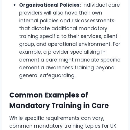
Organisational Policies:
Individual care
providers will also have their own
internal policies and risk assessments
that dictate additional mandatory
training specific to their services, client
group, and operational environment. For
example, a provider specialising in
dementia care might mandate specific
dementia awareness training beyond
general safeguarding.
Common Examples of
Mandatory Training in Care
While specific requirements can vary,
common mandatory training topics for UK