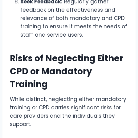
Seek Feedback:
Regularly gather
feedback on the effectiveness and
relevance of both mandatory and CPD
training to ensure it meets the needs of
staff and service users.
Risks of Neglecting Either
CPD or Mandatory
Training
While distinct, neglecting either mandatory
training or CPD carries significant risks for
care providers and the individuals they
support.