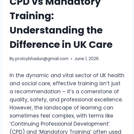
CPD vs Mandatory
Training:
Understanding the
Difference in UK Care
By
proloybhaduri@gmail.com
June 1, 2026
In the dynamic and vital sector of UK health
and social care, effective training isn’t just
a recommendation – it’s a cornerstone of
quality, safety, and professional excellence.
However, the landscape of learning can
sometimes feel complex, with terms like
‘Continuing Professional Development’
(CPD) and ‘Mandatory Training’ often used