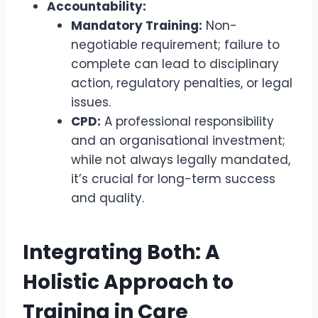
Accountability:
Mandatory Training:
Non-
negotiable requirement; failure to
complete can lead to disciplinary
action, regulatory penalties, or legal
issues.
CPD:
A professional responsibility
and an organisational investment;
while not always legally mandated,
it’s crucial for long-term success
and quality.
Integrating Both: A
Holistic Approach to
Training in Care