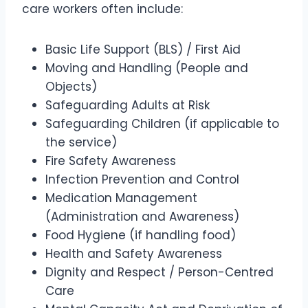
care workers often include:
Basic Life Support (BLS) / First Aid
Moving and Handling (People and
Objects)
Safeguarding Adults at Risk
Safeguarding Children (if applicable to
the service)
Fire Safety Awareness
Infection Prevention and Control
Medication Management
(Administration and Awareness)
Food Hygiene (if handling food)
Health and Safety Awareness
Dignity and Respect / Person-Centred
Care