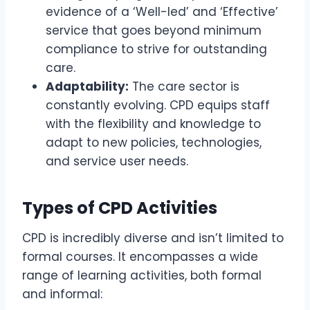
evidence of a ‘Well-led’ and ‘Effective’
service that goes beyond minimum
compliance to strive for outstanding
care.
Adaptability:
The care sector is
constantly evolving. CPD equips staff
with the flexibility and knowledge to
adapt to new policies, technologies,
and service user needs.
Types of CPD Activities
CPD is incredibly diverse and isn’t limited to
formal courses. It encompasses a wide
range of learning activities, both formal
and informal: