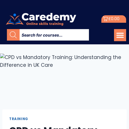
£
0.00
TRAINING