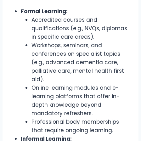
Formal Learning:
Accredited courses and
qualifications (e.g., NVQs, diplomas
in specific care areas).
Workshops, seminars, and
conferences on specialist topics
(e.g., advanced dementia care,
palliative care, mental health first
aid).
Online learning modules and e-
learning platforms that offer in-
depth knowledge beyond
mandatory refreshers.
Professional body memberships
that require ongoing learning.
Informal Learning: