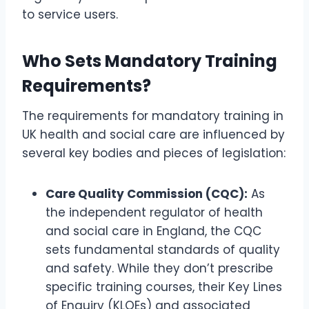
to service users.
Who Sets Mandatory Training
Requirements?
The requirements for mandatory training in
UK health and social care are influenced by
several key bodies and pieces of legislation:
Care Quality Commission (CQC):
As
the independent regulator of health
and social care in England, the CQC
sets fundamental standards of quality
and safety. While they don’t prescribe
specific training courses, their Key Lines
of Enquiry (KLOEs) and associated