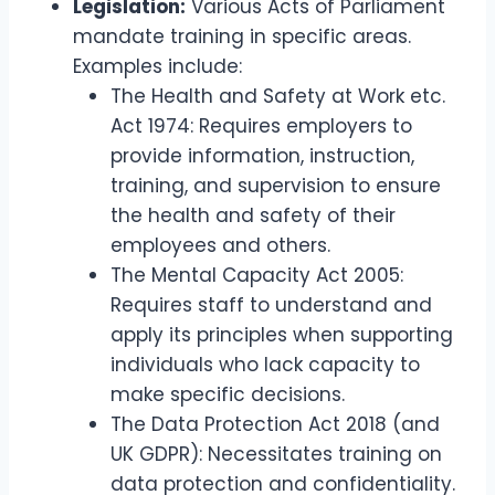
Legislation:
Various Acts of Parliament
mandate training in specific areas.
Examples include:
The Health and Safety at Work etc.
Act 1974: Requires employers to
provide information, instruction,
training, and supervision to ensure
the health and safety of their
employees and others.
The Mental Capacity Act 2005:
Requires staff to understand and
apply its principles when supporting
individuals who lack capacity to
make specific decisions.
The Data Protection Act 2018 (and
UK GDPR): Necessitates training on
data protection and confidentiality.