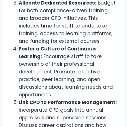
Allocate Dedicated Resources:
Budget
for both compliance-driven training
and broader CPD initiatives. This
includes time for staff to undertake
training, access to learning platforms,
and funding for external courses.
Foster a Culture of Continuous
Learning:
Encourage staff to take
ownership of their professional
development. Promote reflective
practice, peer learning, and open
discussions about learning needs and
opportunities.
Link CPD to Performance Management:
Incorporate CPD goals into annual
appraisals and supervision sessions.
Discuss career aspirations and how