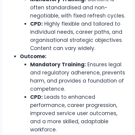
often standardised and non-
negotiable, with fixed refresh cycles.
CPD:
Highly flexible and tailored to
individual needs, career paths, and
organisational strategic objectives.
Content can vary widely.
Outcome:
Mandatory Training:
Ensures legal
and regulatory adherence, prevents
harm, and provides a foundation of
competence.
CPD:
Leads to enhanced
performance, career progression,
improved service user outcomes,
and a more skilled, adaptable
workforce.