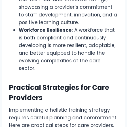
showcasing a provider’s commitment
to staff development, innovation, and a
positive learning culture.
Workforce Resilience:
A workforce that
is both compliant and continuously
developing is more resilient, adaptable,
and better equipped to handle the
evolving complexities of the care
sector.
Practical Strategies for Care
Providers
Implementing a holistic training strategy
requires careful planning and commitment.
Here are practical steps for care providers,