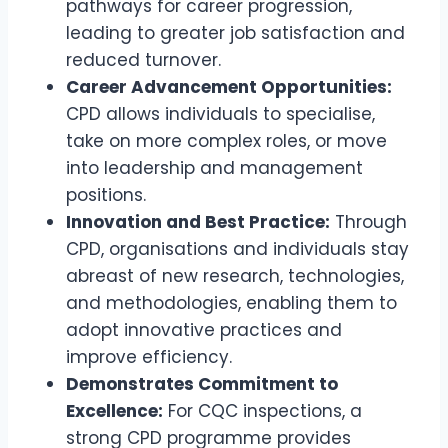
pathways for career progression,
leading to greater job satisfaction and
reduced turnover.
Career Advancement Opportunities:
CPD allows individuals to specialise,
take on more complex roles, or move
into leadership and management
positions.
Innovation and Best Practice:
Through
CPD, organisations and individuals stay
abreast of new research, technologies,
and methodologies, enabling them to
adopt innovative practices and
improve efficiency.
Demonstrates Commitment to
Excellence:
For CQC inspections, a
strong CPD programme provides