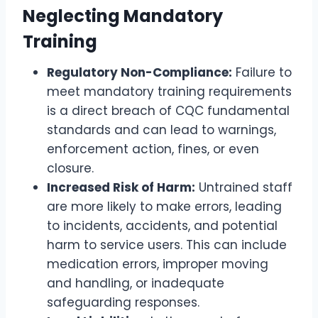
Neglecting Mandatory
Training
Regulatory Non-Compliance:
Failure to
meet mandatory training requirements
is a direct breach of CQC fundamental
standards and can lead to warnings,
enforcement action, fines, or even
closure.
Increased Risk of Harm:
Untrained staff
are more likely to make errors, leading
to incidents, accidents, and potential
harm to service users. This can include
medication errors, improper moving
and handling, or inadequate
safeguarding responses.