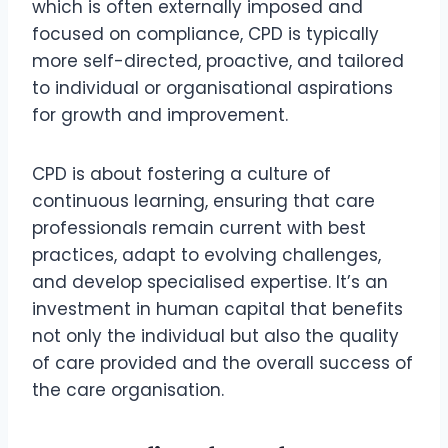
which is often externally imposed and
focused on compliance, CPD is typically
more self-directed, proactive, and tailored
to individual or organisational aspirations
for growth and improvement.
CPD is about fostering a culture of
continuous learning, ensuring that care
professionals remain current with best
practices, adapt to evolving challenges,
and develop specialised expertise. It’s an
investment in human capital that benefits
not only the individual but also the quality
of care provided and the overall success of
the care organisation.