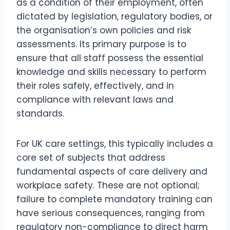
as a condition of their employment, often
dictated by legislation, regulatory bodies, or
the organisation’s own policies and risk
assessments. Its primary purpose is to
ensure that all staff possess the essential
knowledge and skills necessary to perform
their roles safely, effectively, and in
compliance with relevant laws and
standards.
For UK care settings, this typically includes a
core set of subjects that address
fundamental aspects of care delivery and
workplace safety. These are not optional;
failure to complete mandatory training can
have serious consequences, ranging from
regulatory non-compliance to direct harm