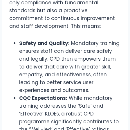
only compliance with fundamental
standards but also a proactive
commitment to continuous improvement
and staff development. This means:
Safety and Quality:
Mandatory training
ensures staff can deliver care safely
and legally. CPD then empowers them
to deliver that care with greater skill,
empathy, and effectiveness, often
leading to better service user
experiences and outcomes.
CQC Expectations:
While mandatory
training addresses the ‘Safe’ and
‘Effective’ KLOEs, a robust CPD
programme significantly contributes to
the ‘Well-led’ and ‘Effective’ ratings,