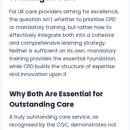
For UK care providers aiming for excellence,
the question isn’t whether to prioritise CPD
or mandatory training, but rather how to
effectively integrate both into a cohesive
and comprehensive learning strategy.
Neither is sufficient on its own; mandatory
training provides the essential foundation,
while CPD builds the structure of expertise
and innovation upon it.
Why Both Are Essential for
Outstanding Care
A truly outstanding care service, as
recognised by the CQC, demonstrates not