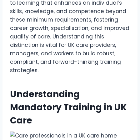
to learning that enhances an individual’s
skills, knowledge, and competence beyond
these minimum requirements, fostering
career growth, specialisation, and improved
quality of care. Understanding this
distinction is vital for UK care providers,
managers, and workers to build robust,
compliant, and forward-thinking training
strategies.
Understanding
Mandatory Training in UK
Care