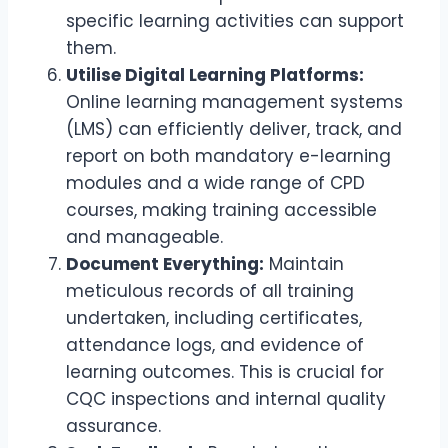
specific learning activities can support
them.
Utilise Digital Learning Platforms:
Online learning management systems
(LMS) can efficiently deliver, track, and
report on both mandatory e-learning
modules and a wide range of CPD
courses, making training accessible
and manageable.
Document Everything:
Maintain
meticulous records of all training
undertaken, including certificates,
attendance logs, and evidence of
learning outcomes. This is crucial for
CQC inspections and internal quality
assurance.