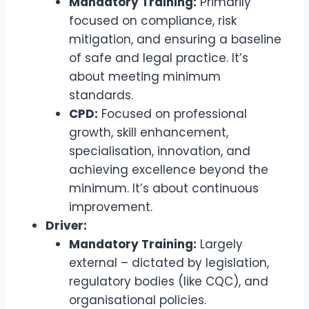
Mandatory Training:
Primarily
focused on compliance, risk
mitigation, and ensuring a baseline
of safe and legal practice. It’s
about meeting minimum
standards.
CPD:
Focused on professional
growth, skill enhancement,
specialisation, innovation, and
achieving excellence beyond the
minimum. It’s about continuous
improvement.
Driver:
Mandatory Training:
Largely
external – dictated by legislation,
regulatory bodies (like CQC), and
organisational policies.