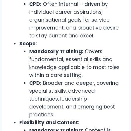
CPD:
Often internal – driven by
individual career aspirations,
organisational goals for service
improvement, or a proactive desire
to stay current and excel.
Scope:
Mandatory Training:
Covers
fundamental, essential skills and
knowledge applicable to most roles
within a care setting.
CPD:
Broader and deeper, covering
specialist skills, advanced
techniques, leadership
development, and emerging best
practices.
Flexibility and Content:
Mandatory Training:
Content is