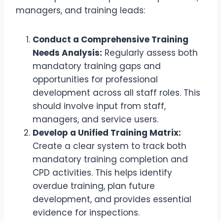
managers, and training leads:
Conduct a Comprehensive Training
Needs Analysis:
Regularly assess both
mandatory training gaps and
opportunities for professional
development across all staff roles. This
should involve input from staff,
managers, and service users.
Develop a Unified Training Matrix:
Create a clear system to track both
mandatory training completion and
CPD activities. This helps identify
overdue training, plan future
development, and provides essential
evidence for inspections.