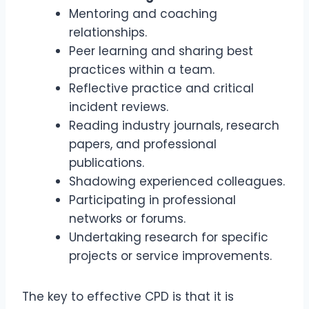
Mentoring and coaching
relationships.
Peer learning and sharing best
practices within a team.
Reflective practice and critical
incident reviews.
Reading industry journals, research
papers, and professional
publications.
Shadowing experienced colleagues.
Participating in professional
networks or forums.
Undertaking research for specific
projects or service improvements.
The key to effective CPD is that it is