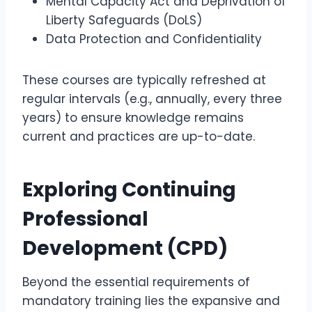
Mental Capacity Act and Deprivation of
Liberty Safeguards (DoLS)
Data Protection and Confidentiality
These courses are typically refreshed at
regular intervals (e.g., annually, every three
years) to ensure knowledge remains
current and practices are up-to-date.
Exploring Continuing
Professional
Development (CPD)
Beyond the essential requirements of
mandatory training lies the expansive and