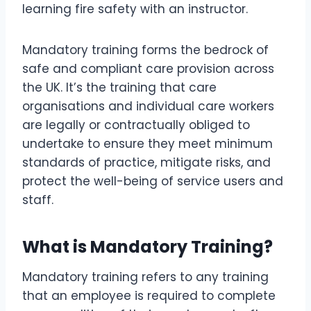
Mandatory training forms the bedrock of
safe and compliant care provision across
the UK. It’s the training that care
organisations and individual care workers
are legally or contractually obliged to
undertake to ensure they meet minimum
standards of practice, mitigate risks, and
protect the well-being of service users and
staff.
What is Mandatory Training?
Mandatory training refers to any training
that an employee is required to complete