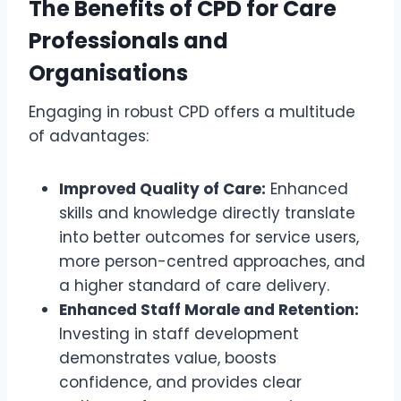
The Benefits of CPD for Care
Professionals and
Organisations
Engaging in robust CPD offers a multitude
of advantages:
Improved Quality of Care:
Enhanced
skills and knowledge directly translate
into better outcomes for service users,
more person-centred approaches, and
a higher standard of care delivery.
Enhanced Staff Morale and Retention:
Investing in staff development
demonstrates value, boosts
confidence, and provides clear