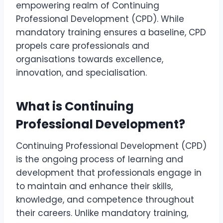
empowering realm of Continuing
Professional Development (CPD). While
mandatory training ensures a baseline, CPD
propels care professionals and
organisations towards excellence,
innovation, and specialisation.
What is Continuing
Professional Development?
Continuing Professional Development (CPD)
is the ongoing process of learning and
development that professionals engage in
to maintain and enhance their skills,
knowledge, and competence throughout
their careers. Unlike mandatory training,