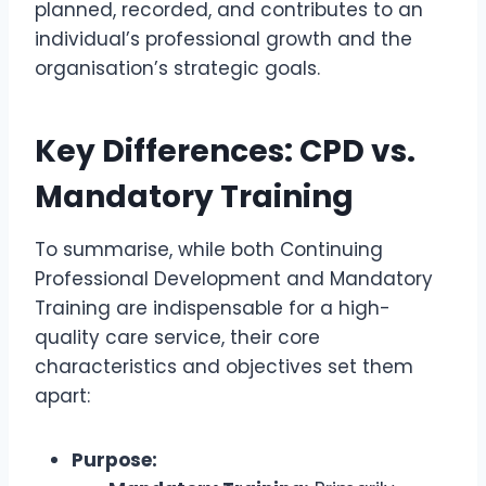
planned, recorded, and contributes to an
individual’s professional growth and the
organisation’s strategic goals.
Key Differences: CPD vs.
Mandatory Training
To summarise, while both Continuing
Professional Development and Mandatory
Training are indispensable for a high-
quality care service, their core
characteristics and objectives set them
apart:
Purpose: