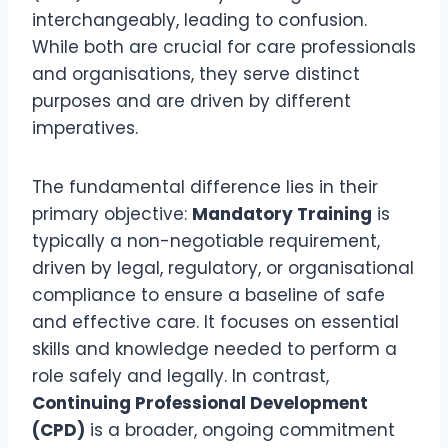
interchangeably, leading to confusion.
While both are crucial for care professionals
and organisations, they serve distinct
purposes and are driven by different
imperatives.
The fundamental difference lies in their
primary objective:
Mandatory Training
is
typically a non-negotiable requirement,
driven by legal, regulatory, or organisational
compliance to ensure a baseline of safe
and effective care. It focuses on essential
skills and knowledge needed to perform a
role safely and legally. In contrast,
Continuing Professional Development
(CPD)
is a broader, ongoing commitment