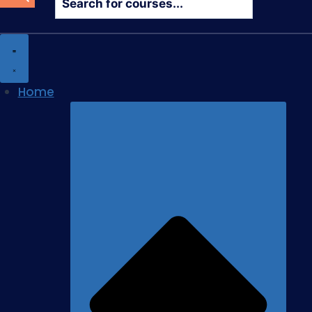
search
Home