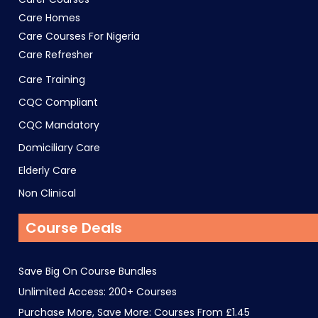
Care Homes
Care Courses For Nigeria
Care Refresher
Care Training
CQC Compliant
CQC Mandatory
Domiciliary Care
Elderly Care
Non Clinical
Course Deals
Save Big On Course Bundles
Unlimited Access: 200+ Courses
Purchase More, Save More: Courses From £1.45