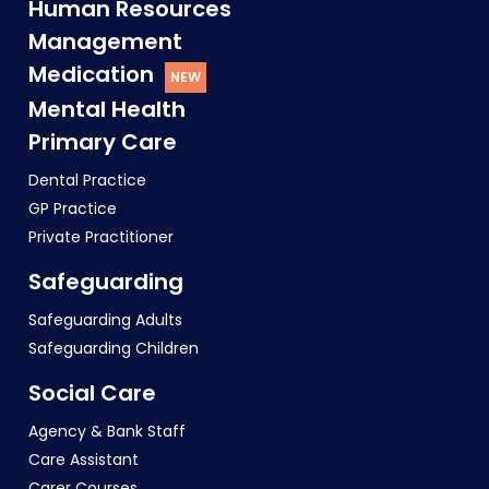
Human Resources
Management
Medication
Mental Health
Primary Care
Dental Practice
GP Practice
Private Practitioner
Safeguarding
Safeguarding Adults
Safeguarding Children
Social Care
Agency & Bank Staff
Care Assistant
Carer Courses