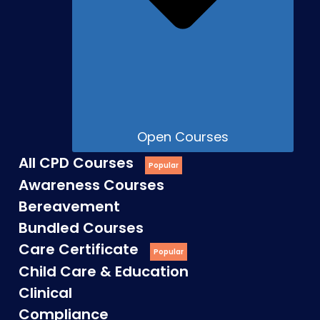
Open Courses
All CPD Courses
Awareness Courses
Bereavement
Bundled Courses
Care Certificate
Child Care & Education
Clinical
Compliance