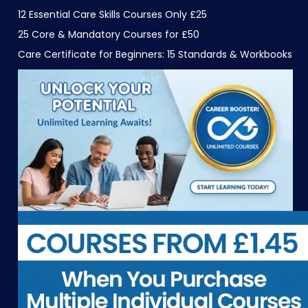
12 Essential Care Skills Courses Only £25
25 Core & Mandatory Courses for £50
Care Certificate for Beginners: 15 Standards & Workbooks