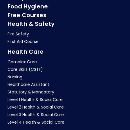
Food Hygiene
Free Courses
Health & Safety
Fire Safety
First Aid Course
Health Care
Complex Care
Core Skills (CSTF)
Nursing
Healthcare Assistant
Statutory & Mandatory
Level 1 Health & Social Care
Level 2 Health & Social Care
Level 3 Health & Social Care
Level 4 Health & Social Care