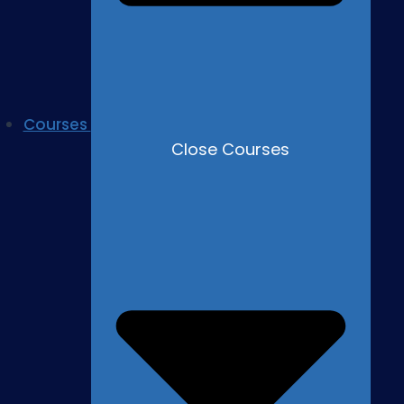
Courses
Close Courses