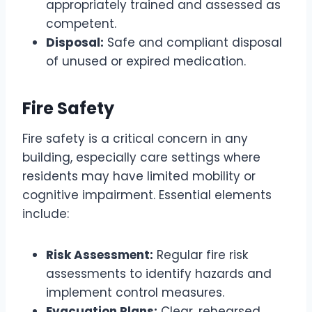
appropriately trained and assessed as
competent.
Disposal:
Safe and compliant disposal
of unused or expired medication.
Fire Safety
Fire safety is a critical concern in any
building, especially care settings where
residents may have limited mobility or
cognitive impairment. Essential elements
include:
Risk Assessment:
Regular fire risk
assessments to identify hazards and
implement control measures.
Evacuation Plans:
Clear, rehearsed,