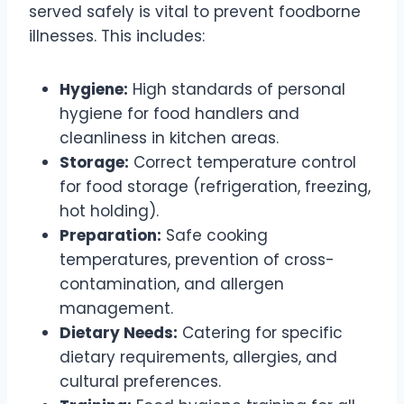
served safely is vital to prevent foodborne
illnesses. This includes:
Hygiene:
High standards of personal
hygiene for food handlers and
cleanliness in kitchen areas.
Storage:
Correct temperature control
for food storage (refrigeration, freezing,
hot holding).
Preparation:
Safe cooking
temperatures, prevention of cross-
contamination, and allergen
management.
Dietary Needs:
Catering for specific
dietary requirements, allergies, and
cultural preferences.