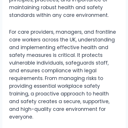
maintaining robust health and safety
standards within any care environment.
For care providers, managers, and frontline
care workers across the UK, understanding
and implementing effective health and
safety measures is critical. It protects
vulnerable individuals, safeguards staff,
and ensures compliance with legal
requirements. From managing risks to
providing essential workplace safety
training, a proactive approach to health
and safety creates a secure, supportive,
and high-quality care environment for
everyone.