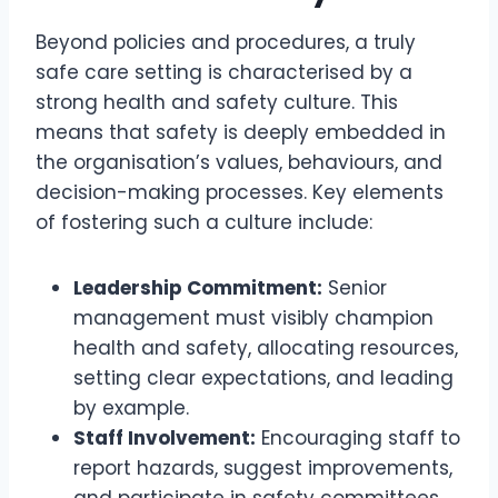
Beyond policies and procedures, a truly
safe care setting is characterised by a
strong health and safety culture. This
means that safety is deeply embedded in
the organisation’s values, behaviours, and
decision-making processes. Key elements
of fostering such a culture include:
Leadership Commitment:
Senior
management must visibly champion
health and safety, allocating resources,
setting clear expectations, and leading
by example.
Staff Involvement:
Encouraging staff to
report hazards, suggest improvements,