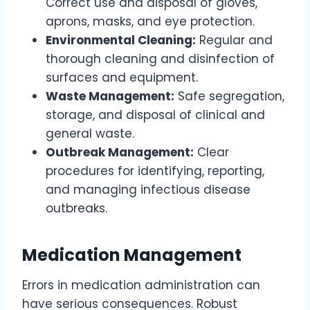
Correct use and disposal of gloves,
aprons, masks, and eye protection.
Environmental Cleaning:
Regular and
thorough cleaning and disinfection of
surfaces and equipment.
Waste Management:
Safe segregation,
storage, and disposal of clinical and
general waste.
Outbreak Management:
Clear
procedures for identifying, reporting,
and managing infectious disease
outbreaks.
Medication Management
Errors in medication administration can
have serious consequences. Robust