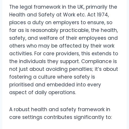
The legal framework in the UK, primarily the
Health and Safety at Work etc. Act 1974,
places a duty on employers to ensure, so
far as is reasonably practicable, the health,
safety, and welfare of their employees and
others who may be affected by their work
activities. For care providers, this extends to
the individuals they support. Compliance is
not just about avoiding penalties; it’s about
fostering a culture where safety is
prioritised and embedded into every
aspect of daily operations.
A robust health and safety framework in
care settings contributes significantly to: