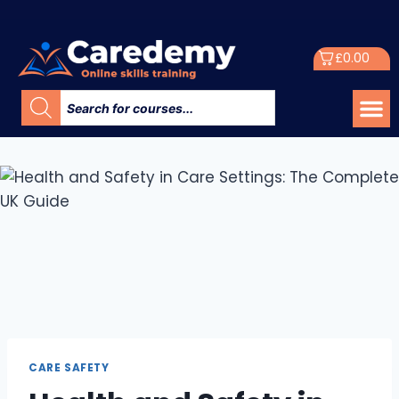
£
0.00
CARE SAFETY