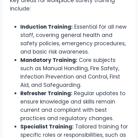
Key areas for workplace safety training
include:
Induction Training:
Essential for all new
staff, covering general health and
safety policies, emergency procedures,
and basic risk awareness.
Mandatory Training:
Core subjects
such as Manual Handling, Fire Safety,
Infection Prevention and Control, First
Aid, and Safeguarding.
Refresher Training:
Regular updates to
ensure knowledge and skills remain
current and compliant with best
practices and regulatory changes.
Specialist Training:
Tailored training for
specific roles or responsibilities, such as