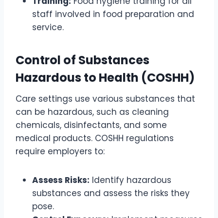
Training:
Food hygiene training for all
staff involved in food preparation and
service.
Control of Substances
Hazardous to Health (COSHH)
Care settings use various substances that
can be hazardous, such as cleaning
chemicals, disinfectants, and some
medical products. COSHH regulations
require employers to:
Assess Risks:
Identify hazardous
substances and assess the risks they
pose.