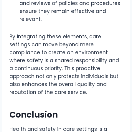
and reviews of policies and procedures
ensure they remain effective and
relevant.
By integrating these elements, care
settings can move beyond mere
compliance to create an environment
where safety is a shared responsibility and
a continuous priority. This proactive
approach not only protects individuals but
also enhances the overall quality and
reputation of the care service.
Conclusion
Health and safety in care settings is a