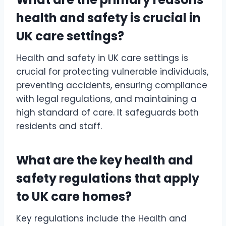
health and safety is crucial in
UK care settings?
Health and safety in UK care settings is
crucial for protecting vulnerable individuals,
preventing accidents, ensuring compliance
with legal regulations, and maintaining a
high standard of care. It safeguards both
residents and staff.
What are the key health and
safety regulations that apply
to UK care homes?
Key regulations include the Health and