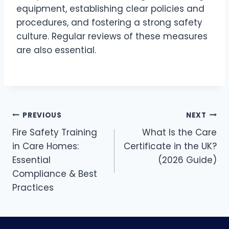
equipment, establishing clear policies and
procedures, and fostering a strong safety
culture. Regular reviews of these measures
are also essential.
PREVIOUS
NEXT
Fire Safety Training
What Is the Care
in Care Homes:
Certificate in the UK?
Essential
(2026 Guide)
Compliance & Best
Practices