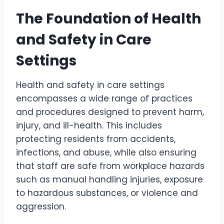
The Foundation of Health
and Safety in Care
Settings
Health and safety in care settings
encompasses a wide range of practices
and procedures designed to prevent harm,
injury, and ill-health. This includes
protecting residents from accidents,
infections, and abuse, while also ensuring
that staff are safe from workplace hazards
such as manual handling injuries, exposure
to hazardous substances, or violence and
aggression.