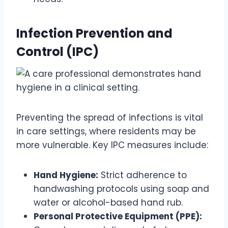
Infection Prevention and
Control (IPC)
Preventing the spread of infections is vital
in care settings, where residents may be
more vulnerable. Key IPC measures include:
Hand Hygiene:
Strict adherence to
handwashing protocols using soap and
water or alcohol-based hand rub.
Personal Protective Equipment (PPE):