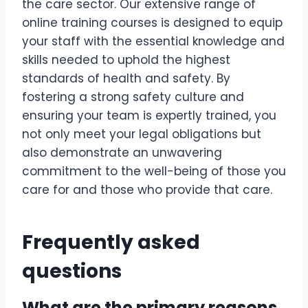
the care sector. Our extensive range of
online training courses is designed to equip
your staff with the essential knowledge and
skills needed to uphold the highest
standards of health and safety. By
fostering a strong safety culture and
ensuring your team is expertly trained, you
not only meet your legal obligations but
also demonstrate an unwavering
commitment to the well-being of those you
care for and those who provide that care.
Frequently asked
questions
What are the primary reasons