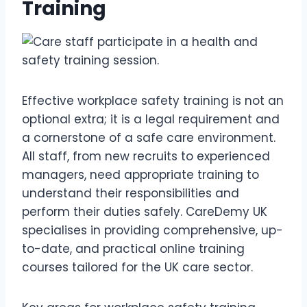
Training
Effective workplace safety training is not an
optional extra; it is a legal requirement and
a cornerstone of a safe care environment.
All staff, from new recruits to experienced
managers, need appropriate training to
understand their responsibilities and
perform their duties safely. CareDemy UK
specialises in providing comprehensive, up-
to-date, and practical online training
courses tailored for the UK care sector.