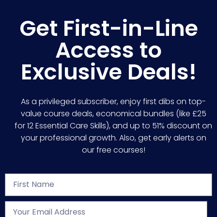
Get First-in-Line
Access to
Exclusive Deals!
As a privileged subscriber, enjoy first dibs on top-
value course deals, economical bundles (like £25
for 12 Essential Care Skills), and up to 51% discount on
your professional growth. Also, get early alerts on
our free courses!