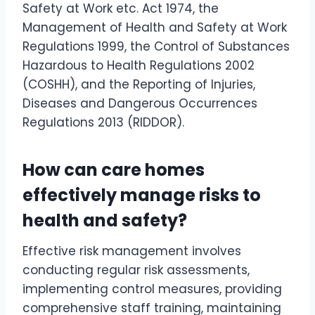
Safety at Work etc. Act 1974, the
Management of Health and Safety at Work
Regulations 1999, the Control of Substances
Hazardous to Health Regulations 2002
(COSHH), and the Reporting of Injuries,
Diseases and Dangerous Occurrences
Regulations 2013 (RIDDOR).
How can care homes
effectively manage risks to
health and safety?
Effective risk management involves
conducting regular risk assessments,
implementing control measures, providing
comprehensive staff training, maintaining