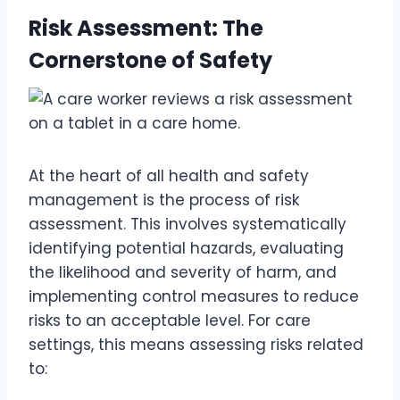
Risk Assessment: The
Cornerstone of Safety
At the heart of all health and safety
management is the process of risk
assessment. This involves systematically
identifying potential hazards, evaluating
the likelihood and severity of harm, and
implementing control measures to reduce
risks to an acceptable level. For care
settings, this means assessing risks related
to: