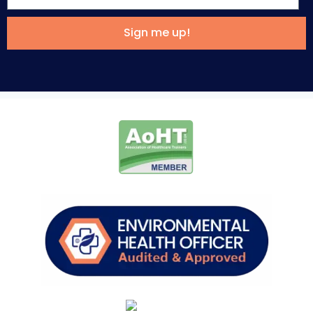
Sign me up!