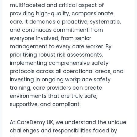
multifaceted and critical aspect of
providing high-quality, compassionate
care. It demands a proactive, systematic,
and continuous commitment from
everyone involved, from senior
management to every care worker. By
prioritising robust risk assessments,
implementing comprehensive safety
protocols across all operational areas, and
investing in ongoing workplace safety
training, care providers can create
environments that are truly safe,
supportive, and compliant.
At CareDemy UK, we understand the unique
challenges and responsibilities faced by