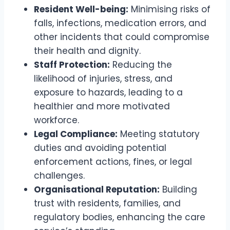
Resident Well-being:
Minimising risks of
falls, infections, medication errors, and
other incidents that could compromise
their health and dignity.
Staff Protection:
Reducing the
likelihood of injuries, stress, and
exposure to hazards, leading to a
healthier and more motivated
workforce.
Legal Compliance:
Meeting statutory
duties and avoiding potential
enforcement actions, fines, or legal
challenges.
Organisational Reputation:
Building
trust with residents, families, and
regulatory bodies, enhancing the care