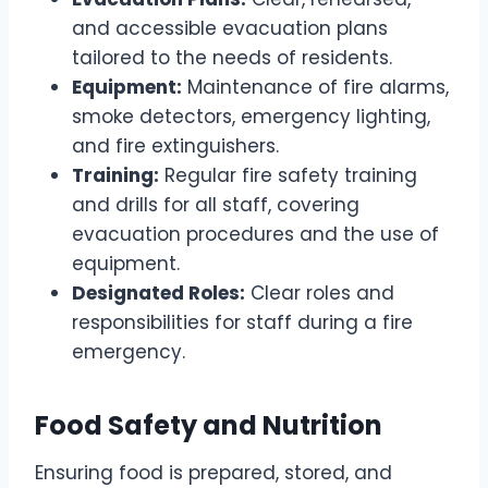
and accessible evacuation plans
tailored to the needs of residents.
Equipment:
Maintenance of fire alarms,
smoke detectors, emergency lighting,
and fire extinguishers.
Training:
Regular fire safety training
and drills for all staff, covering
evacuation procedures and the use of
equipment.
Designated Roles:
Clear roles and
responsibilities for staff during a fire
emergency.
Food Safety and Nutrition
Ensuring food is prepared, stored, and