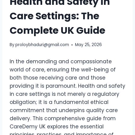
Health and Safety in
Care Settings: The
Complete UK Guide
By
proloybhaduri@gmail.com
May 25, 2026
In the demanding and compassionate
world of care, ensuring the well-being of
both those receiving care and those
providing it is paramount. Health and safety
in care settings is not merely a regulatory
obligation; it is a fundamental ethical
commitment that underpins quality care
delivery. This comprehensive guide from
CareDemy UK explores the essential
principles, practices, and importance of