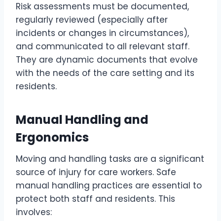
Risk assessments must be documented,
regularly reviewed (especially after
incidents or changes in circumstances),
and communicated to all relevant staff.
They are dynamic documents that evolve
with the needs of the care setting and its
residents.
Manual Handling and
Ergonomics
Moving and handling tasks are a significant
source of injury for care workers. Safe
manual handling practices are essential to
protect both staff and residents. This
involves: