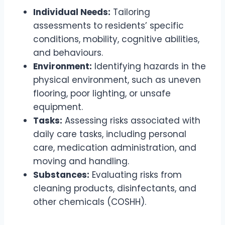
Individual Needs:
Tailoring
assessments to residents’ specific
conditions, mobility, cognitive abilities,
and behaviours.
Environment:
Identifying hazards in the
physical environment, such as uneven
flooring, poor lighting, or unsafe
equipment.
Tasks:
Assessing risks associated with
daily care tasks, including personal
care, medication administration, and
moving and handling.
Substances:
Evaluating risks from
cleaning products, disinfectants, and
other chemicals (COSHH).