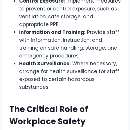
Control Exposure:
Implement measures
to prevent or control exposure, such as
ventilation, safe storage, and
appropriate PPE.
Information and Training:
Provide staff
with information, instruction, and
training on safe handling, storage, and
emergency procedures.
Health Surveillance:
Where necessary,
arrange for health surveillance for staff
exposed to certain hazardous
substances.
The Critical Role of
Workplace Safety