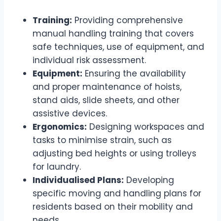
Training:
Providing comprehensive
manual handling training that covers
safe techniques, use of equipment, and
individual risk assessment.
Equipment:
Ensuring the availability
and proper maintenance of hoists,
stand aids, slide sheets, and other
assistive devices.
Ergonomics:
Designing workspaces and
tasks to minimise strain, such as
adjusting bed heights or using trolleys
for laundry.
Individualised Plans:
Developing
specific moving and handling plans for
residents based on their mobility and
needs.