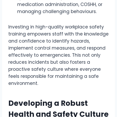
medication administration, COSHH, or
managing challenging behaviours.
Investing in high-quality workplace safety
training empowers staff with the knowledge
and confidence to identify hazards,
implement control measures, and respond
effectively to emergencies. This not only
reduces incidents but also fosters a
proactive safety culture where everyone
feels responsible for maintaining a safe
environment.
Developing a Robust
Health and Safety Culture