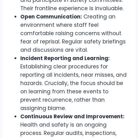
and participate in safety committees.
Their frontline experience is invaluable.
Open Communication:
Creating an
environment where staff feel
comfortable raising concerns without
fear of reprisal. Regular safety briefings
and discussions are vital.
Incident Reporting and Learning:
Establishing clear procedures for
reporting all incidents, near misses, and
hazards. Crucially, the focus should be
on learning from these events to
prevent recurrence, rather than
assigning blame.
Continuous Review and Improvement:
Health and safety is an ongoing
process. Regular audits, inspections,