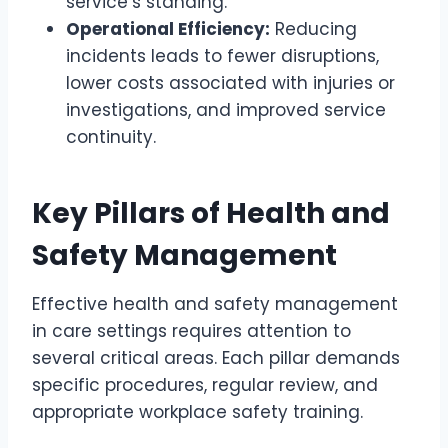
service’s standing.
Operational Efficiency:
Reducing
incidents leads to fewer disruptions,
lower costs associated with injuries or
investigations, and improved service
continuity.
Key Pillars of Health and
Safety Management
Effective health and safety management
in care settings requires attention to
several critical areas. Each pillar demands
specific procedures, regular review, and
appropriate workplace safety training.