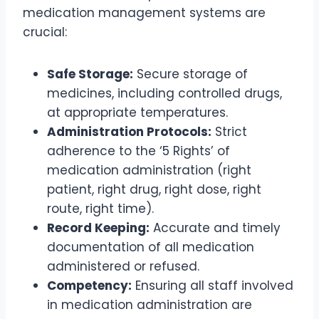
medication management systems are
crucial:
Safe Storage:
Secure storage of
medicines, including controlled drugs,
at appropriate temperatures.
Administration Protocols:
Strict
adherence to the ‘5 Rights’ of
medication administration (right
patient, right drug, right dose, right
route, right time).
Record Keeping:
Accurate and timely
documentation of all medication
administered or refused.
Competency:
Ensuring all staff involved
in medication administration are