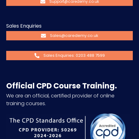
Support@caredemy.co.uk
Sales Enquiries
Sales@caredemy.co.uk
Sales Enquiries: 0203 488 7599
Official CPD Course Training.
We are an official, certified provider of online
training courses.