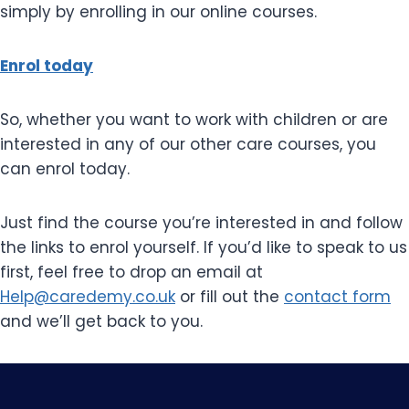
simply by enrolling in our online courses.
Enrol today
So, whether you want to work with children or are
interested in any of our other care courses, you
can enrol today.
Just find the course you’re interested in and follow
the links to enrol yourself. If you’d like to speak to us
first, feel free to drop an email at
Help@caredemy.co.uk
or fill out the
contact form
and we’ll get back to you.