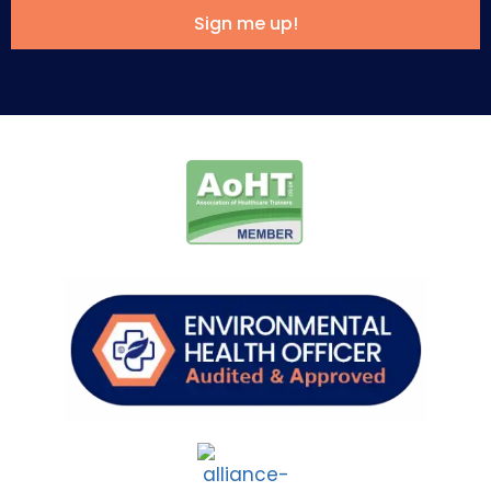
Sign me up!