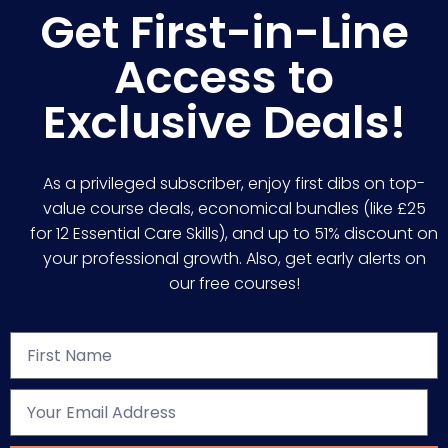
Get First-in-Line
Access to
Exclusive Deals!
As a privileged subscriber, enjoy first dibs on top-
value course deals, economical bundles (like £25
for 12 Essential Care Skills), and up to 51% discount on
your professional growth. Also, get early alerts on
our free courses!