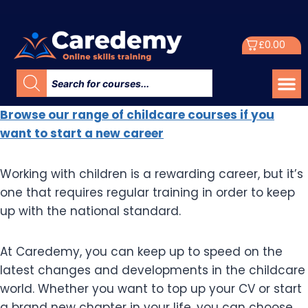
£
0.00
Browse our range of childcare courses if you
want to start a new career
Working with children is a rewarding career, but it’s
one that requires regular training in order to keep
up with the national standard.
At Caredemy, you can keep up to speed on the
latest changes and developments in the childcare
world. Whether you want to top up your CV or start
a brand new chapter in your life, you can choose