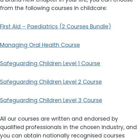
from the following courses in childcare:
First Aid – Paediatrics (2 Courses Bundle)
Managing Oral Health Course
Safeguarding Children Level 1 Course
Safeguarding Children Level 2 Course
Safeguarding Children Level 3 Course
All our courses are written and endorsed by
qualified professionals in the chosen industry, and
you can obtain nationally recognised courses