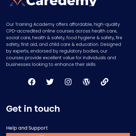
Our Training Academy offers affordable, high-quality
CPD-accredited online courses across health care,
social care, health & safety, food hygiene & safety, fire
safety, first aid, and child care & education. Designed
by experts, endorsed by regulatory bodies, our
courses provide excellent value for individuals and
businesses looking to enhance their skills
Get in touch
Help and Support