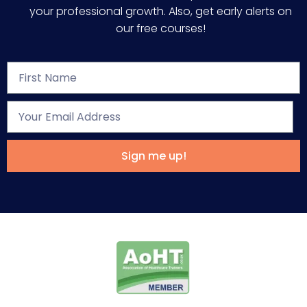
your professional growth. Also, get early alerts on
our free courses!
Sign me up!