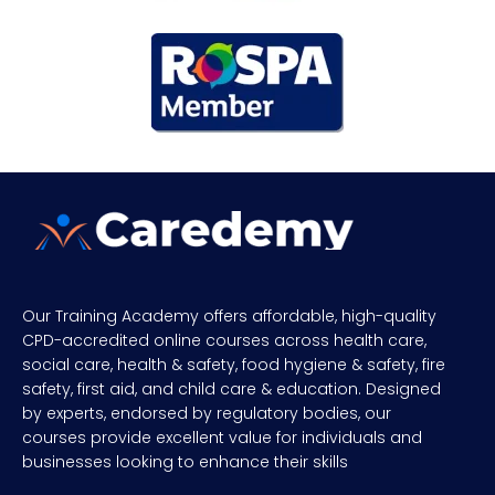
Our Training Academy offers affordable, high-quality
CPD-accredited online courses across health care,
social care, health & safety, food hygiene & safety, fire
safety, first aid, and child care & education. Designed
by experts, endorsed by regulatory bodies, our
courses provide excellent value for individuals and
businesses looking to enhance their skills