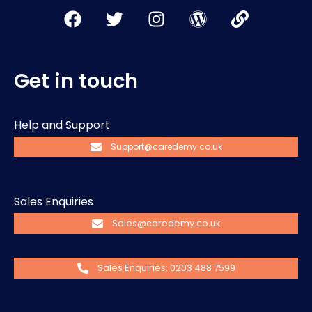
Get in touch
Help and Support
Support@caredemy.co.uk
Sales Enquiries
Sales@caredemy.co.uk
Sales Enquiries: 0203 488 7599