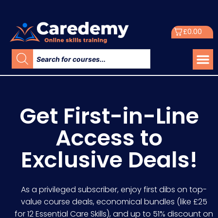
£
0.00
Get First-in-Line
Access to
Exclusive Deals!
As a privileged subscriber, enjoy first dibs on top-
value course deals, economical bundles (like £25
for 12 Essential Care Skills), and up to 51% discount on