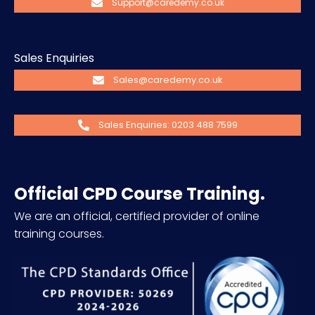
Support@caredemy.co.uk
Sales Enquiries
Sales@caredemy.co.uk
Sales Enquiries: 0203 488 7599
Official CPD Course Training.
We are an official, certified provider of online
training courses.