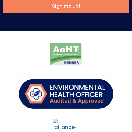
Sign me up!