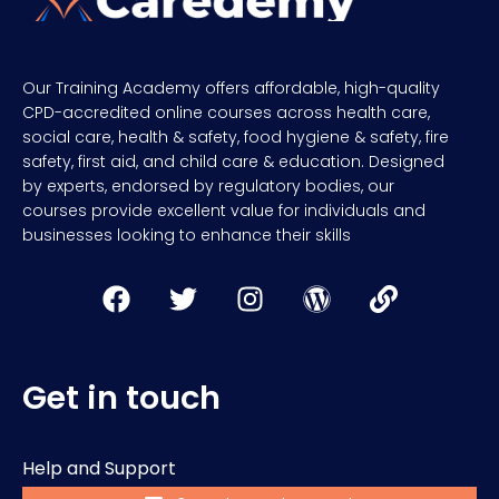
Our Training Academy offers affordable, high-quality
CPD-accredited online courses across health care,
social care, health & safety, food hygiene & safety, fire
safety, first aid, and child care & education. Designed
by experts, endorsed by regulatory bodies, our
courses provide excellent value for individuals and
businesses looking to enhance their skills
Get in touch
Help and Support