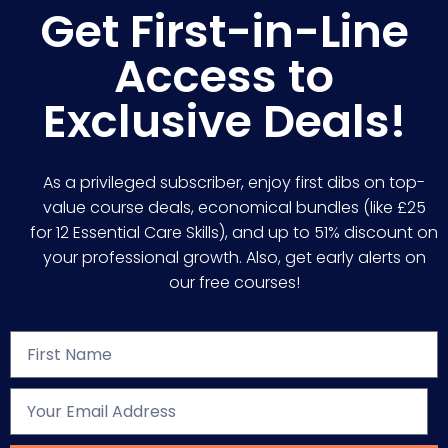
Get First-in-Line
Access to
Exclusive Deals!
As a privileged subscriber, enjoy first dibs on top-
value course deals, economical bundles (like £25
for 12 Essential Care Skills), and up to 51% discount on
your professional growth. Also, get early alerts on
our free courses!