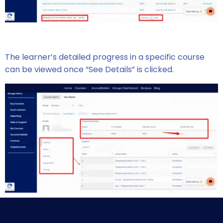
The learner’s detailed progress in a specific course
can be viewed once “See Details” is clicked.