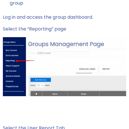
group
Log in and access the group dashboard.
Select the “Reporting” page
Select the User Report Tab