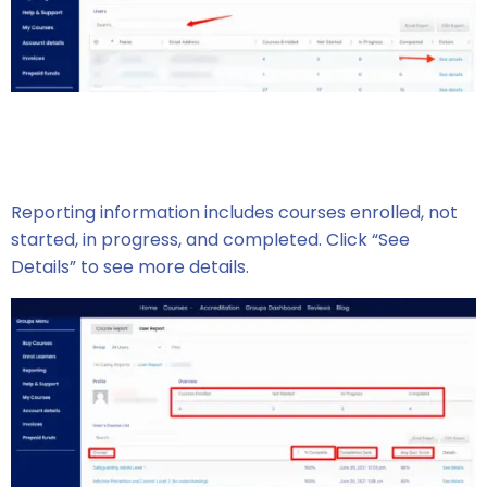
Reporting information includes courses enrolled, not
started, in progress, and completed. Click “See
Details” to see more details.