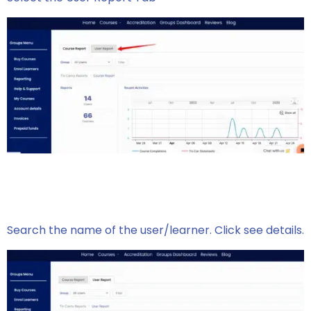
Search the name of the user/learner. Click see details.