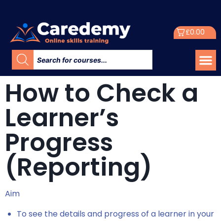
£
0.00
How to Check a
Learner’s
Progress
(Reporting)
Aim
To see the details and progress of a learner in your