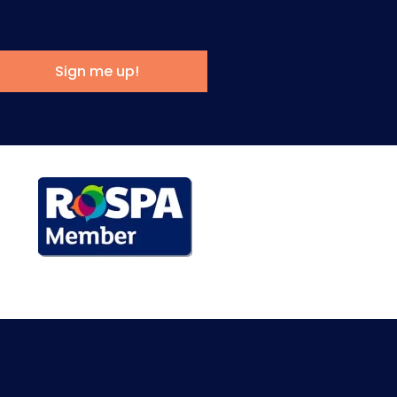
Sign me up!