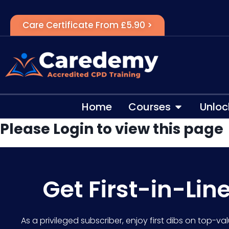
Care Certificate From £5.90 >
Home
Courses
Unloc
Please Login to view this page
Get First-in-Lin
As a privileged subscriber, enjoy first dibs on top-va