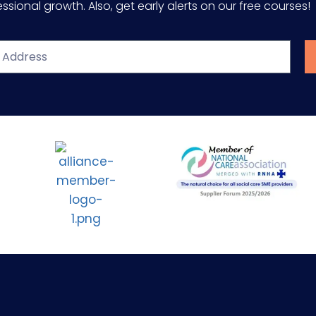
sional growth. Also, get early alerts on our free courses!