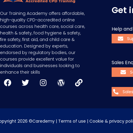
Get 
Our Training Academy offers affordable,
high-quality CPD-accredited online
courses across health care, social care,
Help and
health & safety, food hygiene & safety,
Su
fire safety, first aid, and child care &
education. Designed by experts,
endorsed by regulatory bodies, our
courses provide excellent value for
Sales Enq
individuals and businesses looking to
enhance their skills
S
Sale
opyright 2026 ©Caredemy | 
Terms of use
 | 
Cookie & privacy pol