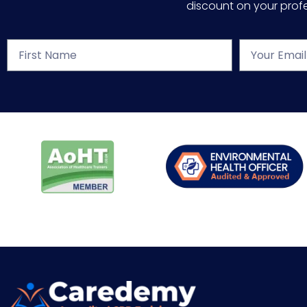
discount on your profes