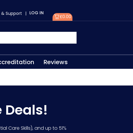
LOG IN
 & Support
|
£
0.00
creditation
Reviews
e Deals!
ial Care Skills), and up to 51%