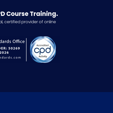
PD Course Training.
l, certified provider of online
.