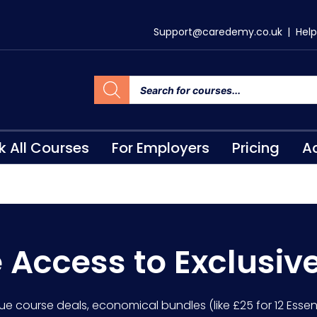
Support@caredemy.co.uk
|
Help
k All Courses
For Employers
Pricing
Ac
e Access to Exclusiv
lue course deals, economical bundles (like £25 for 12 Essent