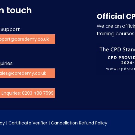
in touch
Official C
We are an officia
 Support
training courses
pport@caredemy.co.uk
uiries
ales@caredemy.co.uk
s Enquiries: 0203 488 7599
icy
 | 
Certificate Verifier
 | 
Cancellation Refund Policy