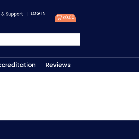
LOG IN
 & Support
|
£
0.00
creditation
Reviews