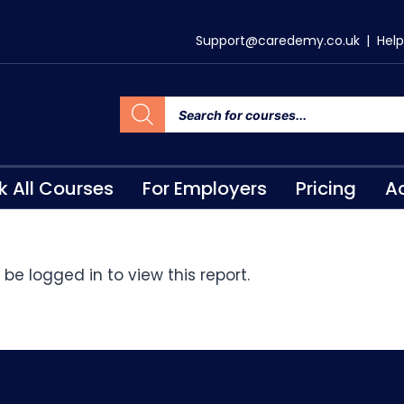
Support@caredemy.co.uk
|
Help
k All Courses
For Employers
Pricing
Ac
be logged in to view this report.