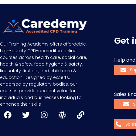
Get 
Our Training Academy offers affordable,
high-quality CPD-accredited online
courses across health care, social care,
Help and
health & safety, food hygiene & safety,
Su
fire safety, first aid, and child care &
education. Designed by experts,
endorsed by regulatory bodies, our
courses provide excellent value for
Sales Enq
individuals and businesses looking to
enhance their skills
S
Sale