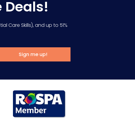
e Deals!
ial Care Skills), and up to 51%
Sign me up!