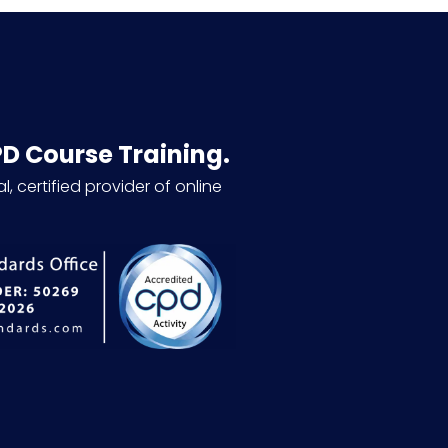
PD Course Training.
l, certified provider of online
.