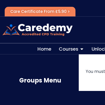
Care Certificate From £5.90 >
Home
Courses
Unloc
You must 
Groups Menu