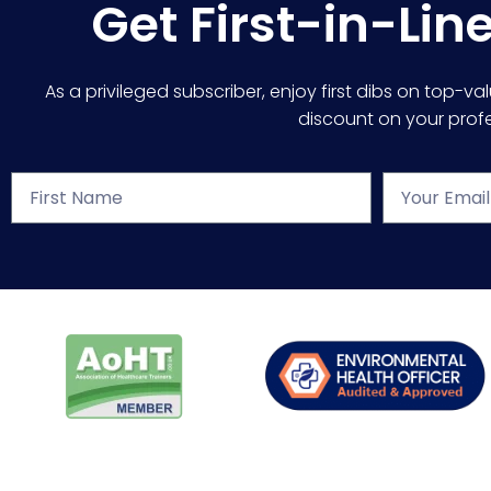
Get First-in-Lin
As a privileged subscriber, enjoy first dibs on top-va
discount on your profes