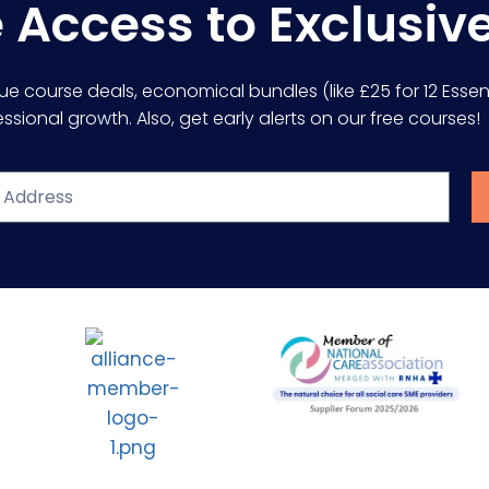
e Access to Exclusiv
lue course deals, economical bundles (like £25 for 12 Essent
sional growth. Also, get early alerts on our free courses!