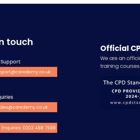
in touch
Official C
We are an officia
 Support
training courses
pport@caredemy.co.uk
uiries
ales@caredemy.co.uk
s Enquiries: 0203 488 7599