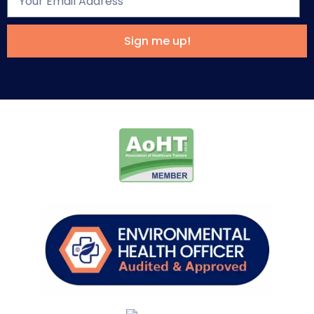
Sign me up!