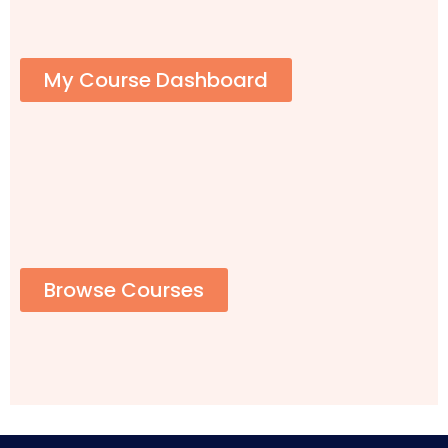
My Course Dashboard
Browse Courses