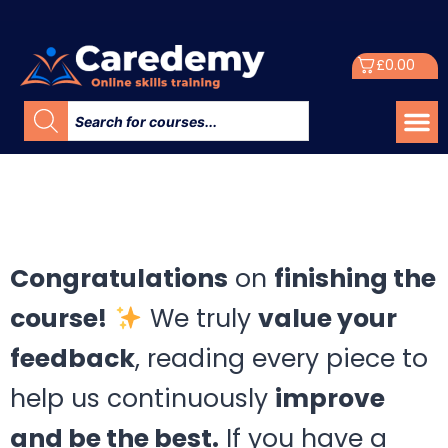
£
0.00
Congratulations
on
finishing the
course!
We truly
value your
feedback
, reading every piece to
help us continuously
improve
and be the best.
If you have a