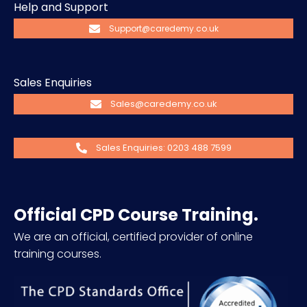
Help and Support
Support@caredemy.co.uk
Sales Enquiries
Sales@caredemy.co.uk
Sales Enquiries: 0203 488 7599
Official CPD Course Training.
We are an official, certified provider of online
training courses.