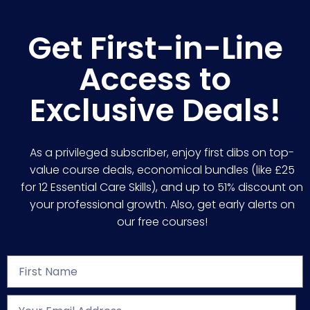
Get First-in-Line
Access to
Exclusive Deals!
As a privileged subscriber, enjoy first dibs on top-
value course deals, economical bundles (like £25
for 12 Essential Care Skills), and up to 51% discount on
your professional growth. Also, get early alerts on
our free courses!