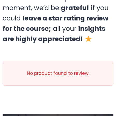
moment, we’d be
grateful
if you
could
leave a star rating review
for the course;
all your
insights
are highly appreciated!
No product found to review.