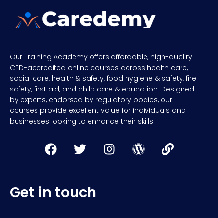
Our Training Academy offers affordable, high-quality
CPD-accredited online courses across health care,
social care, health & safety, food hygiene & safety, fire
safety, first aid, and child care & education. Designed
by experts, endorsed by regulatory bodies, our
courses provide excellent value for individuals and
businesses looking to enhance their skills
Get in touch