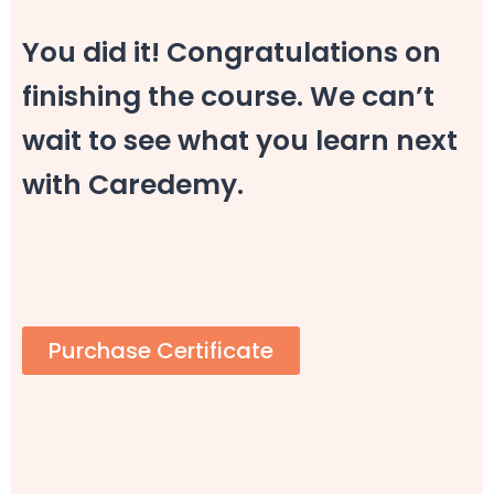
You did it! Congratulations on
finishing the course. We can’t
wait to see what you learn next
with Caredemy.
Purchase Certificate