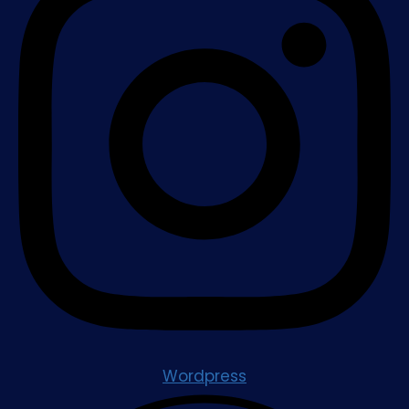
Wordpress