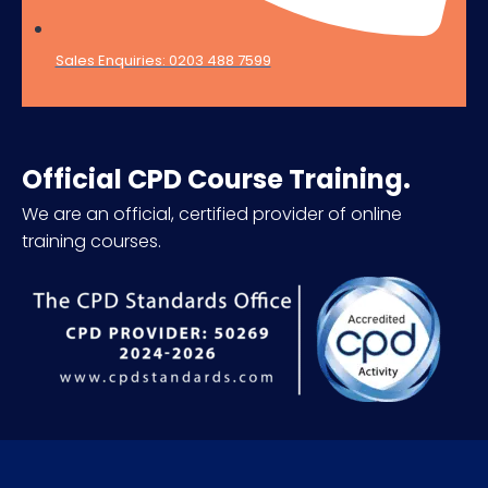
Sales Enquiries: 0203 488 7599
Official CPD Course Training.
We are an official, certified provider of online
training courses.