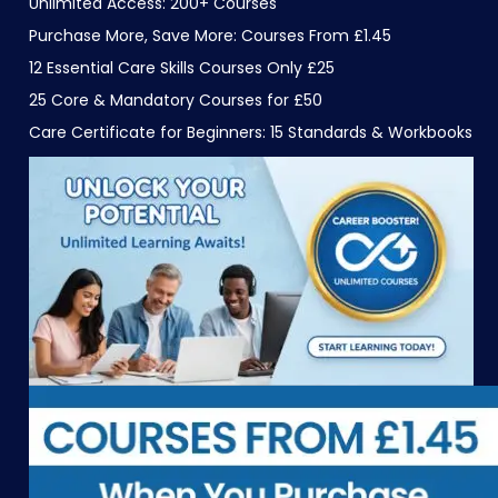
Unlimited Access: 200+ Courses
Purchase More, Save More: Courses From £1.45
12 Essential Care Skills Courses Only £25
25 Core & Mandatory Courses for £50
Care Certificate for Beginners: 15 Standards & Workbooks