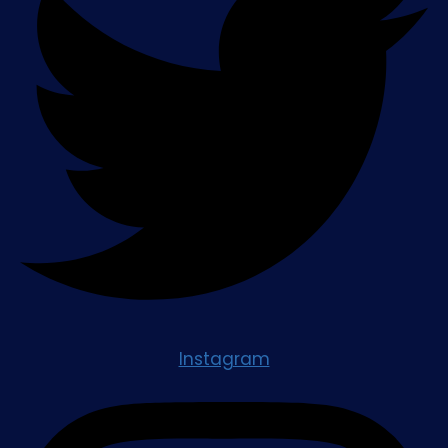
Instagram