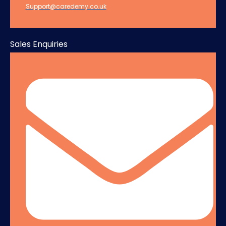
Support@caredemy.co.uk
Sales Enquiries