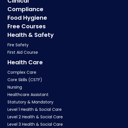
Clinical
Compliance
Food Hygiene
Free Courses
Health & Safety
Fire Safety
First Aid Course
Health Care
Complex Care
Core Skills (CSTF)
Nursing
Healthcare Assistant
Statutory & Mandatory
Level 1 Health & Social Care
Level 2 Health & Social Care
Level 3 Health & Social Care