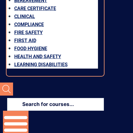
BEREAVEMENT
CARE CERTIFICATE
CLINICAL
COMPLIANCE
FIRE SAFETY
FIRST AID
FOOD HYGIENE
HEALTH AND SAFETY
LEARNING DISABILITIES
Products
search