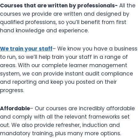
Courses that are written by professionals-
All the
courses we provide are written and designed by
qualified professions, so you’ll benefit from first
hand knowledge and experience.
We train your staff
– We know you have a business
to run, so we’ll help train your staff in a range of
areas. With our complete learner management
system, we can provide instant audit compliance
and reporting and keep you posted on their
progress.
Affordable
– Our courses are incredibly affordable
and comply with all the relevant frameworks set
out. We also provide refresher, induction and
mandatory training, plus many more options.