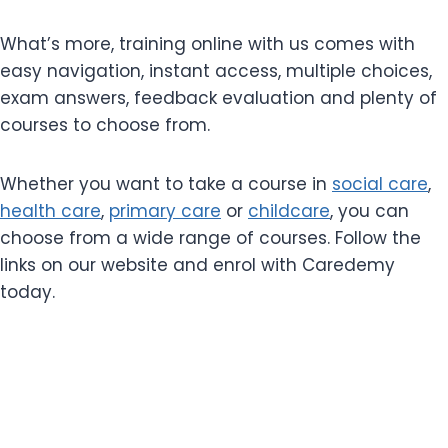
What’s more, training online with us comes with
easy navigation, instant access, multiple choices,
exam answers, feedback evaluation and plenty of
courses to choose from.
Whether you want to take a course in
social care
,
health care
,
primary care
or
childcare
, you can
choose from a wide range of courses. Follow the
links on our website and enrol with Caredemy
today.