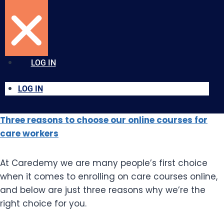
LOG IN
LOG IN
Three reasons to choose our online courses for
care workers
At Caredemy we are many people’s first choice
when it comes to enrolling on care courses online,
and below are just three reasons why we’re the
right choice for you.