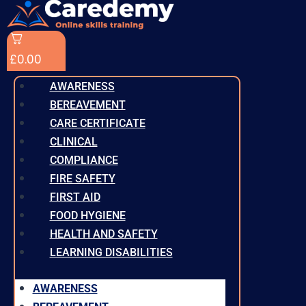
£
0.00
AWARENESS
BEREAVEMENT
CARE CERTIFICATE
CLINICAL
COMPLIANCE
FIRE SAFETY
FIRST AID
FOOD HYGIENE
HEALTH AND SAFETY
LEARNING DISABILITIES
AWARENESS