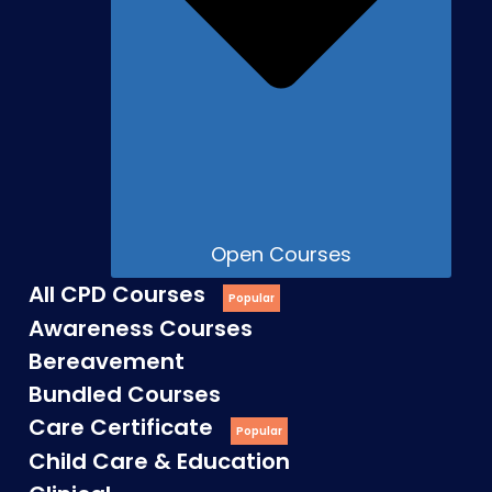
Open Courses
All CPD Courses
Awareness Courses
Bereavement
Bundled Courses
Care Certificate
Child Care & Education