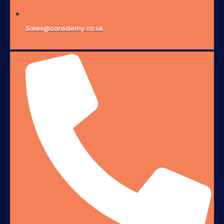
Sales@caredemy.co.uk