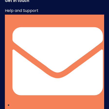
Get in touch
Help and Support