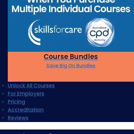
Course Bundles
Save Big On Bundles
Unlock All Courses
For Employers
Pricing
Accreditation
Reviews