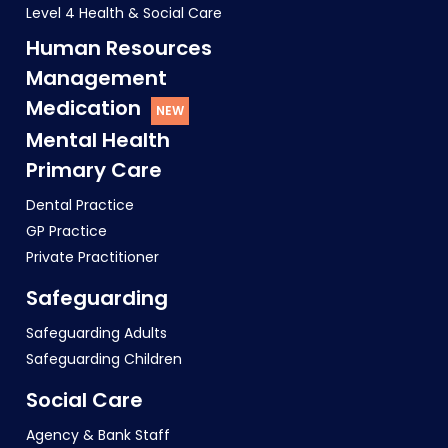
Level 4 Health & Social Care
Human Resources
Management
Medication
Mental Health
Primary Care
Dental Practice
GP Practice
Private Practitioner
Safeguarding
Safeguarding Adults
Safeguarding Children
Social Care
Agency & Bank Staff