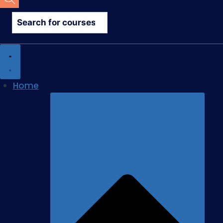
search
Home