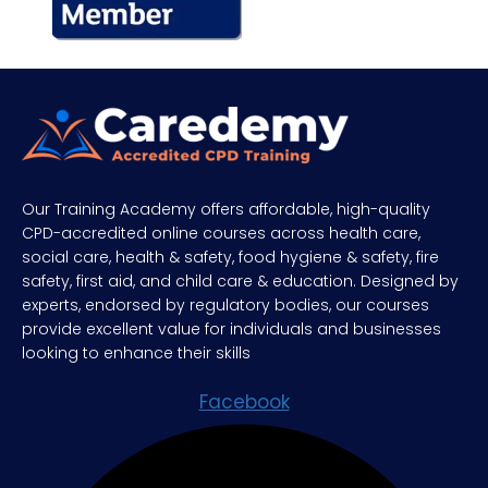
Our Training Academy offers affordable, high-quality
CPD-accredited online courses across health care,
social care, health & safety, food hygiene & safety, fire
safety, first aid, and child care & education. Designed by
experts, endorsed by regulatory bodies, our courses
provide excellent value for individuals and businesses
looking to enhance their skills
Facebook