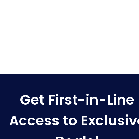
Get First-in-Line
Access to Exclusiv