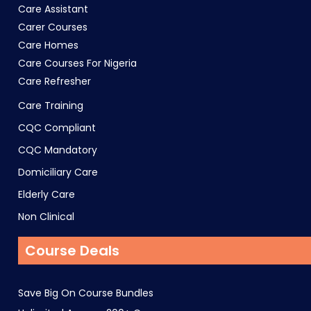
Care Assistant
Carer Courses
Care Homes
Care Courses For Nigeria
Care Refresher
Care Training
CQC Compliant
CQC Mandatory
Domiciliary Care
Elderly Care
Non Clinical
Course Deals
Save Big On Course Bundles