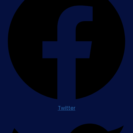
Twitter