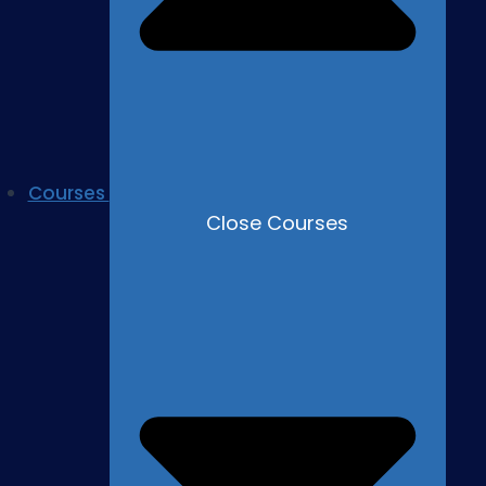
Courses
Close Courses