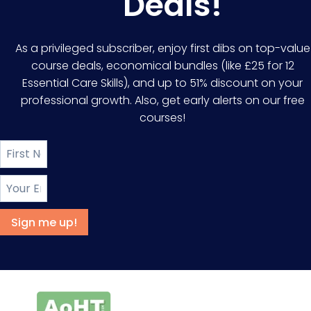
Deals!
As a privileged subscriber, enjoy first dibs on top-value
course deals, economical bundles (like £25 for 12
Essential Care Skills), and up to 51% discount on your
professional growth. Also, get early alerts on our free
courses!
Sign me up!