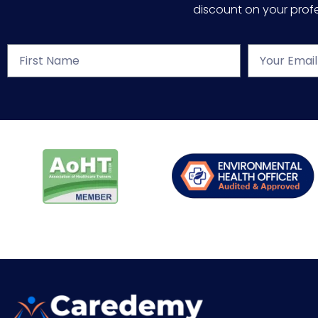
discount on your profes