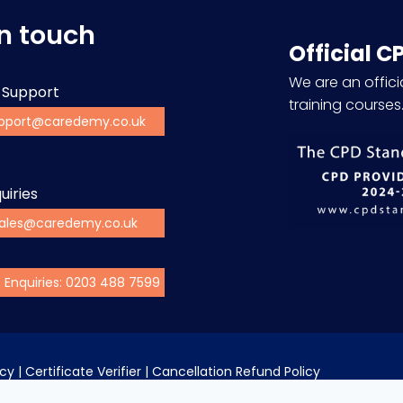
in touch
Official C
We are an officia
 Support
training courses
pport@caredemy.co.uk
uiries
ales@caredemy.co.uk
s Enquiries: 0203 488 7599
icy
 | 
Certificate Verifier
 | 
Cancellation Refund Policy