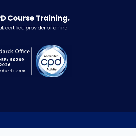
PD Course Training.
l, certified provider of online
.