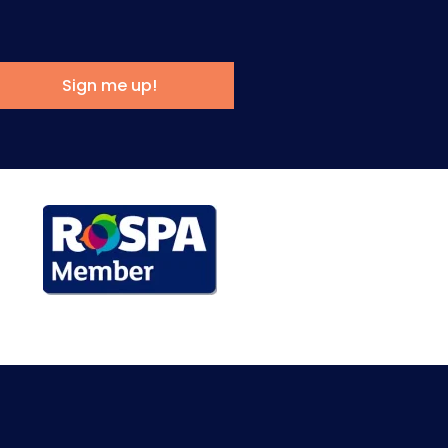
Sign me up!