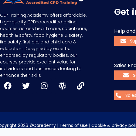
Get 
Our Training Academy offers affordable,
high-quality CPD-accredited online
courses across health care, social care,
Help and
health & safety, food hygiene & safety,
Su
fire safety, first aid, and child care &
education. Designed by experts,
endorsed by regulatory bodies, our
courses provide excellent value for
Sales Enq
individuals and businesses looking to
enhance their skills
S
Sale
opyright 2026 ©Caredemy | 
Terms of use
 | 
Cookie & privacy pol