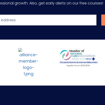
sional growth. Also, get early alerts on our free courses!