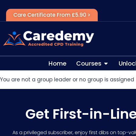
Care Certificate From £5.90 >
Home
Courses
Unloc
You are not a group leader or no group is assigned 
Get First-in-Lin
As a privileged subscriber, enjoy first dibs on top-va