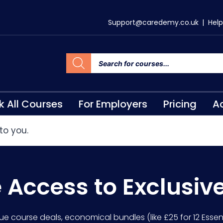
Support@caredemy.co.uk
|
Help
k All Courses
For Employers
Pricing
Ac
to you.
e Access to Exclusiv
lue course deals, economical bundles (like £25 for 12 Essent