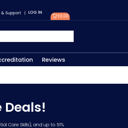
LOG IN
 & Support
|
£
0.00
creditation
Reviews
e Deals!
ial Care Skills), and up to 51%