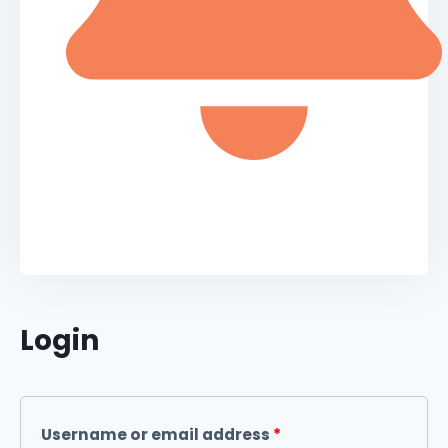
Login
Username or email address
*
Required