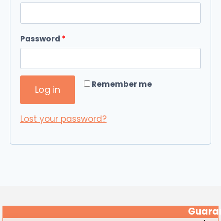
Password
*
Required
Remember me
Log in
Lost your password?
Guaran