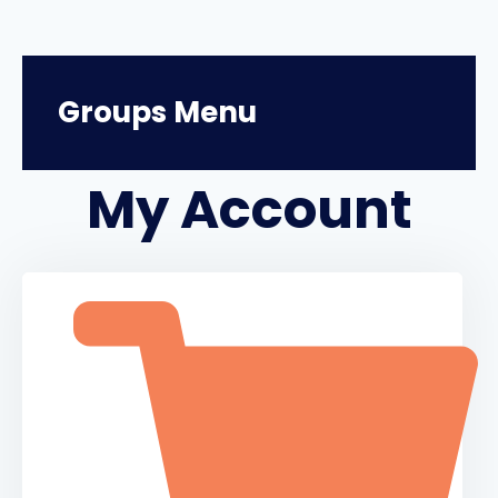
Groups Menu
My Account