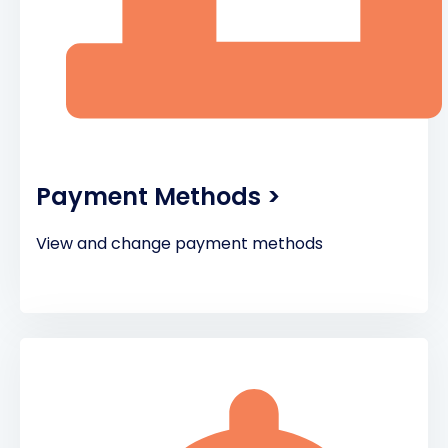
Payment Methods >
View and change payment methods