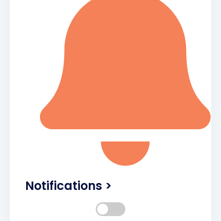
Notifications >