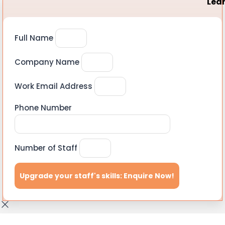
Lear
Full Name
Company Name
Work Email Address
Phone Number
Number of Staff
Upgrade your staff's skills: Enquire Now!