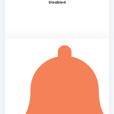
Disabled