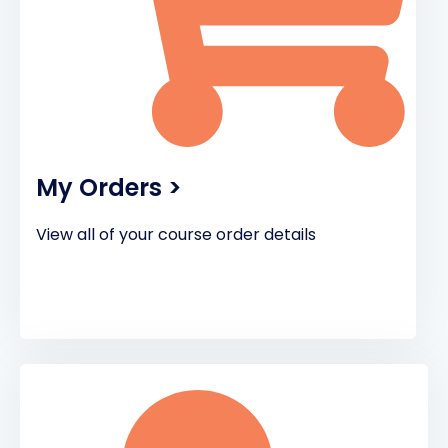
My Orders >
View all of your course order details