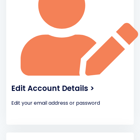
Edit Account Details >
Edit your email address or password